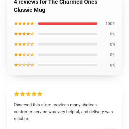
4 reviews for The Charmed Ones
Classic Mug
★★★★★
100%
★★★★☆
0%
★★★☆☆
0%
★★☆☆☆
0%
★☆☆☆☆
0%
Observed this store provides many choices,
customer service was very helpful, and delivery was
reliable.