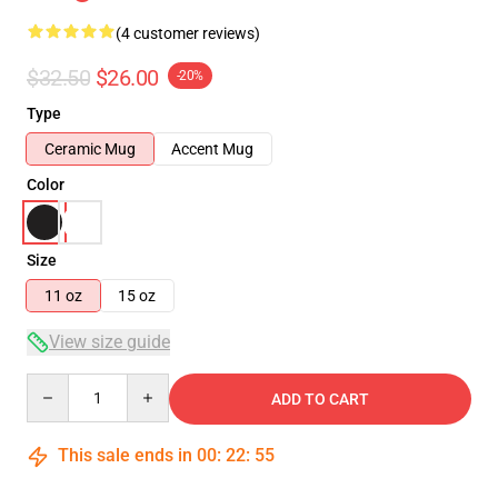
(4 customer reviews)
$32.50
$26.00
-20%
Type
Ceramic Mug
Accent Mug
Color
Size
11 oz
15 oz
View size guide
Quantity
ADD TO CART
This sale ends in
00
:
22
:
54