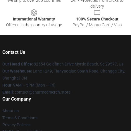
We ship to over 200 countries
24/7 Protected from clicks to
delivery
International Warranty
100% Secure Checkout
Offered in the country of usage
PayPal / MasterCard / Visa
Contact Us
Our Head Office
: 82554 Goldfinch Drive Myrtle Beach, Sc 29577, Us
Our Warehouse
: Lane 1249, Tianyaoqiao South Road, Changge City,
Shanghai, CN
Hour
: 9AM – 5PM (Mon – Fri)
Email
: contact@charmedmerch.store
Our Company
About us
Terms & Conditions
Privacy Policies