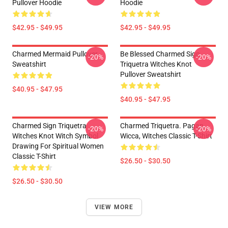
Pullover Hoodie
Hoodie
$42.95 - $49.95
$42.95 - $49.95
Charmed Mermaid Pullover
Be Blessed Charmed Sign
-20%
-20%
Sweatshirt
Triquetra Witches Knot
Pullover Sweatshirt
$40.95 - $47.95
$40.95 - $47.95
Charmed Sign Triquetra
Charmed Triquetra. Pagan,
-20%
-20%
Witches Knot Witch Symbol
Wicca, Witches Classic T-Shirt
Drawing For Spiritual Women
Classic T-Shirt
$26.50 - $30.50
$26.50 - $30.50
VIEW MORE