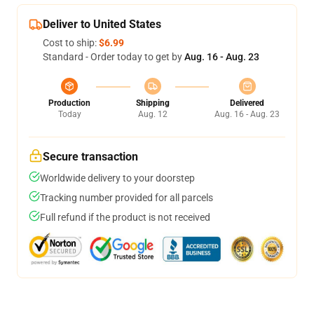
Deliver to United States
Cost to ship:
$6.99
Standard - Order today to get by
Aug. 16 - Aug. 23
Production
Shipping
Delivered
Today
Aug. 12
Aug. 16 - Aug. 23
Secure transaction
Worldwide delivery to your doorstep
Tracking number provided for all parcels
Full refund if the product is not received