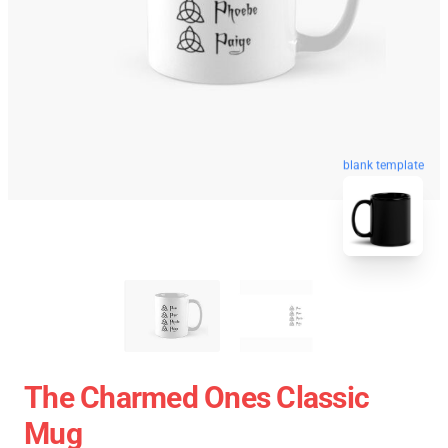
blank template
The Charmed Ones Classic
Mug