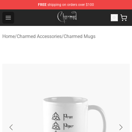
FREE
shipping on orders over $100
Charmed Store - Official Charmed Merchandise Shop
Open menu
Home
/
Charmed Accessories
/
Charmed Mugs