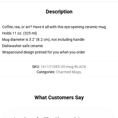
Description
Coffee, tea, or art? Have it all with this eye-opening ceramic mug
Holds 11 oz. (325 ml)
Mug diameter is 3.2" (8.2 cm), not including handle
Dishwasher-safe ceramic
Wraparound design printed for you when you order
SKU
:
161121085-US-mug-BLACK
Categories
:
Charmed Mugs
,
What Customers Say