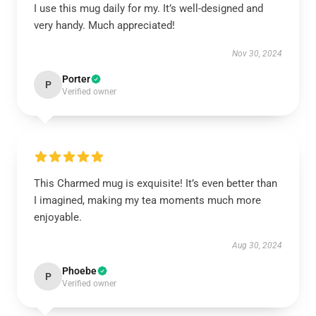
I use this mug daily for my. It’s well-designed and
very handy. Much appreciated!
Nov 30, 2024
Porter
P
Verified owner
This Charmed mug is exquisite! It’s even better than
I imagined, making my tea moments much more
enjoyable.
Aug 30, 2024
Phoebe
P
Verified owner