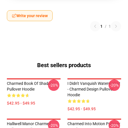
Write your review
1
/
1
Best sellers products
Charmed Book Of Shadows
I Didn't Vanquish Watermelon!
-20%
-20%
Pullover Hoodie
- Charmed Design Pullover
Hoodie
$42.95 - $49.95
$42.95 - $49.95
Halliwell Manor Charmed
Charmed Into Motion Pullover
-20%
-20%