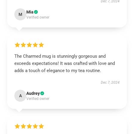
Dec 7, 2024
Mia
M
Verified owner
The Charmed mug is stunningly gorgeous and
exceeds expectations! It was crafted with love and
adds a touch of elegance to my tea routine.
Dec 7, 2024
Audrey
A
Verified owner