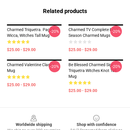
Related products
Charmed Triquetra. Pagan,
Charmed TV Complete Four
-20%
-20%
Wicca, Witches Tall Mug
Season Charmed Mugs
$25.00 - $29.00
$25.00 - $29.00
Charmed Valentine Classic
Be Blessed Charmed Sign
-20%
-20%
Mug
Triquetra Witches Knot Tall
Mug
$25.00 - $29.00
$25.00 - $29.00
Footer
Worldwide shipping
Shop with confidence