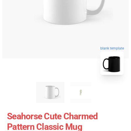
blank template
Seahorse Cute Charmed
Pattern Classic Mug