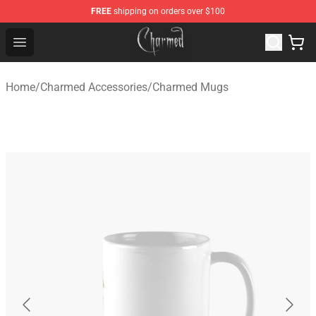
FREE
shipping on orders over $100
Charmed Store - Official Charmed Merchandise Shop
Open menu
Home
/
Charmed Accessories
/
Charmed Mugs