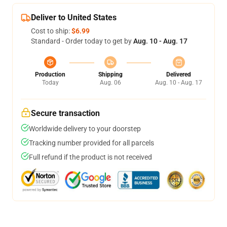
Deliver to United States
Cost to ship:
$6.99
Standard - Order today to get by
Aug. 10 - Aug. 17
Production
Shipping
Delivered
Today
Aug. 06
Aug. 10 - Aug. 17
Secure transaction
Worldwide delivery to your doorstep
Tracking number provided for all parcels
Full refund if the product is not received