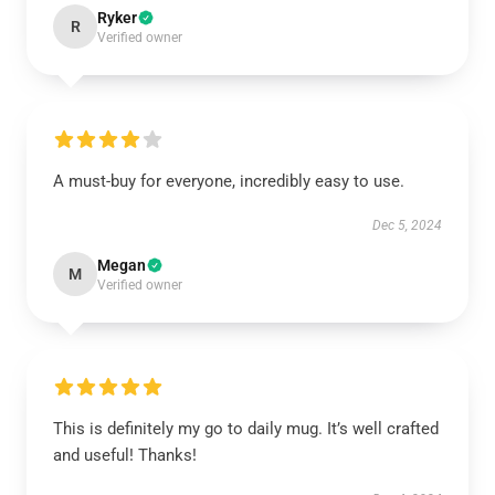
Ryker
R
Verified owner
A must-buy for everyone, incredibly easy to use.
Dec 5, 2024
Megan
M
Verified owner
This is definitely my go to daily mug. It’s well crafted
and useful! Thanks!