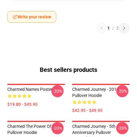
Write your review
1
/
2
Best sellers products
Charmed Names Poster
Charmed Journey - 2014
-20%
-20%
Pullover Hoodie
$19.80 - $45.90
$42.95 - $49.95
Charmed The Power Of Three
Charmed Journey - 5th
-20%
-20%
Pullover Hoodie
Anniversary Pullover