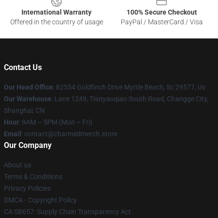
International Warranty
100% Secure Checkout
Offered in the country of usage
PayPal / MasterCard / Visa
Contact Us
Our Head Office
: 82554 Goldfinch Drive Myrtle Beach, Sc 29577, Us
Our Warehouse
: Lane 1249, Tianyaoqiao South Road, Changge City,
Shanghai, CN
Hour
: 9AM – 5PM (Mon – Fri)
Email
: contact@charmedmerch.store
Our Company
About us
Terms & Conditions
Privacy Policies
DMCA - Copyright Policy
CA SB657: Supply Chain Transparency Act