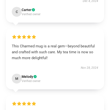
Dec 4, 2024
Carter
C
Verified owner
This Charmed mug is a real gem—beyond beautiful
and crafted with such care. My tea time is now so
much more delightful!
Nov 28, 2024
Melody
M
Verified owner