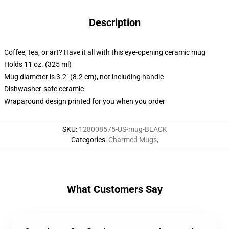
Description
Coffee, tea, or art? Have it all with this eye-opening ceramic mug
Holds 11 oz. (325 ml)
Mug diameter is 3.2" (8.2 cm), not including handle
Dishwasher-safe ceramic
Wraparound design printed for you when you order
SKU
:
128008575-US-mug-BLACK
Categories
:
Charmed Mugs
,
What Customers Say