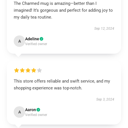
The Charmed mug is amazing—better than I
imagined! It’s gorgeous and perfect for adding joy to
my daily tea routine.
Sep 12, 2024
Adeline
A
Verified owner
This store offers reliable and swift service, and my
shopping experience was top-notch.
Sep 3, 2024
Aaron
A
Verified owner