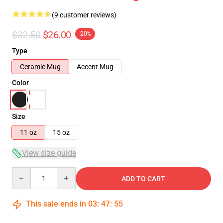
(9 customer reviews)
$32.50
$26.00
-20%
Type
Ceramic Mug
Accent Mug
Color
Size
11 oz
15 oz
View size guide
Quantity
ADD TO CART
This sale ends in
03
:
47
:
54