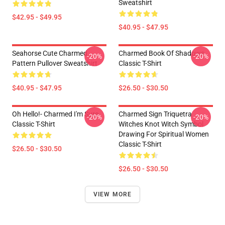
Sweatshirt
$42.95 - $49.95
$40.95 - $47.95
Seahorse Cute Charmed
Charmed Book Of Shadows
-20%
-20%
Pattern Pullover Sweatshirt
Classic T-Shirt
$40.95 - $47.95
$26.50 - $30.50
Oh Hello!- Charmed I'm Sure
Charmed Sign Triquetra
-20%
-20%
Classic T-Shirt
Witches Knot Witch Symbol
Drawing For Spiritual Women
Classic T-Shirt
$26.50 - $30.50
$26.50 - $30.50
VIEW MORE