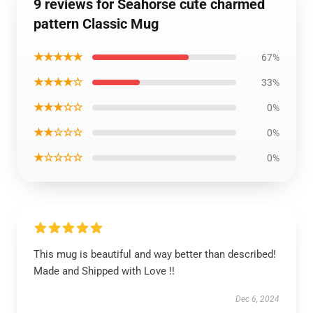
9 reviews for Seahorse cute charmed
pattern Classic Mug
★★★★★
67%
★★★★☆
33%
★★★☆☆
0%
★★☆☆☆
0%
★☆☆☆☆
0%
This mug is beautiful and way better than described!
Made and Shipped with Love !!
Dec 6, 2024