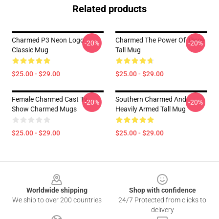
Related products
Charmed P3 Neon Logo
Charmed The Power Of Three
-20%
-20%
Classic Mug
Tall Mug
$25.00 - $29.00
$25.00 - $29.00
Female Charmed Cast Tv
Southern Charmed And
-20%
-20%
Show Charmed Mugs
Heavily Armed Tall Mug
$25.00 - $29.00
$25.00 - $29.00
Footer
Worldwide shipping
Shop with confidence
We ship to over 200 countries
24/7 Protected from clicks to
delivery