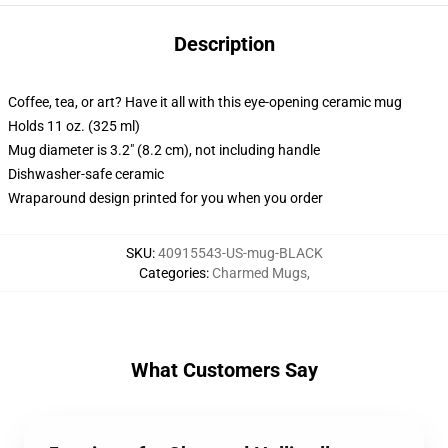
Description
Coffee, tea, or art? Have it all with this eye-opening ceramic mug
Holds 11 oz. (325 ml)
Mug diameter is 3.2" (8.2 cm), not including handle
Dishwasher-safe ceramic
Wraparound design printed for you when you order
SKU
:
40915543-US-mug-BLACK
Categories
:
Charmed Mugs
,
What Customers Say