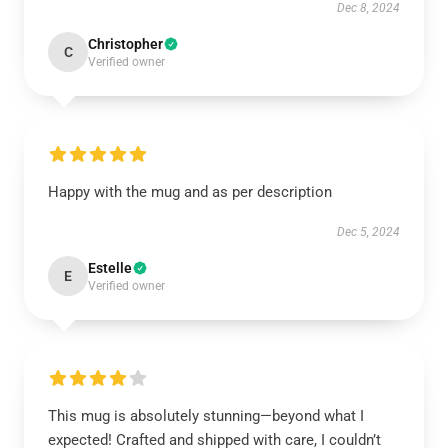
Dec 8, 2024
Christopher
C
Verified owner
Happy with the mug and as per description
Dec 5, 2024
Estelle
E
Verified owner
This mug is absolutely stunning—beyond what I
expected! Crafted and shipped with care, I couldn’t