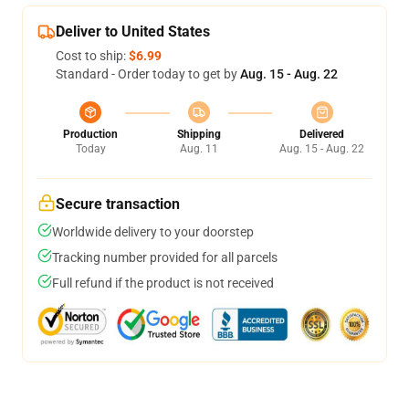
Deliver to United States
Cost to ship:
$6.99
Standard - Order today to get by
Aug. 15 - Aug. 22
Production
Shipping
Delivered
Today
Aug. 11
Aug. 15 - Aug. 22
Secure transaction
Worldwide delivery to your doorstep
Tracking number provided for all parcels
Full refund if the product is not received