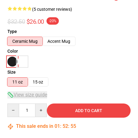
(5 customer reviews)
$32.50
$26.00
-20%
Type
Ceramic Mug
Accent Mug
Color
Size
11 oz
15 oz
View size guide
Quantity
ADD TO CART
This sale ends in
01
:
52
:
54