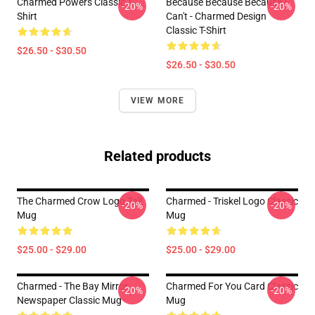
Charmed Powers Classic T-
Because Because Because I
-20%
-20%
Shirt
Can't - Charmed Design
Classic T-Shirt
$26.50 - $30.50
$26.50 - $30.50
VIEW MORE
Related products
The Charmed Crow Logo Tall
Charmed - Triskel Logo Classic
-20%
-20%
Mug
Mug
$25.00 - $29.00
$25.00 - $29.00
Charmed - The Bay Mirror
Charmed For You Card Classic
-20%
-20%
Newspaper Classic Mug
Mug