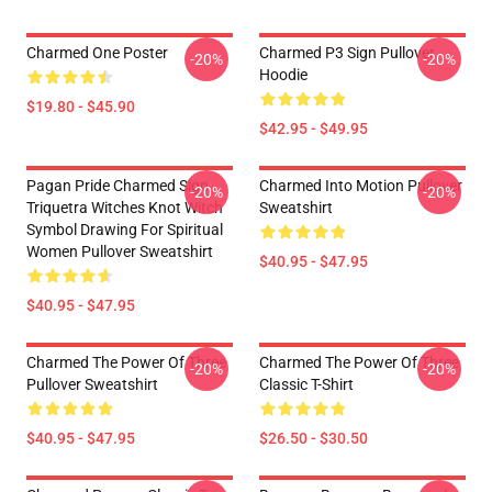
Charmed One Poster
Charmed P3 Sign Pullover
-20%
-20%
Hoodie
$19.80 - $45.90
$42.95 - $49.95
Pagan Pride Charmed Sign
Charmed Into Motion Pullover
-20%
-20%
Triquetra Witches Knot Witch
Sweatshirt
Symbol Drawing For Spiritual
Women Pullover Sweatshirt
$40.95 - $47.95
$40.95 - $47.95
Charmed The Power Of Three
Charmed The Power Of Three
-20%
-20%
Pullover Sweatshirt
Classic T-Shirt
$40.95 - $47.95
$26.50 - $30.50