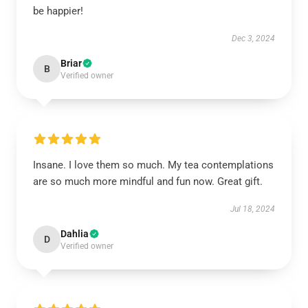
be happier!
Dec 3, 2024
Briar
B
Verified owner
Insane. I love them so much. My tea contemplations
are so much more mindful and fun now. Great gift.
Jul 18, 2024
Dahlia
D
Verified owner