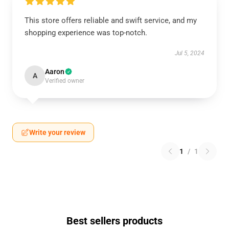
This store offers reliable and swift service, and my
shopping experience was top-notch.
Jul 5, 2024
Aaron
A
Verified owner
Write your review
1
/
1
Best sellers products