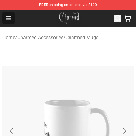
FREE
shipping on orders over $100
Charmed Store - Official Charmed Merchandise Shop
Open menu
Home
/
Charmed Accessories
/
Charmed Mugs