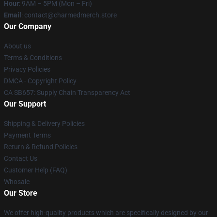
Hour
: 9AM – 5PM (Mon – Fri)
Email
: contact@charmedmerch.store
Our Company
About us
Terms & Conditions
Privacy Policies
DMCA - Copyright Policy
CA SB657: Supply Chain Transparency Act
Our Support
Shipping & Delivery Policies
Payment Terms
Return & Refund Policies
Contact Us
Customer Help (FAQ)
Whosale
Our Store
We offer high-quality products which are specifically designed by our