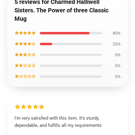
5 reviews for Charmed Halliwell
Sisters. The Power of three Classic
Mug
★★★★★
80%
★★★★☆
20%
★★★☆☆
0%
★★☆☆☆
0%
★☆☆☆☆
0%
I'm very satisfied with this item. It's sturdy,
dependable, and fulfills all my requirements.