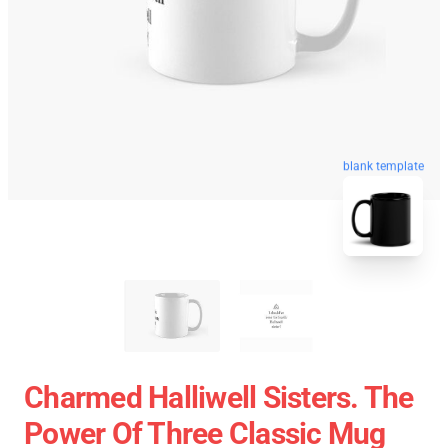
blank template
Charmed Halliwell Sisters. The
Power Of Three Classic Mug