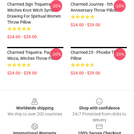
Charmed Sign Triquetra
Charmed Journey - 5th
-20%
-20%
Witches Knot Witch Symbol
Anniversary Throw Pillow
Drawing For Spiritual Women
Throw Pillow
$24.00 - $29.00
$24.00 - $29.00
Charmed Triquetra. Pagan,
Charmed 25 - Phoebe Throw
-20%
-20%
Wicca, Witches Throw Pillow
Pillow
$24.00 - $29.00
$24.00 - $29.00
Footer
Worldwide shipping
Shop with confidence
We ship to over 200 countries
24/7 Protected from clicks to
delivery
International Warranty
100% Secure Checkout