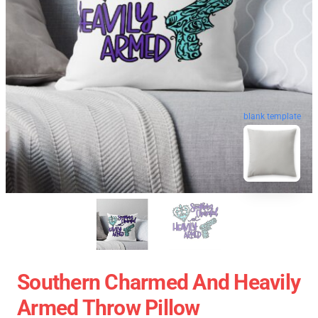
blank template
Southern Charmed And Heavily
Armed Throw Pillow