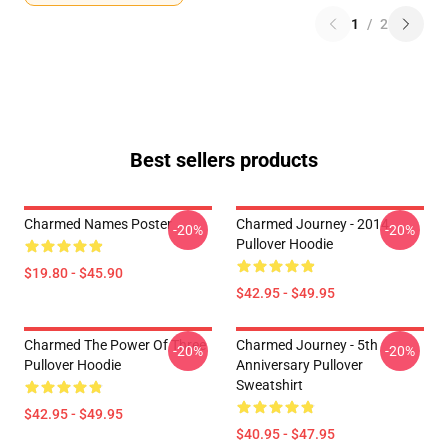
1
/
2
Best sellers products
Charmed Names Poster
Charmed Journey - 2014
-20%
-20%
Pullover Hoodie
$19.80 - $45.90
$42.95 - $49.95
Charmed The Power Of Three
Charmed Journey - 5th
-20%
-20%
Pullover Hoodie
Anniversary Pullover
Sweatshirt
$42.95 - $49.95
$40.95 - $47.95