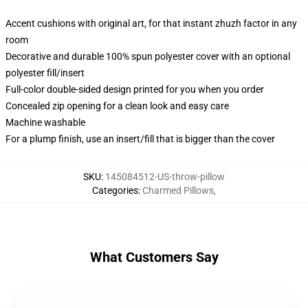
Accent cushions with original art, for that instant zhuzh factor in any
room
Decorative and durable 100% spun polyester cover with an optional
polyester fill/insert
Full-color double-sided design printed for you when you order
Concealed zip opening for a clean look and easy care
Machine washable
For a plump finish, use an insert/fill that is bigger than the cover
SKU
:
145084512-US-throw-pillow
Categories
:
Charmed Pillows
,
What Customers Say