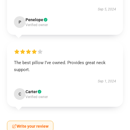
Sep 5, 2024
Penelope
P
Verified owner
The best pillow I’ve owned. Provides great neck
support.
Sep 1, 2024
Carter
C
Verified owner
Write your review