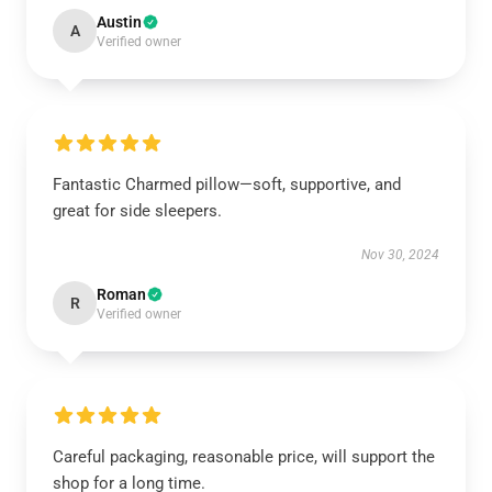
Austin
A
Verified owner
Fantastic Charmed pillow—soft, supportive, and
great for side sleepers.
Nov 30, 2024
Roman
R
Verified owner
Careful packaging, reasonable price, will support the
shop for a long time.