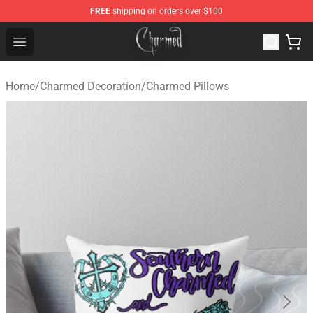
FREE
shipping on orders over $100
Charmed Store - Official Charmed Merchandise Shop
Open menu
Home
/
Charmed Decoration
/
Charmed Pillows