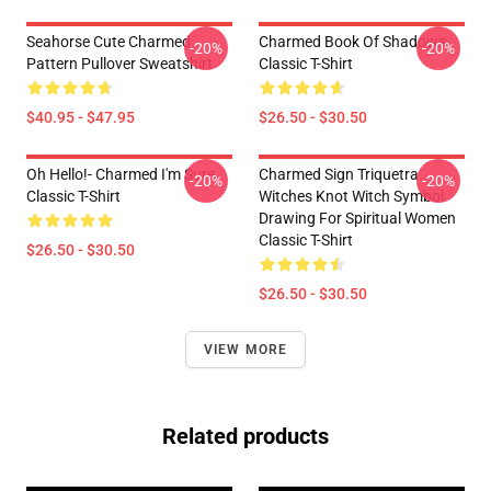
Seahorse Cute Charmed
Charmed Book Of Shadows
-20%
-20%
Pattern Pullover Sweatshirt
Classic T-Shirt
$40.95 - $47.95
$26.50 - $30.50
Oh Hello!- Charmed I'm Sure
Charmed Sign Triquetra
-20%
-20%
Classic T-Shirt
Witches Knot Witch Symbol
Drawing For Spiritual Women
Classic T-Shirt
$26.50 - $30.50
$26.50 - $30.50
VIEW MORE
Related products