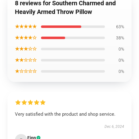
8 reviews for Southern Charmed and
Heavily Armed Throw Pillow
★★★★★
63%
★★★★☆
38%
★★★☆☆
0%
★★☆☆☆
0%
★☆☆☆☆
0%
Very satisfied with the product and shop service.
Dec 6, 2024
Finn