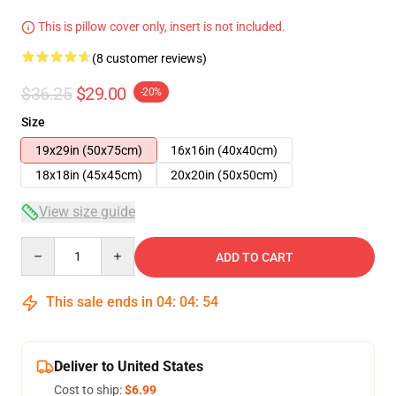
This is pillow cover only, insert is not included.
(8 customer reviews)
$36.25
$29.00
-20%
Size
19x29in (50x75cm)
16x16in (40x40cm)
18x18in (45x45cm)
20x20in (50x50cm)
View size guide
Quantity
ADD TO CART
This sale ends in
04
:
04
:
54
Deliver to United States
Cost to ship:
$6.99