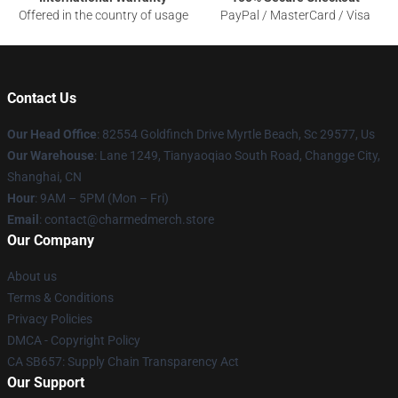
Offered in the country of usage
PayPal / MasterCard / Visa
Contact Us
Our Head Office
: 82554 Goldfinch Drive Myrtle Beach, Sc 29577, Us
Our Warehouse
: Lane 1249, Tianyaoqiao South Road, Changge City,
Shanghai, CN
Hour
: 9AM – 5PM (Mon – Fri)
Email
: contact@charmedmerch.store
Our Company
About us
Terms & Conditions
Privacy Policies
DMCA - Copyright Policy
CA SB657: Supply Chain Transparency Act
Our Support