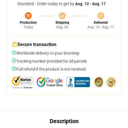
Standard - Order today to get by
Aug. 10 - Aug. 17
Production
Shipping
Delivered
Today
Aug. 06
Aug. 10 - Aug. 17
Secure transaction
Worldwide delivery to your doorstep
Tracking number provided for all parcels
Full refund if the product is not received
Description