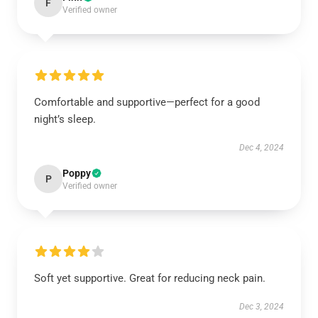
F
Verified owner
Comfortable and supportive—perfect for a good
night’s sleep.
Dec 4, 2024
Poppy
P
Verified owner
Soft yet supportive. Great for reducing neck pain.
Dec 3, 2024