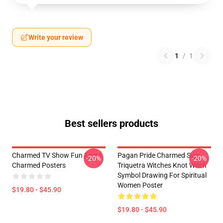
Write your review
1
/
1
Best sellers products
Charmed TV Show Fun Facts
Pagan Pride Charmed Sign
-20%
-20%
Charmed Posters
Triquetra Witches Knot Witch
Symbol Drawing For Spiritual
Women Poster
$19.80 - $45.90
$19.80 - $45.90