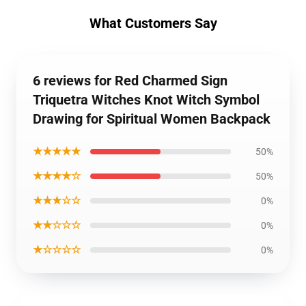
What Customers Say
6 reviews for Red Charmed Sign
Triquetra Witches Knot Witch Symbol
Drawing for Spiritual Women Backpack
★★★★★
50%
★★★★☆
50%
★★★☆☆
0%
★★☆☆☆
0%
★☆☆☆☆
0%