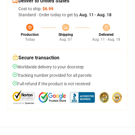
Deliver to United States
Cost to ship:
$6.99
Standard - Order today to get by
Aug. 11 - Aug. 18
Production
Shipping
Delivered
Today
Aug. 07
Aug. 11 - Aug. 18
Secure transaction
Worldwide delivery to your doorstep
Tracking number provided for all parcels
Full refund if the product is not received