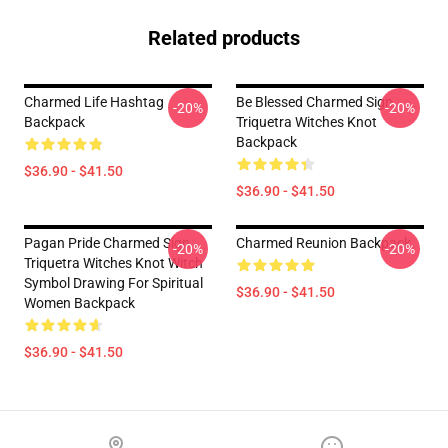
Related products
Charmed Life Hashtag
Be Blessed Charmed Sign
-20%
-20%
Backpack
Triquetra Witches Knot
Backpack
$36.90 - $41.50
$36.90 - $41.50
Pagan Pride Charmed Sign
Charmed Reunion Backpack
-20%
-20%
Triquetra Witches Knot Witch
Symbol Drawing For Spiritual
$36.90 - $41.50
Women Backpack
$36.90 - $41.50
Footer