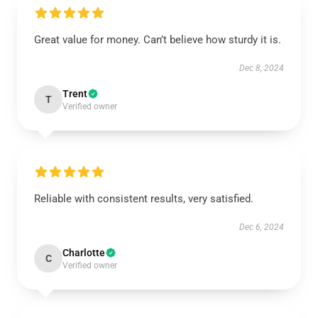
Great value for money. Can’t believe how sturdy it is.
Dec 8, 2024
Trent
T
Verified owner
Reliable with consistent results, very satisfied.
Dec 6, 2024
Charlotte
C
Verified owner