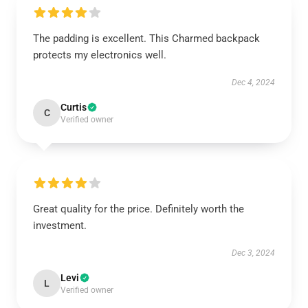
The padding is excellent. This Charmed backpack
protects my electronics well.
Dec 4, 2024
Curtis
C
Verified owner
Great quality for the price. Definitely worth the
investment.
Dec 3, 2024
Levi
L
Verified owner