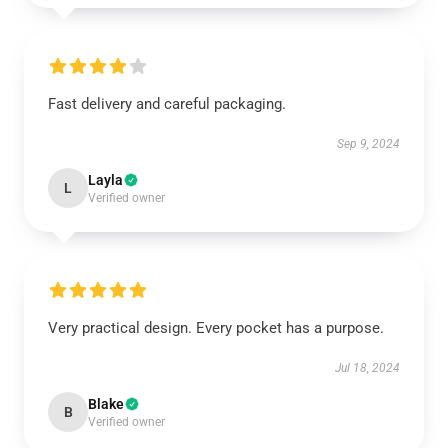
Fast delivery and careful packaging.
Sep 9, 2024
Layla
L
Verified owner
Very practical design. Every pocket has a purpose.
Jul 18, 2024
Blake
B
Verified owner