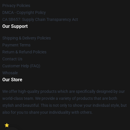
Privacy Policies
DMCA - Copyright Policy
CA SB657: Supply Chain Transparency Act
Our Support
Shipping & Delivery Policies
Payment Terms
Return & Refund Policies
Contact Us
Customer Help (FAQ)
Whosale
Our Store
We offer high-quality products which are specifically designed by our
world-class team. We provide a variety of products that are both
stylish and beautiful. This is not only to show your individual style, but
also for you to share your individuality with others.