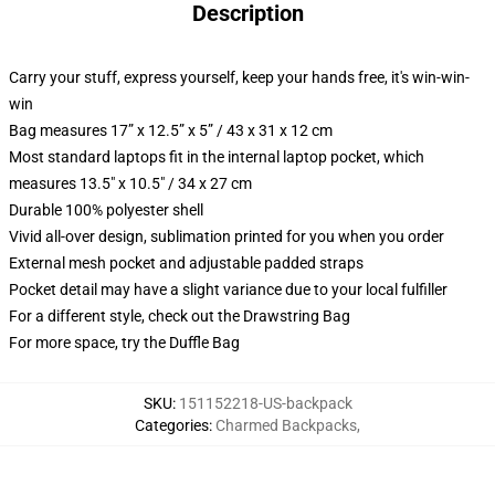
Description
Carry your stuff, express yourself, keep your hands free, it's win-win-
win
Bag measures 17” x 12.5” x 5” / 43 x 31 x 12 cm
Most standard laptops fit in the internal laptop pocket, which
measures 13.5" x 10.5" / 34 x 27 cm
Durable 100% polyester shell
Vivid all-over design, sublimation printed for you when you order
External mesh pocket and adjustable padded straps
Pocket detail may have a slight variance due to your local fulfiller
For a different style, check out the Drawstring Bag
For more space, try the Duffle Bag
SKU
:
151152218-US-backpack
Categories
:
Charmed Backpacks
,