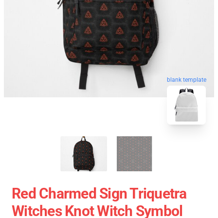
blank template
Red Charmed Sign Triquetra
Witches Knot Witch Symbol