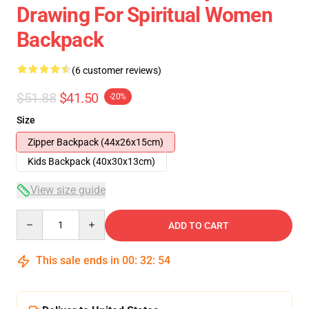
Drawing For Spiritual Women
Backpack
(6 customer reviews)
$51.88
$41.50
-20%
Size
Zipper Backpack (44x26x15cm)
Kids Backpack (40x30x13cm)
View size guide
Quantity
ADD TO CART
This sale ends in
00
:
32
:
54