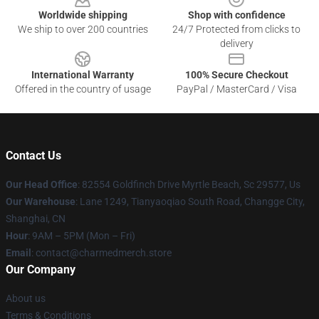
Worldwide shipping
Shop with confidence
We ship to over 200 countries
24/7 Protected from clicks to
delivery
International Warranty
100% Secure Checkout
Offered in the country of usage
PayPal / MasterCard / Visa
Contact Us
Our Head Office
: 82554 Goldfinch Drive Myrtle Beach, Sc 29577, Us
Our Warehouse
: Lane 1249, Tianyaoqiao South Road, Changge City,
Shanghai, CN
Hour
: 9AM – 5PM (Mon – Fri)
Email
: contact@charmedmerch.store
Our Company
About us
Terms & Conditions