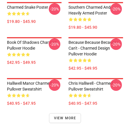
Charmed Snake Poster
Southern Charmed And
-20%
-20%
Heavily Armed Poster
$19.80 - $45.90
$19.80 - $45.90
Book Of Shadows Charmed
Because Because Because I
-20%
-20%
Pullover Hoodie
Can't - Charmed Design
Pullover Hoodie
$42.95 - $49.95
$42.95 - $49.95
Halliwell Manor Charmed
Chris Halliwell - Charmed
-20%
-20%
Pullover Sweatshirt
Pullover Sweatshirt
$40.95 - $47.95
$40.95 - $47.95
VIEW MORE