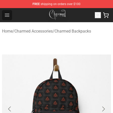
FREE
shipping on orders over $100
Charmed Store - Official Charmed Merchandise Shop
Open menu
Home
/
Charmed Accessories
/
Charmed Backpacks