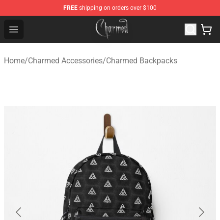
FREE
shipping on orders over $100
Charmed Store - Official Charmed Merchandise Shop
Open menu
Home
/
Charmed Accessories
/
Charmed Backpacks