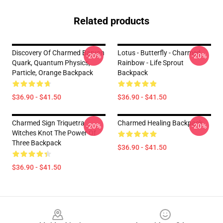
Related products
Discovery Of Charmed Baryon
Lotus - Butterfly - Charmed
-20%
-20%
Quark, Quantum Physics,
Rainbow - Life Sprout
Particle, Orange Backpack
Backpack
$36.90 - $41.50
$36.90 - $41.50
Charmed Sign Triquetra
Charmed Healing Backpack
-20%
-20%
Witches Knot The Power Of
Three Backpack
$36.90 - $41.50
$36.90 - $41.50
Footer