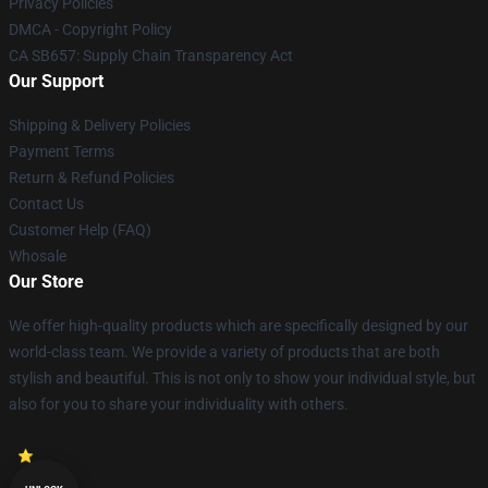
Privacy Policies
DMCA - Copyright Policy
CA SB657: Supply Chain Transparency Act
Our Support
Shipping & Delivery Policies
Payment Terms
Return & Refund Policies
Contact Us
Customer Help (FAQ)
Whosale
Our Store
We offer high-quality products which are specifically designed by our
world-class team. We provide a variety of products that are both
stylish and beautiful. This is not only to show your individual style, but
also for you to share your individuality with others.