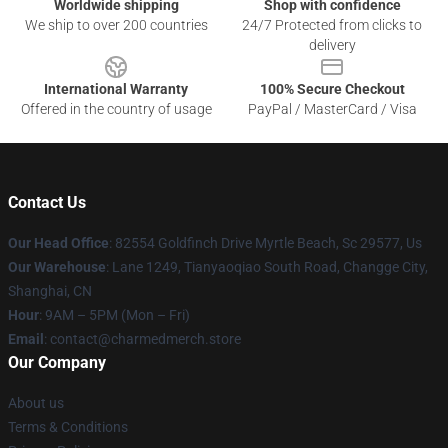
Worldwide shipping
Shop with confidence
We ship to over 200 countries
24/7 Protected from clicks to
delivery
International Warranty
100% Secure Checkout
Offered in the country of usage
PayPal / MasterCard / Visa
Contact Us
Our Head Office
: 82554 Goldfinch Drive Myrtle Beach, Sc 29577, Us
Our Warehouse
: Lane 1249, Tianyaoqiao South Road, Changge City,
Shanghai, CN
Hour
: 9AM – 5PM (Mon – Fri)
Email
: contact@charmedmerch.store
Our Company
About us
Terms & Conditions