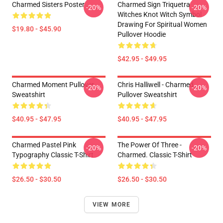
Charmed Sisters Poster
Charmed Sign Triquetra
-20%
-20%
Witches Knot Witch Symbol
Drawing For Spiritual Women
$19.80 - $45.90
Pullover Hoodie
$42.95 - $49.95
Charmed Moment Pullover
Chris Halliwell - Charmed
-20%
-20%
Sweatshirt
Pullover Sweatshirt
$40.95 - $47.95
$40.95 - $47.95
Charmed Pastel Pink
The Power Of Three -
-20%
-20%
Typography Classic T-Shirt
Charmed. Classic T-Shirt
$26.50 - $30.50
$26.50 - $30.50
VIEW MORE