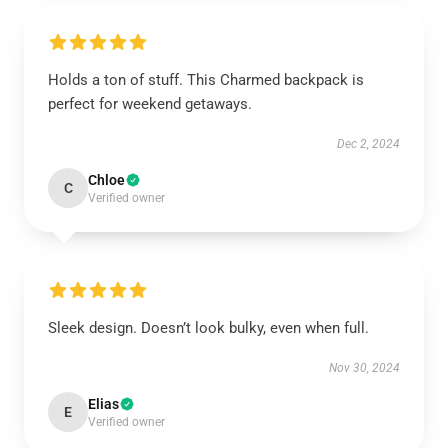
Holds a ton of stuff. This Charmed backpack is
perfect for weekend getaways.
Dec 2, 2024
Chloe
C
Verified owner
Sleek design. Doesn’t look bulky, even when full.
Nov 30, 2024
Elias
E
Verified owner