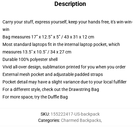
Description
Carry your stuff, express yourself, keep your hands free, it's win-win-
win
Bag measures 17” x 12.5” x 5” / 43 x 31 x 12 cm
Most standard laptops fit in the internal laptop pocket, which
measures 13.5" x 10.5" / 34 x 27 cm
Durable 100% polyester shell
Vivid all-over design, sublimation printed for you when you order
External mesh pocket and adjustable padded straps
Pocket detail may have a slight variance due to your local fulfiller
For a different style, check out the Drawstring Bag
For more space, try the Duffle Bag
SKU
:
155222417-US-backpack
Categories
:
Charmed Backpacks
,