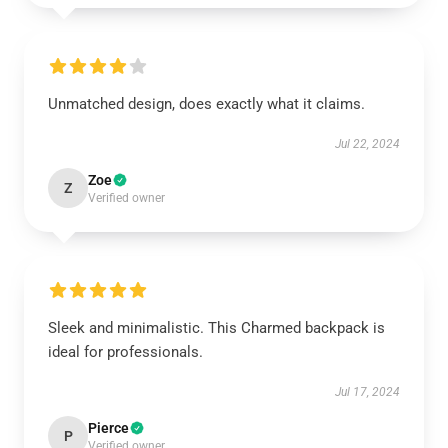
Unmatched design, does exactly what it claims.
Jul 22, 2024
Zoe
Z
Verified owner
Sleek and minimalistic. This Charmed backpack is
ideal for professionals.
Jul 17, 2024
Pierce
P
Verified owner