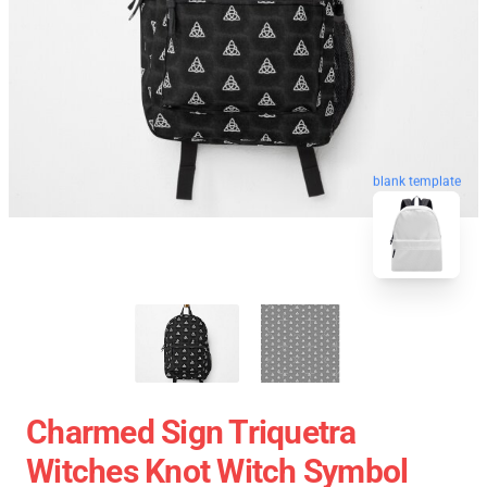
blank template
Charmed Sign Triquetra
Witches Knot Witch Symbol