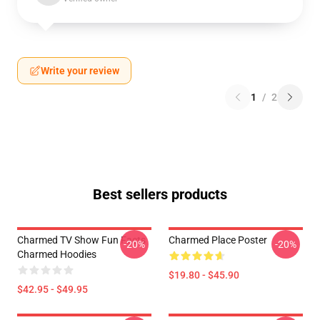
Write your review
1
/
2
Best sellers products
Charmed TV Show Fun Facts
Charmed Place Poster
-20%
-20%
Charmed Hoodies
$19.80 - $45.90
$42.95 - $49.95