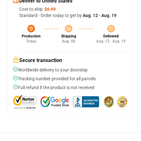
Deliver to United States
Cost to ship:
$6.99
Standard - Order today to get by
Aug. 12 - Aug. 19
Production
Shipping
Delivered
Today
Aug. 08
Aug. 12 - Aug. 19
Secure transaction
Worldwide delivery to your doorstep
Tracking number provided for all parcels
Full refund if the product is not received