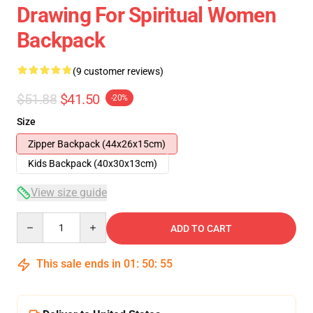
Drawing For Spiritual Women
Backpack
(9 customer reviews)
$51.88
$41.50
-20%
Size
Zipper Backpack (44x26x15cm)
Kids Backpack (40x30x13cm)
View size guide
Quantity
ADD TO CART
This sale ends in
01
:
50
:
54