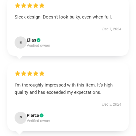
Sleek design. Doesn’t look bulky, even when full.
Dec 7, 2024
Elias
E
Verified owner
I’m thoroughly impressed with this item. It’s high
quality and has exceeded my expectations.
Dec 5, 2024
Pierce
P
Verified owner