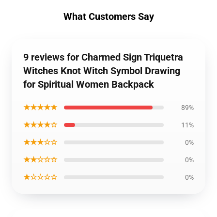
What Customers Say
9 reviews for Charmed Sign Triquetra
Witches Knot Witch Symbol Drawing
for Spiritual Women Backpack
★★★★★
89%
★★★★☆
11%
★★★☆☆
0%
★★☆☆☆
0%
★☆☆☆☆
0%