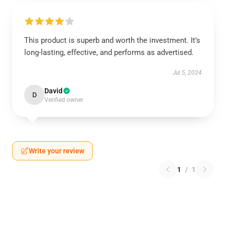
This product is superb and worth the investment. It’s
long-lasting, effective, and performs as advertised.
Jul 5, 2024
David
D
Verified owner
Write your review
1
/
1