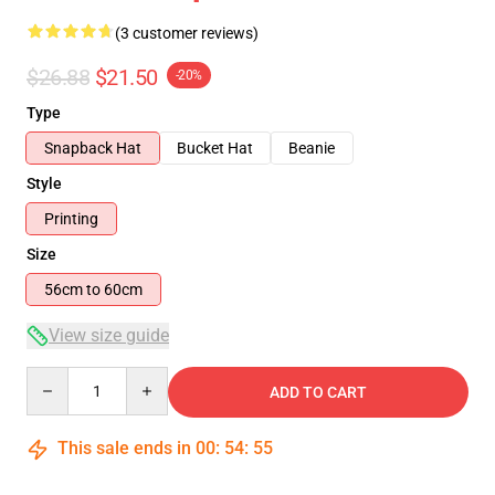
(3 customer reviews)
$26.88
$21.50
-20%
Type
Snapback Hat
Bucket Hat
Beanie
Style
Printing
Size
56cm to 60cm
View size guide
Quantity
ADD TO CART
This sale ends in
00
:
54
:
54