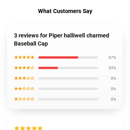
What Customers Say
3 reviews for Piper halliwell charmed
Baseball Cap
★★★★★
67%
★★★★☆
33%
★★★☆☆
0%
★★☆☆☆
0%
★☆☆☆☆
0%