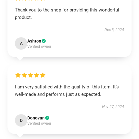
Thank you to the shop for providing this wonderful
product.
Dec 3, 2024
Ashton
A
Verified owner
I am very satisfied with the quality of this item. It’s
well-made and performs just as expected.
Nov 27, 2024
Donovan
D
Verified owner