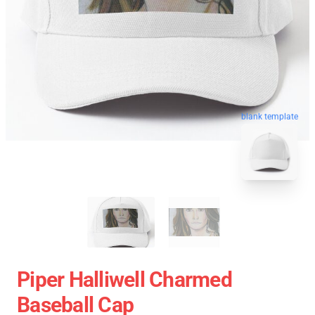
blank template
Piper Halliwell Charmed
Baseball Cap