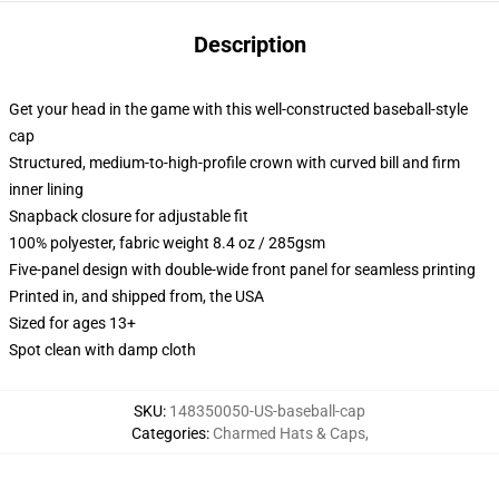
Description
Get your head in the game with this well-constructed baseball-style
cap
Structured, medium-to-high-profile crown with curved bill and firm
inner lining
Snapback closure for adjustable fit
100% polyester, fabric weight 8.4 oz / 285gsm
Five-panel design with double-wide front panel for seamless printing
Printed in, and shipped from, the USA
Sized for ages 13+
Spot clean with damp cloth
SKU
:
148350050-US-baseball-cap
Categories
:
Charmed Hats & Caps
,