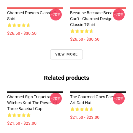
Charmed Powers Classic T-
Because Because Because I
-20%
-20%
Shirt
Can't - Charmed Design
Classic T-Shirt
$26.50 - $30.50
$26.50 - $30.50
VIEW MORE
Related products
Charmed Sign Triquetra
The Charmed Ones Faceless
-20%
-20%
Witches Knot The Power Of
Art Dad Hat
Three Baseball Cap
$21.50 - $23.00
$21.50 - $23.00