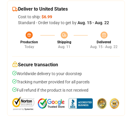
Deliver to United States
Cost to ship:
$6.99
Standard - Order today to get by
Aug. 15 - Aug. 22
Production
Shipping
Delivered
Today
Aug. 11
Aug. 15 - Aug. 22
Secure transaction
Worldwide delivery to your doorstep
Tracking number provided for all parcels
Full refund if the product is not received