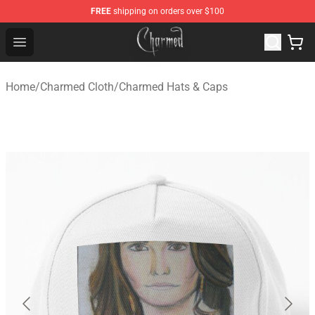
FREE
shipping on orders over $100
Charmed Store - Official Charmed Merchandise Shop
Open menu
Home
/
Charmed Cloth
/
Charmed Hats & Caps