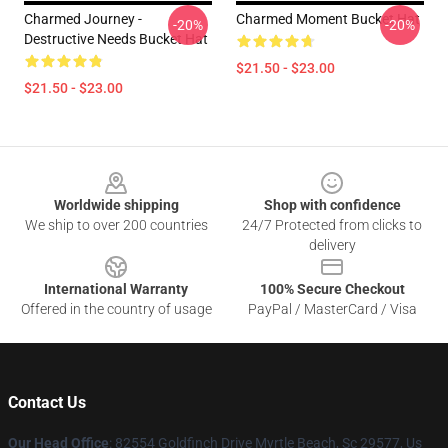
Charmed Journey -
Charmed Moment Bucket Hat
-20%
-20%
Destructive Needs Bucket Hat
$21.50 - $23.00
$21.50 - $23.00
Footer
Worldwide shipping
Shop with confidence
We ship to over 200 countries
24/7 Protected from clicks to
delivery
International Warranty
100% Secure Checkout
Offered in the country of usage
PayPal / MasterCard / Visa
Contact Us
Our Head Office
: 82554 Goldfinch Drive Myrtle Beach, Sc 29577, Us