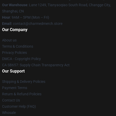
Our Warehouse
: Lane 1249, Tianyaoqiao South Road, Changge City,
Shanghai, CN
Hour
: 9AM – 5PM (Mon – Fri)
Email
: contact@charmedmerch.store
Our Company
About us
Terms & Conditions
Privacy Policies
DMCA - Copyright Policy
CA SB657: Supply Chain Transparency Act
Our Support
Shipping & Delivery Policies
Payment Terms
Return & Refund Policies
Contact Us
Customer Help (FAQ)
Whosale