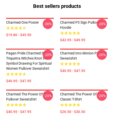
Best sellers products
Charmed One Poster
Charmed P3 Sign Pullover
-20%
-20%
Hoodie
$19.80 - $45.90
$42.95 - $49.95
Pagan Pride Charmed Sign
Charmed Into Motion Pullover
-20%
-20%
Triquetra Witches Knot Witch
Sweatshirt
Symbol Drawing For Spiritual
Women Pullover Sweatshirt
$40.95 - $47.95
$40.95 - $47.95
Charmed The Power Of Three
Charmed The Power Of Three
-20%
-20%
Pullover Sweatshirt
Classic T-Shirt
$40.95 - $47.95
$26.50 - $30.50