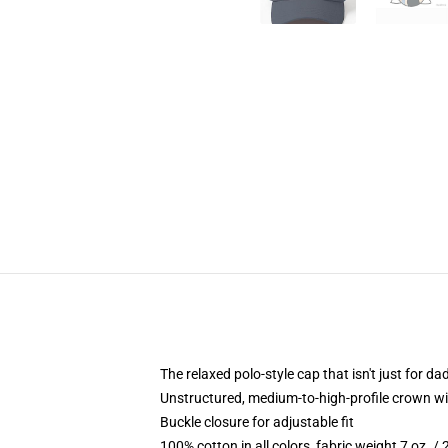
The relaxed polo-style cap that isn't just for 
Unstructured, medium-to-high-profile crown with
Buckle closure for adjustable fit
100% cotton in all colors, fabric weight 7 oz. /