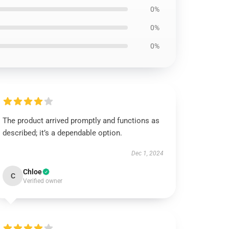
0%
0%
0%
The product arrived promptly and functions as
described; it’s a dependable option.
Dec 1, 2024
Chloe
C
Verified owner