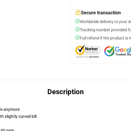
Secure transaction
Worldwide delivery to your 
Tracking number provided for
Full refund if the product is 
Description
dads anymore
 slightly curved bill
 240 gsm