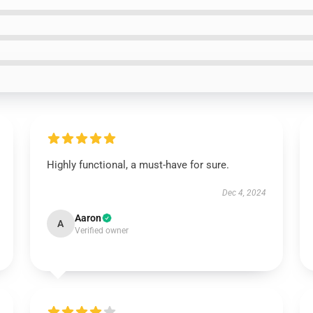
Highly functional, a must-have for sure.
Dec 4, 2024
Aaron
A
Verified owner