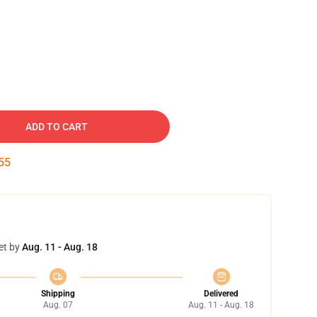
ADD TO CART
54
et by
Aug. 11 - Aug. 18
Shipping
Delivered
Aug. 07
Aug. 11 - Aug. 18