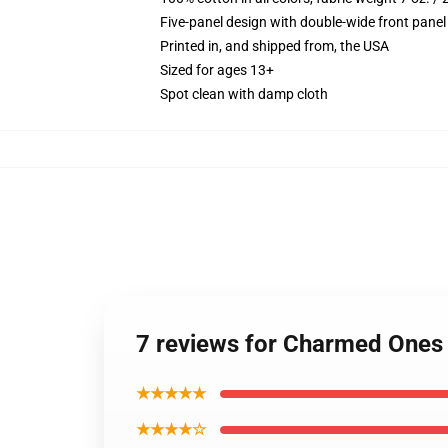
Five-panel design with double-wide front panel
Printed in, and shipped from, the USA
Sized for ages 13+
Spot clean with damp cloth
7 reviews for Charmed Ones 
★★★★★
★★★★☆