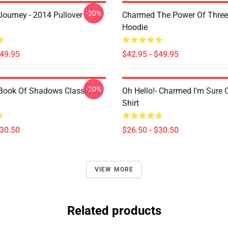
-20%
ourney - 2014 Pullover
Charmed The Power Of Three 
Hoodie
$49.95
$42.95 - $49.95
-20%
ook Of Shadows Classic T-
Oh Hello!- Charmed I'm Sure C
Shirt
$30.50
$26.50 - $30.50
VIEW MORE
Related products