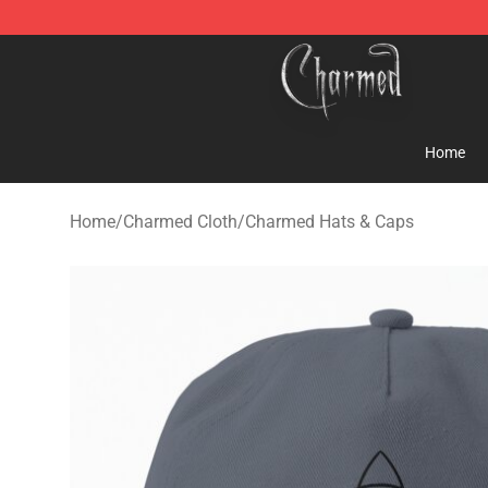
Charmed Store - Official Charmed Merchandise Shop
Home
Home
/
Charmed Cloth
/
Charmed Hats & Caps