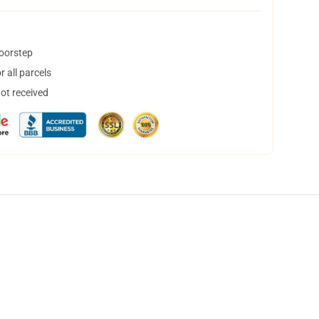
doorstep
 all parcels
not received