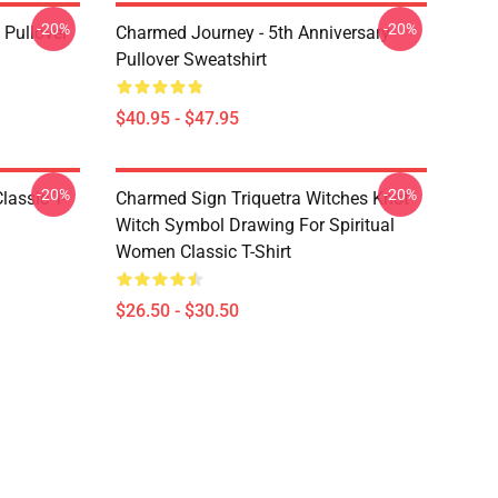
-20%
-20%
Pullover
Charmed Journey - 5th Anniversary
Pullover Sweatshirt
$40.95 - $47.95
-20%
-20%
lassic T-
Charmed Sign Triquetra Witches Knot
Witch Symbol Drawing For Spiritual
Women Classic T-Shirt
$26.50 - $30.50