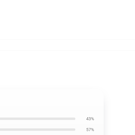
43%
57%