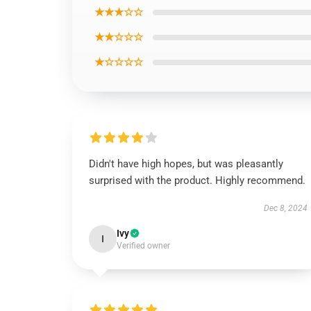
★★★☆☆
★★☆☆☆
★☆☆☆☆
Didn't have high hopes, but was pleasantly
surprised with the product. Highly recommend.
Dec 8, 2024
Ivy
I
Verified owner