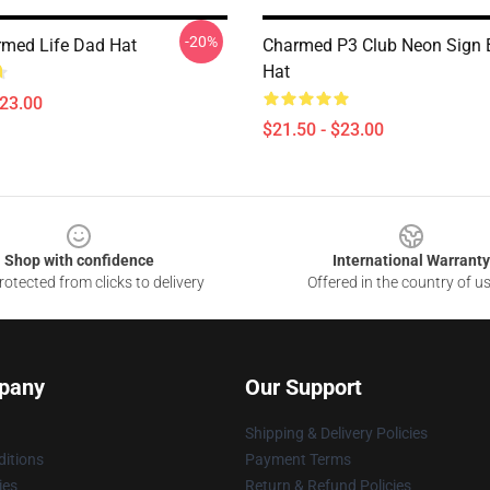
-20%
med Life Dad Hat
Charmed P3 Club Neon Sign 
Hat
$23.00
$21.50 - $23.00
Shop with confidence
International Warranty
otected from clicks to delivery
Offered in the country of u
pany
Our Support
Shipping & Delivery Policies
itions
Payment Terms
ies
Return & Refund Policies