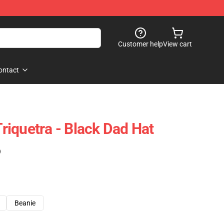
Customer help
View cart
ontact
iquetra - Black Dad Hat
)
Beanie