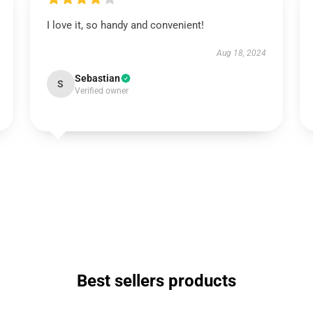
I love it, so handy and convenient!
Aug 18, 2024
Sebastian
S
Verified owner
Best sellers products