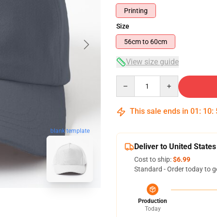
Printing
Size
56cm to 60cm
View size guide
Quantity
This sale ends in
01
:
10
:
blank template
Deliver to United States
Cost to ship:
$6.99
Standard - Order today to g
Production
Today