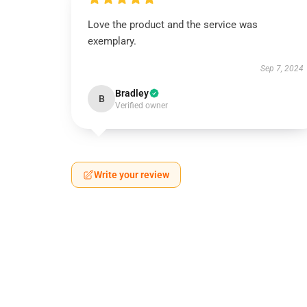
Love the product and the service was
exemplary.
Sep 7, 2024
Bradley
B
Verified owner
Write your review