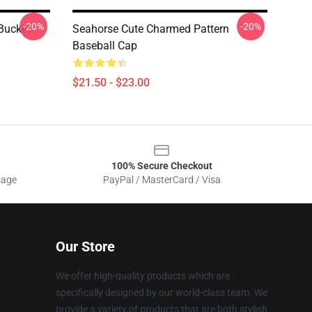
-20%
-20%
Bucket
Seahorse Cute Charmed Pattern
Baseball Cap
$21.50 - $23.00
100% Secure Checkout
sage
PayPal / MasterCard / Visa
Our Store
We offer high-quality products which are
specifically designed by our world-class team. We
provide a variety of products that are both stylish