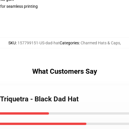
 for seamless printing
SKU
:
157799151-US-dad-hat
Categories
:
Charmed Hats & Caps
,
What Customers Say
Triquetra - Black Dad Hat