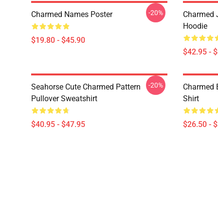
-20%
Charmed Names Poster
Charmed J
Hoodie
$19.80 - $45.90
$42.95 - 
-20%
Seahorse Cute Charmed Pattern
Charmed B
Pullover Sweatshirt
Shirt
$40.95 - $47.95
$26.50 - 