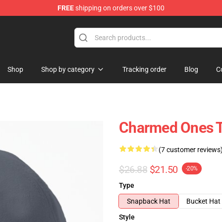
FREE
shipping on orders over $100
Shop
Shop by category
Tracking order
Blog
C
Charmed Ones Tr
(7 customer reviews
$26.88
$21.50
-20%
Type
Snapback Hat
Bucket Hat
Style