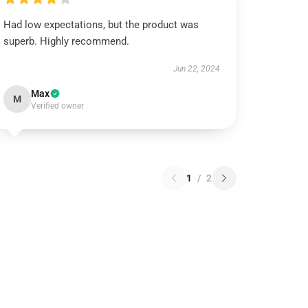
Had low expectations, but the product was
superb. Highly recommend.
Jun 22, 2024
Max
M
Verified owner
1
/
2