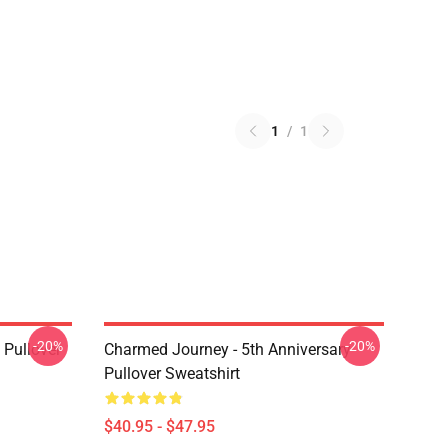
1
/
1
-20%
-20%
Pullover
Charmed Journey - 5th Anniversary
Pullover Sweatshirt
$40.95 - $47.95