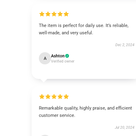
The item is perfect for daily use. It’s reliable,
well-made, and very useful.
Dec 2, 2024
Ashton
A
Verified owner
Remarkable quality, highly praise, and efficient
customer service.
Jul 20, 2024