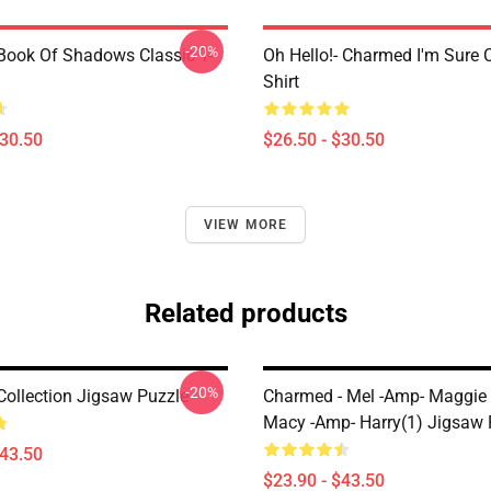
-20%
ook Of Shadows Classic T-
Oh Hello!- Charmed I'm Sure C
Shirt
$30.50
$26.50 - $30.50
VIEW MORE
Related products
-20%
ollection Jigsaw Puzzle
Charmed - Mel -amp- Maggie
Macy -amp- Harry(1) Jigsaw 
$43.50
$23.90 - $43.50