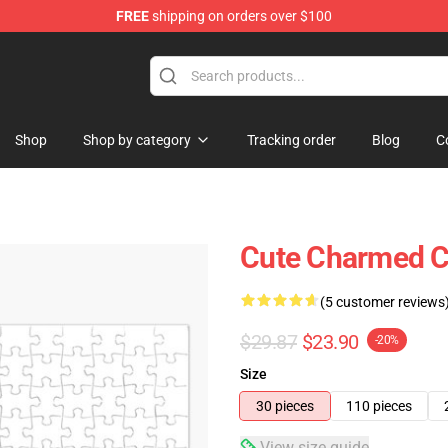
FREE
shipping on orders over $100
Shop
Shop by category
Tracking order
Blog
C
Cute Charmed C
(5 customer reviews
$29.87
$23.90
-20%
Size
30 pieces
110 pieces
View size guide