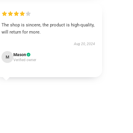
The shop is sincere, the product is high-quality,
will return for more.
Aug 20, 2024
Mason
M
Verified owner