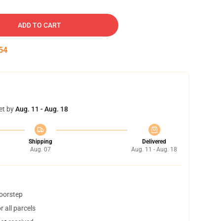
ADD TO CART
53
et by
Aug. 11 - Aug. 18
Shipping
Delivered
Aug. 07
Aug. 11 - Aug. 18
doorstep
 all parcels