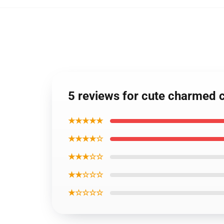
5 reviews for cute charmed 
★★★★★
★★★★☆
★★★☆☆
★★☆☆☆
★☆☆☆☆