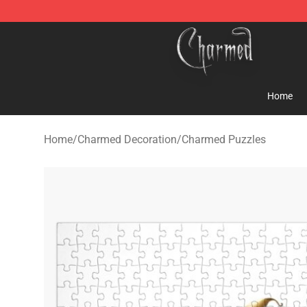
Charmed Store - Official Charmed Merchandise Shop
Home
Home
/
Charmed Decoration
/
Charmed Puzzles