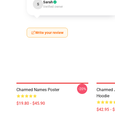
Sarah
S
Verified owner
Write your review
-20%
Charmed Names Poster
Charmed J
Hoodie
$19.80 - $45.90
$42.95 - 