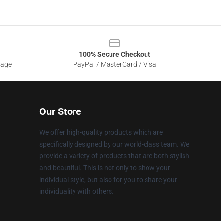
100% Secure Checkout
sage
PayPal / MasterCard / Visa
Our Store
We offer high-quality products which are
specifically designed by our world-class team. We
provide a variety of products that are both stylish
and beautiful. This is not only to show your
individual style, but also for you to share your
individuality with others.