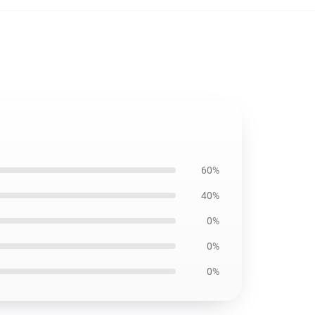
60%
40%
0%
0%
0%