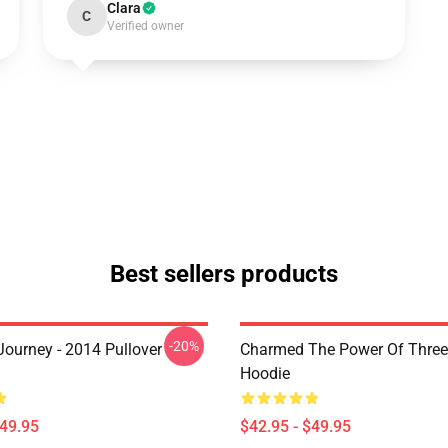
Clara
C
Verified owner
Best sellers products
-20%
ourney - 2014 Pullover
Charmed The Power Of Three 
Hoodie
$49.95
$42.95 - $49.95