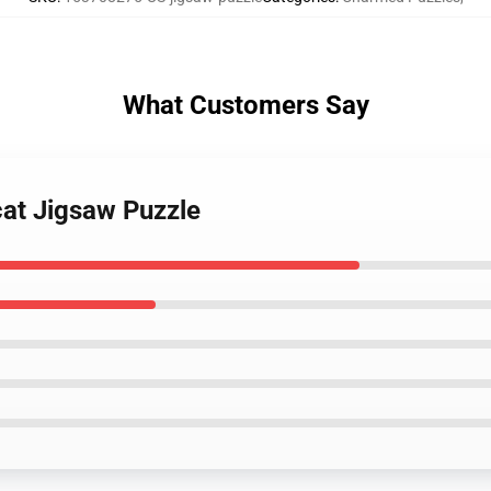
What Customers Say
cat Jigsaw Puzzle