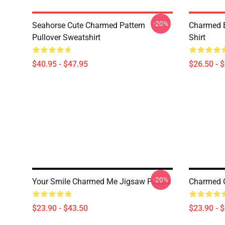
-20%
Seahorse Cute Charmed Pattern
Charmed B
Pullover Sweatshirt
Shirt
$40.95 - $47.95
$26.50 - 
-20%
Your Smile Charmed Me Jigsaw Puzzle
Charmed C
$23.90 - $43.50
$23.90 - 