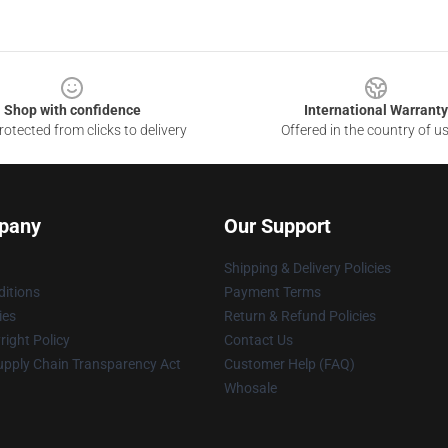
Shop with confidence
International Warranty
otected from clicks to delivery
Offered in the country of u
pany
Our Support
Shipping & Delivery Policies
itions
Payment Terms
ies
Return & Refund Policies
ight Policy
Contact Us
upply Chain Transparency Act
Customer Help (FAQ)
Whosale