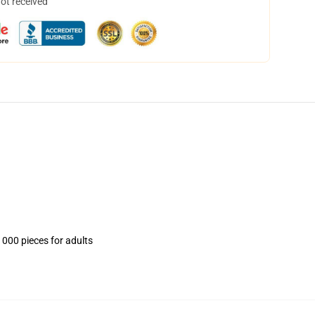
not received
1000 pieces for adults