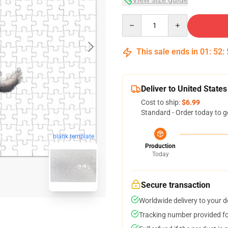
Quantity
This sale ends in
01
:
52
:
Deliver to United States
Cost to ship:
$6.99
Standard - Order today to g
blank template
Production
Today
Secure transaction
Worldwide delivery to your 
Tracking number provided for