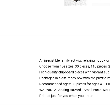
An irresistible family activity, relaxing hobby, o
Choose from five sizes: 30 pieces, 110 pieces, 
High-quality chipboard pieces with vibrant sub
Packaged in a gift-ready box with the puzzle im
Recommended ages: 30 pieces for ages 4+, 110 p
WARNING: Choking Hazard—Small Parts. Not fo
Printed just for you when you order