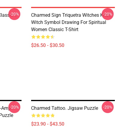
-20%
-20%
lassic T-
Charmed Sign Triquetra Witches Knot
Witch Symbol Drawing For Spiritual
Women Classic T-Shirt
$26.50 - $30.50
-20%
-20%
 -amp-
Charmed Tattoo. Jigsaw Puzzle
Puzzle
$23.90 - $43.50