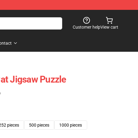
Customer help
View cart
ontact
at Jigsaw Puzzle
)
252 pieces
500 pieces
1000 pieces