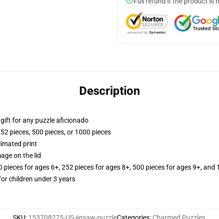
Full refund if the product is 
Description
r gift for any puzzle aficionado
252 pieces, 500 pieces, or 1000 pieces
limated print
age on the lid
ieces for ages 6+, 252 pieces for ages 8+, 500 pieces for ages 9+, and 
r children under 3 years
SKU
:
153708275-US-jigsaw-puzzle
Categories
:
Charmed Puzzles
,