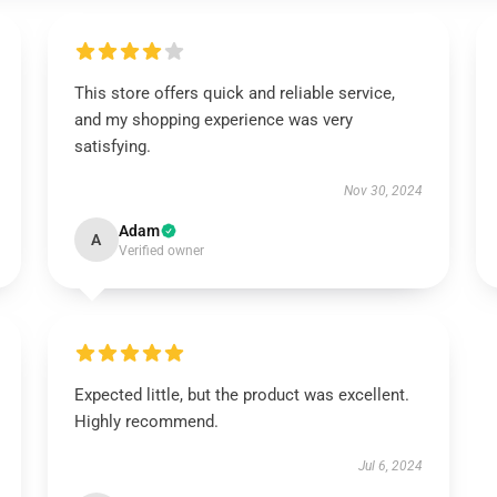
This store offers quick and reliable service,
and my shopping experience was very
satisfying.
Nov 30, 2024
Adam
A
Verified owner
Expected little, but the product was excellent.
Highly recommend.
Jul 6, 2024