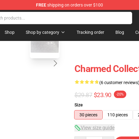
FREE
shipping on orders over $100
blank template
Shop
Shop by category
Tracking order
Blog
C
Charmed Collect
(6 customer reviews
$29.87
$23.90
-20%
Size
30 pieces
110 pieces
View size guide