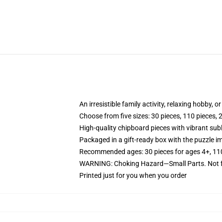
An irresistible family activity, relaxing hobby, o
Choose from five sizes: 30 pieces, 110 pieces, 
High-quality chipboard pieces with vibrant sub
Packaged in a gift-ready box with the puzzle im
Recommended ages: 30 pieces for ages 4+, 110 p
WARNING: Choking Hazard—Small Parts. Not fo
Printed just for you when you order