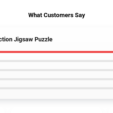
What Customers Say
ction Jigsaw Puzzle