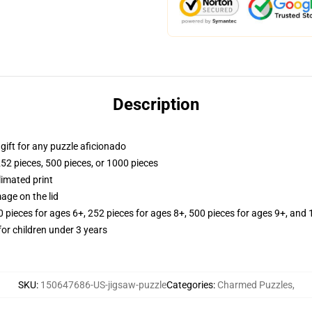
Description
r gift for any puzzle aficionado
252 pieces, 500 pieces, or 1000 pieces
limated print
age on the lid
ieces for ages 6+, 252 pieces for ages 8+, 500 pieces for ages 9+, and 
r children under 3 years
SKU
:
150647686-US-jigsaw-puzzle
Categories
:
Charmed Puzzles
,