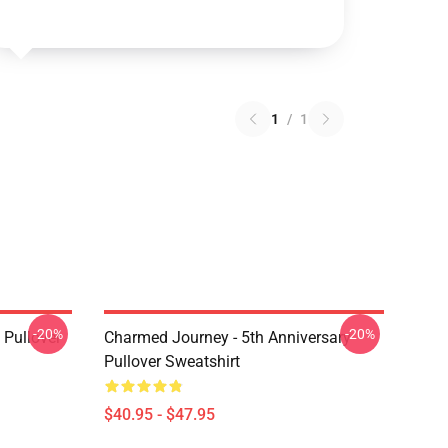
1
/
1
-20%
-20%
Pullover
Charmed Journey - 5th Anniversary
Pullover Sweatshirt
$40.95 - $47.95