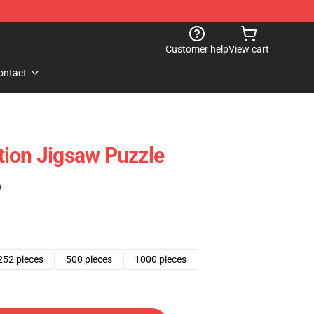
Customer help
View cart
ontact
ion Jigsaw Puzzle
)
252 pieces
500 pieces
1000 pieces