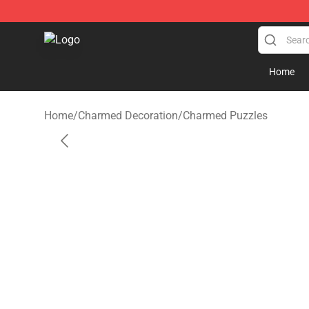
Charmed Store - Official Charmed Merchandise Shop
Home
Home
/
Charmed Decoration
/
Charmed Puzzles