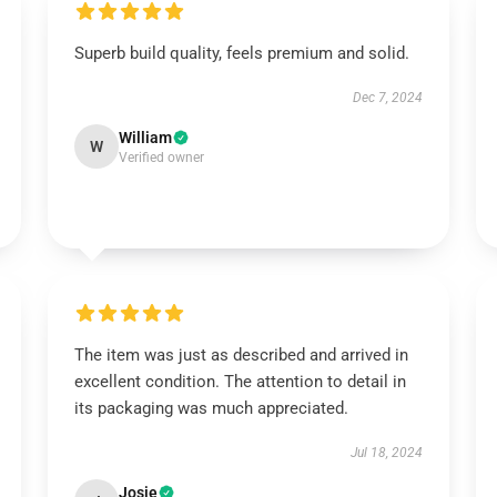
Superb build quality, feels premium and solid.
Dec 7, 2024
William
W
Verified owner
The item was just as described and arrived in
excellent condition. The attention to detail in
its packaging was much appreciated.
Jul 18, 2024
Josie