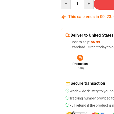
Quantity
This sale ends in
00
:
23
:
Deliver to United States
Cost to ship:
$6.99
Standard - Order today to g
Production
Today
Secure transaction
Worldwide delivery to your 
Tracking number provided for
Full refund if the product is 