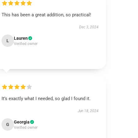
This has been a great addition, so practical!
Dec 3, 2024
Lauren
L
Verified owner
It’s exactly what I needed, so glad I found it.
Jun 18, 2024
Georgia
G
Verified owner