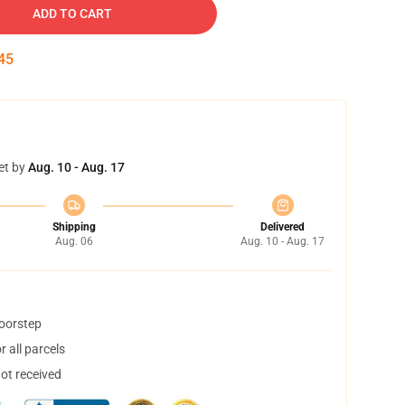
ADD TO CART
44
et by
Aug. 10 - Aug. 17
Shipping
Delivered
Aug. 06
Aug. 10 - Aug. 17
doorstep
 all parcels
not received