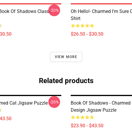
-20%
ook Of Shadows Classic T-
Oh Hello!- Charmed I'm Sure C
Shirt
$30.50
$26.50 - $30.50
VIEW MORE
Related products
-20%
med Cat Jigsaw Puzzle
Book Of Shadows - Charmed 
Design Jigsaw Puzzle
$43.50
$23.90 - $43.50