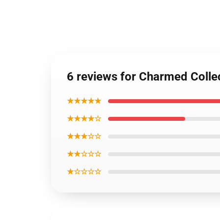
6 reviews for Charmed Colle
★★★★★
★★★★☆
★★★☆☆
★★☆☆☆
★☆☆☆☆