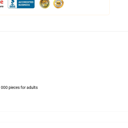
1000 pieces for adults