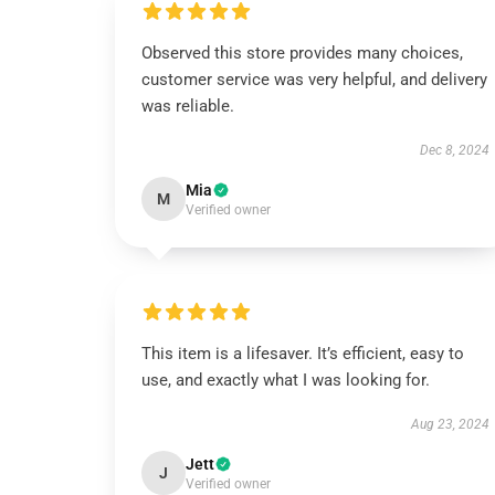
Observed this store provides many choices,
customer service was very helpful, and delivery
was reliable.
Dec 8, 2024
Mia
M
Verified owner
This item is a lifesaver. It’s efficient, easy to
use, and exactly what I was looking for.
Aug 23, 2024
Jett
J
Verified owner