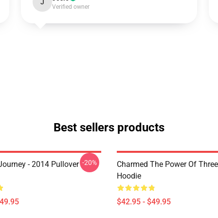
J
Verified owner
Best sellers products
-20%
ourney - 2014 Pullover
Charmed The Power Of Three 
Hoodie
$49.95
$42.95 - $49.95