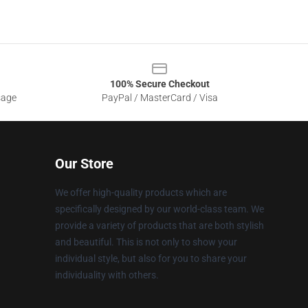
100% Secure Checkout
sage
PayPal / MasterCard / Visa
Our Store
We offer high-quality products which are
specifically designed by our world-class team. We
provide a variety of products that are both stylish
and beautiful. This is not only to show your
individual style, but also for you to share your
individuality with others.