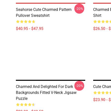
-20%
Seahorse Cute Charmed Pattern
Charmed B
Pullover Sweatshirt
Shirt
$40.95 - $47.95
$26.50 - 
-20%
Charmed And Delighted For Dark
Cute Char
Backgrounds Fitted V-Neck Jigsaw
Puzzle
$23.90 - 