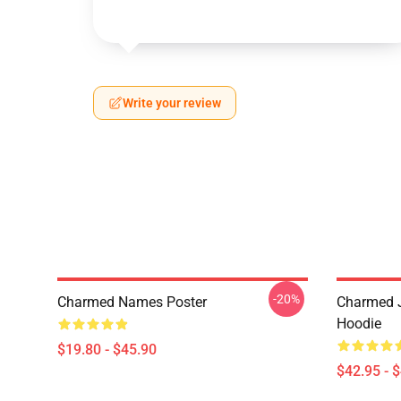
Write your review
-20%
Charmed Names Poster
Charmed J
Hoodie
$19.80 - $45.90
$42.95 - 