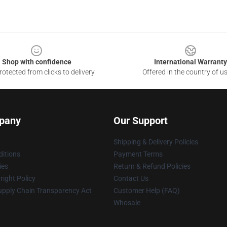
Shop with confidence
International Warranty
otected from clicks to delivery
Offered in the country of u
pany
Our Support
Shipping & Delivery Policies
itions
Payment Terms
ies
Return & Refund Policies
ight Policy
Contact Us
upply Chain Transparency Act
Customer Help (FAQ)
Whosale