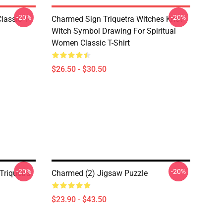
-20%
-20%
lassic T-
Charmed Sign Triquetra Witches Knot
Witch Symbol Drawing For Spiritual
Women Classic T-Shirt
$26.50 - $30.50
-20%
-20%
Triquetra
Charmed (2) Jigsaw Puzzle
$23.90 - $43.50