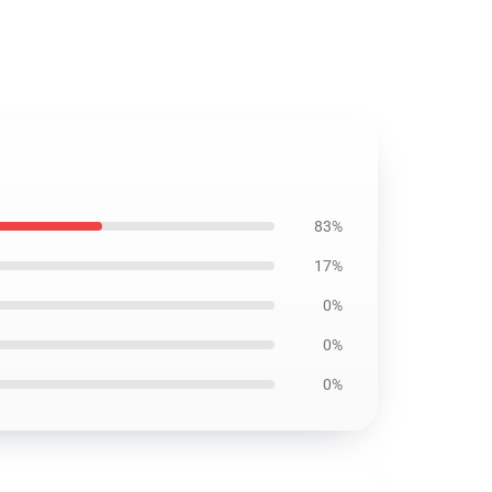
83%
17%
0%
0%
0%