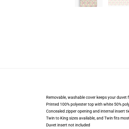
Removable, washable cover keeps your duvet f
Printed 100% polyester top with white 50% po
Concealed zipper opening and internal insert t
Twin to King sizes available, and Twin fits mo
Duvet insert not included