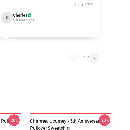
Aug 8, 2024
Charles
C
Verified owner
1
/
2
-20%
-20%
Pullover
Charmed Journey - 5th Anniversary
Pullover Sweatshirt