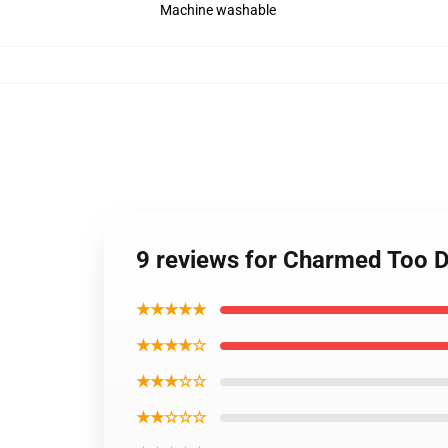
Machine washable
9 reviews for Charmed Too 
★★★★★
★★★★☆
★★★☆☆
★★☆☆☆