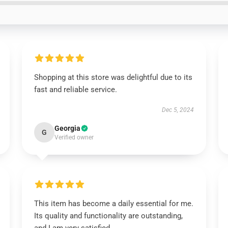
Shopping at this store was delightful due to its
fast and reliable service.
Dec 5, 2024
Georgia
G
Verified owner
This item has become a daily essential for me.
Its quality and functionality are outstanding,