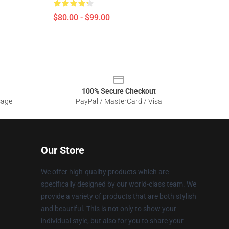
$80.00 - $99.00
100% Secure Checkout
sage
PayPal / MasterCard / Visa
Our Store
We offer high-quality products which are
specifically designed by our world-class team. We
provide a variety of products that are both stylish
and beautiful. This is not only to show your
individual style, but also for you to share your