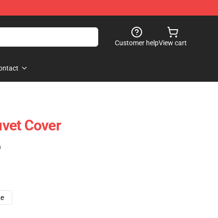
Customer help
View cart
ontact
vet Cover
)
ze