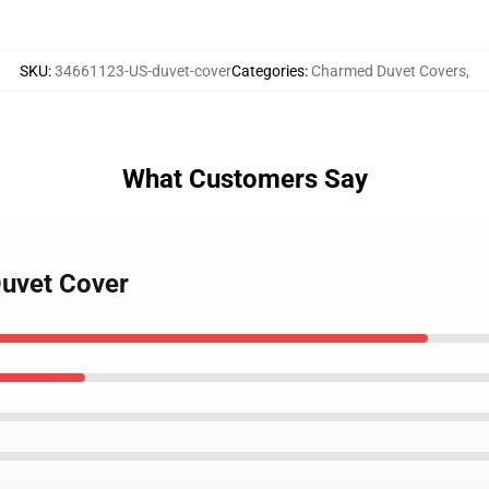
SKU
:
34661123-US-duvet-cover
Categories
:
Charmed Duvet Covers
,
What Customers Say
Duvet Cover