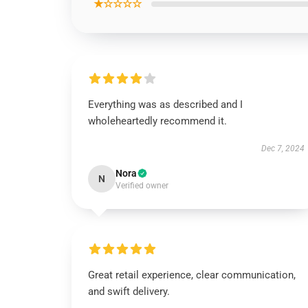
★☆☆☆☆
Everything was as described and I
wholeheartedly recommend it.
Dec 7, 2024
Nora
N
Verified owner
Great retail experience, clear communication,
and swift delivery.