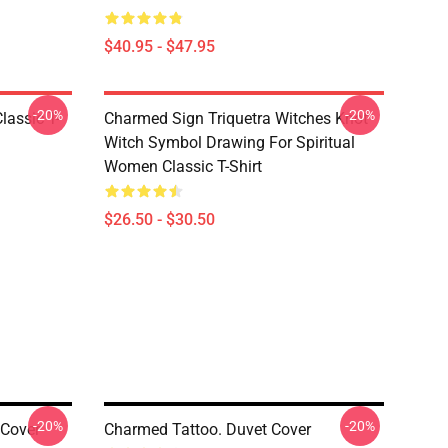
$40.95 - $47.95
-20%
-20%
lassic T-
Charmed Sign Triquetra Witches Knot
Witch Symbol Drawing For Spiritual
Women Classic T-Shirt
$26.50 - $30.50
-20%
-20%
 Cover
Charmed Tattoo. Duvet Cover