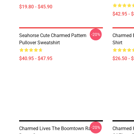
$19.80 - $45.90
$42.95 - 
-20%
Seahorse Cute Charmed Pattern
Charmed B
Pullover Sweatshirt
Shirt
$40.95 - $47.95
$26.50 - 
-20%
Charmed Lives The Boomtown Rats
Charmed H