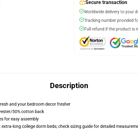
Secure transaction
Worldwide delivery to your 
Tracking number provided for
Full refund if the product is 
Description
resh and your bedroom decor fresher
lyester/50% cotton back
ies for easy assembly
st extra-long college dorm beds; check sizing guide for detailed measurem