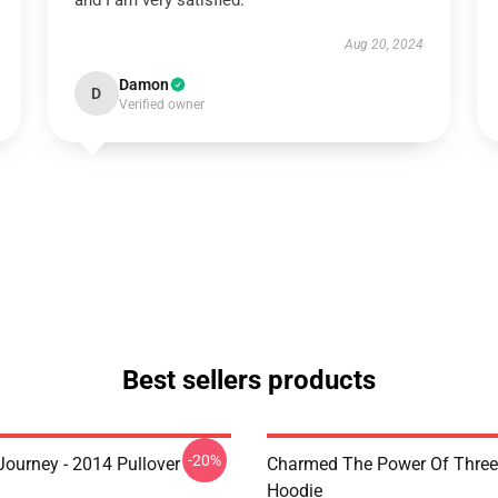
and I am very satisfied.
Aug 20, 2024
Damon
D
Verified owner
Best sellers products
-20%
ourney - 2014 Pullover
Charmed The Power Of Three 
Hoodie