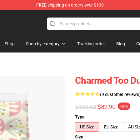
FREE
shipping on orders over $100
Shop
Shop by category
Tracking order
Blog
C
Charmed Too Du
(9 customer reviews
$103.63
$82.90
-20%
Type
US Size
EU Size
AU Si
Size