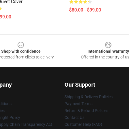
Duvet Cover
$80.00 - $99.00
$99.00
Shop with confidence
International Warranty
otected from clicks to delivery
Offered in the country of u
pany
Our Support
Shipping & Delivery Policies
itions
Payment Terms
ies
Return & Refund Policies
ight Policy
Contact Us
upply Chain Transparency Act
Customer Help (FAQ)