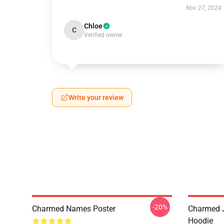
Nov 27, 2024
Chloe
C
Verified owner
Write your review
-20%
Charmed Names Poster
Charmed J
Hoodie