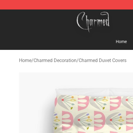
Charmed Store - Official Charmed Merchandise Shop
Home
Home
/
Charmed Decoration
/
Charmed Duvet Covers