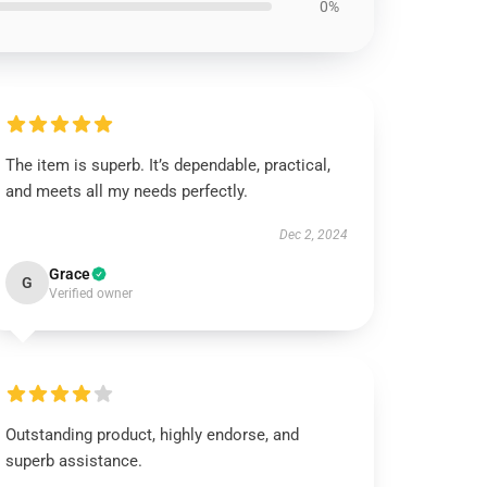
0%
The item is superb. It’s dependable, practical,
and meets all my needs perfectly.
Dec 2, 2024
Grace
G
Verified owner
Outstanding product, highly endorse, and
superb assistance.