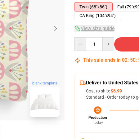
Twin (68"x86")
Full (79"x9
CA King (104"x94")
View size guide
Quantity
This sale ends in
02
:
50
:
Deliver to United States
blank template
Cost to ship:
$6.99
Standard - Order today to g
Production
Today