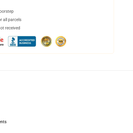
doorstep
 all parcels
not received
ents