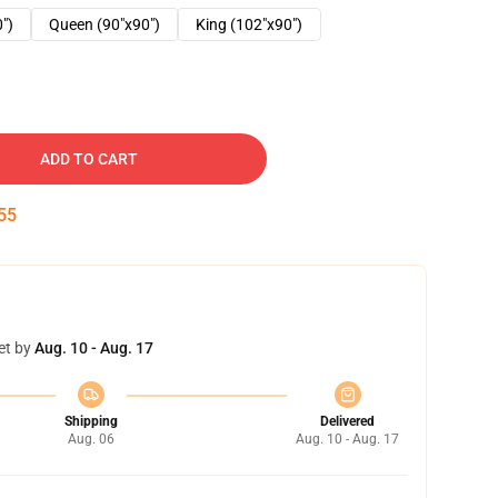
0")
Queen (90"x90")
King (102"x90")
ADD TO CART
54
et by
Aug. 10 - Aug. 17
Shipping
Delivered
Aug. 06
Aug. 10 - Aug. 17