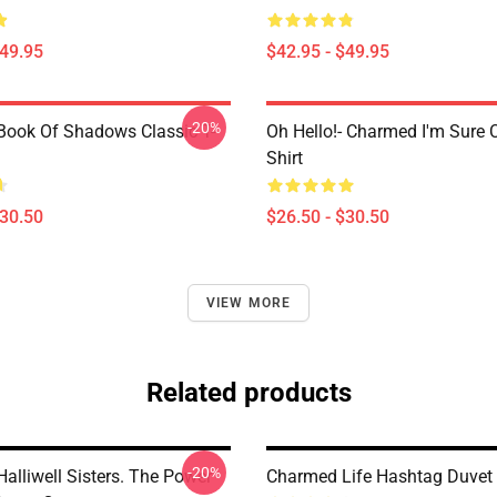
$49.95
$42.95 - $49.95
-20%
ook Of Shadows Classic T-
Oh Hello!- Charmed I'm Sure C
Shirt
$30.50
$26.50 - $30.50
VIEW MORE
Related products
-20%
alliwell Sisters. The Power
Charmed Life Hashtag Duvet