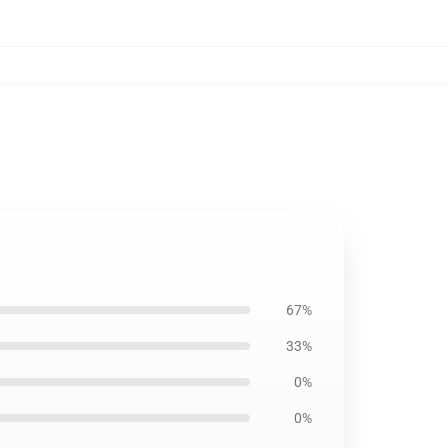
67%
33%
0%
0%