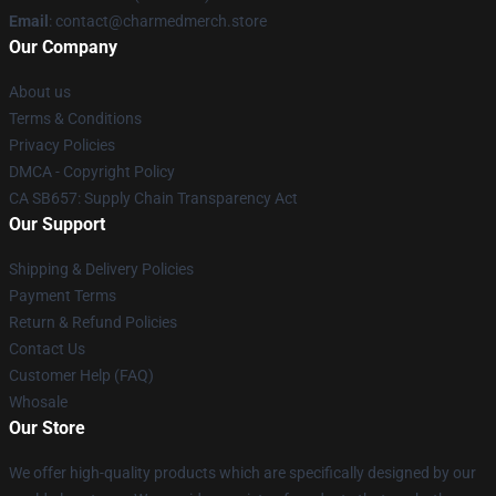
Email
: contact@charmedmerch.store
Our Company
About us
Terms & Conditions
Privacy Policies
DMCA - Copyright Policy
CA SB657: Supply Chain Transparency Act
Our Support
Shipping & Delivery Policies
Payment Terms
Return & Refund Policies
Contact Us
Customer Help (FAQ)
Whosale
Our Store
We offer high-quality products which are specifically designed by our