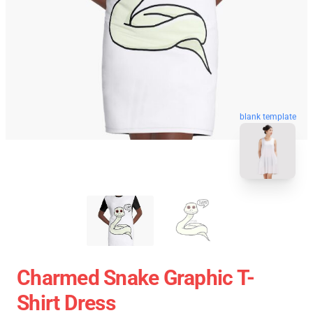
blank template
Charmed Snake Graphic T-
Shirt Dress