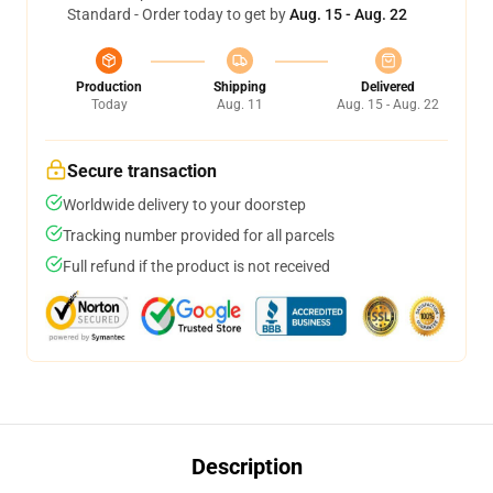
Standard - Order today to get by
Aug. 15 - Aug. 22
Production
Shipping
Delivered
Today
Aug. 11
Aug. 15 - Aug. 22
Secure transaction
Worldwide delivery to your doorstep
Tracking number provided for all parcels
Full refund if the product is not received
Description