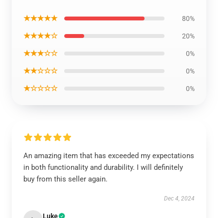
★★★★★
80%
★★★★☆
20%
★★★☆☆
0%
★★☆☆☆
0%
★☆☆☆☆
0%
An amazing item that has exceeded my expectations
in both functionality and durability. I will definitely
buy from this seller again.
Dec 4, 2024
Luke