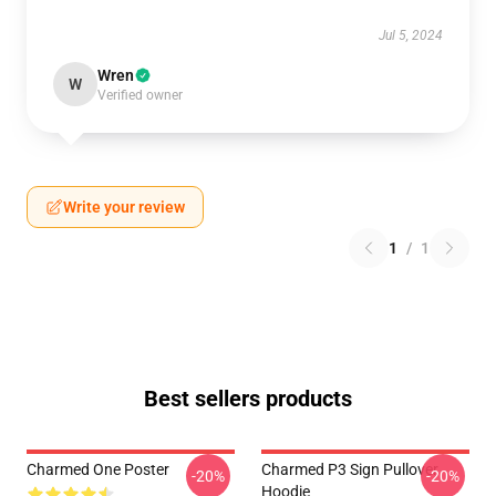
Jul 5, 2024
Wren
W
Verified owner
Write your review
1
/
1
Best sellers products
Charmed One Poster
Charmed P3 Sign Pullover
-20%
-20%
Hoodie