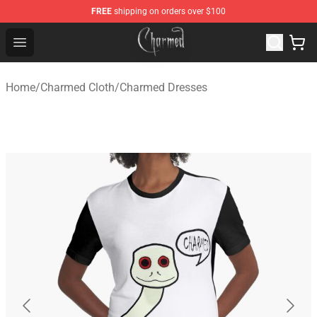
FREE
shipping on orders over $100
Charmed Store - Official Charmed Merchandise Shop
Open menu
Home
/
Charmed Cloth
/
Charmed Dresses