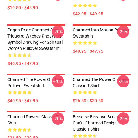
$19.80 - $45.90
$42.95 - $49.95
Pagan Pride Charmed Sign
Charmed Into Motion Pullover
-20%
-20%
Triquetra Witches Knot Witch
Sweatshirt
Symbol Drawing For Spiritual
Women Pullover Sweatshirt
$40.95 - $47.95
$40.95 - $47.95
Charmed The Power Of Three
Charmed The Power Of Three
-20%
-20%
Pullover Sweatshirt
Classic T-Shirt
$40.95 - $47.95
$26.50 - $30.50
Charmed Powers Classic T-
Because Because Because I
-20%
-20%
Shirt
Can't - Charmed Design
Classic T-Shirt