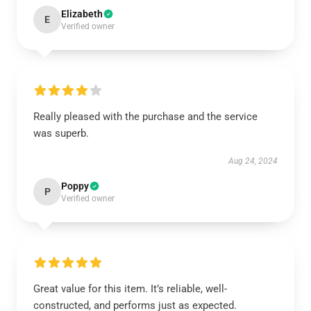
Elizabeth
E
Verified owner
Really pleased with the purchase and the service
was superb.
Aug 24, 2024
Poppy
P
Verified owner
Great value for this item. It’s reliable, well-
constructed, and performs just as expected.