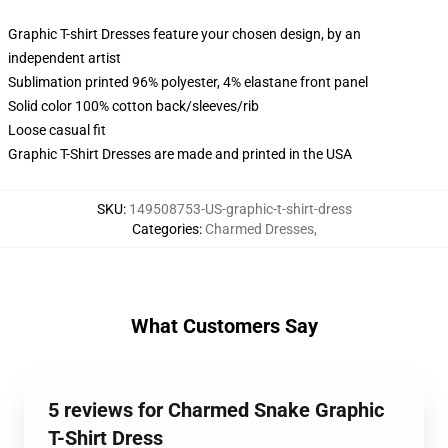
Graphic T-shirt Dresses feature your chosen design, by an
independent artist
Sublimation printed 96% polyester, 4% elastane front panel
Solid color 100% cotton back/sleeves/rib
Loose casual fit
Graphic T-Shirt Dresses are made and printed in the USA
SKU
:
149508753-US-graphic-t-shirt-dress
Categories
:
Charmed Dresses
,
What Customers Say
5 reviews for Charmed Snake Graphic
T-Shirt Dress