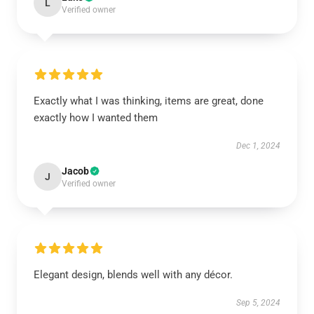
L
Verified owner
Exactly what I was thinking, items are great, done
exactly how I wanted them
Dec 1, 2024
Jacob
J
Verified owner
Elegant design, blends well with any décor.
Sep 5, 2024