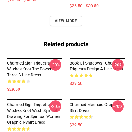
$26.50 - $30.50
$26.50 - $30.50
VIEW MORE
Related products
Charmed Sign Triquetra
Book Of Shadows - Charmed
-20%
-20%
Witches Knot The Power Of
Triquetra Design A-Line Dress
Three A-Line Dress
$29.50
$29.50
Charmed Sign Triquetra
Charmed Mermaid Graphic T-
-20%
-20%
Witches Knot Witch Symbol
Shirt Dress
Drawing For Spiritual Women
Graphic T-Shirt Dress
$29.50