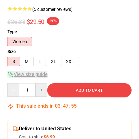
(5 customer reviews)
$36.88
$29.50
-20%
Type
Women
Size
S
M
L
XL
2XL
View size guide
Quantity
ADD TO CART
This sale ends in
03
:
47
:
54
Deliver to United States
Cost to ship:
$6.99