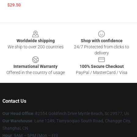
$29.50
Footer
Worldwide shipping
Shop with confidence
We ship to over 200 countries
24/7 Protected from clicks to
delivery
International Warranty
100% Secure Checkout
Offered in the country of usage
PayPal / MasterCard / Visa
Contact Us
Our Head Office
: 82554 Goldfinch Drive Myrtle Beach, Sc 29577, Us
Our Warehouse
: Lane 1249, Tianyaoqiao South Road, Changge City,
Shanghai, CN
Hour
: 9AM – 5PM (Mon – Fri)