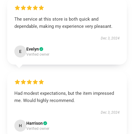
The service at this store is both quick and
dependable, making my experience very pleasant.
Dec 3, 2024
Evelyn
E
Verified owner
Had modest expectations, but the item impressed
me. Would highly recommend.
Dec 3, 2024
Harrison
H
Verified owner