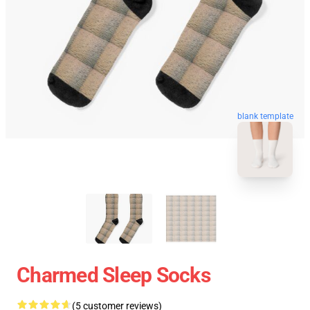
blank template
Charmed Sleep Socks
(5 customer reviews)