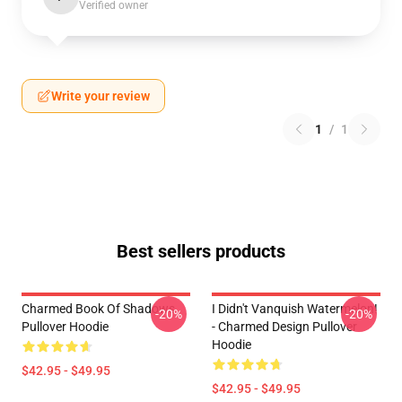
Verified owner
Write your review
1
/
1
Best sellers products
Charmed Book Of Shadows
I Didn't Vanquish Watermelon!
-20%
-20%
Pullover Hoodie
- Charmed Design Pullover
Hoodie
$42.95 - $49.95
$42.95 - $49.95