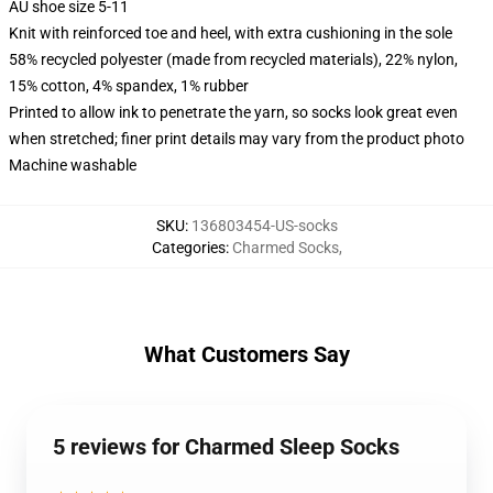
AU shoe size 5-11
Knit with reinforced toe and heel, with extra cushioning in the sole
58% recycled polyester (made from recycled materials), 22% nylon,
15% cotton, 4% spandex, 1% rubber
Printed to allow ink to penetrate the yarn, so socks look great even
when stretched; finer print details may vary from the product photo
Machine washable
SKU
:
136803454-US-socks
Categories
:
Charmed Socks
,
What Customers Say
5 reviews for Charmed Sleep Socks