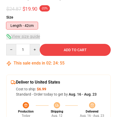
$24.87
$19.90
-20%
Size
Length - 42cm
View size guide
Quantity
ADD TO CART
This sale ends in
02
:
24
:
54
Deliver to United States
Cost to ship:
$6.99
Standard - Order today to get by
Aug. 16 - Aug. 23
Production
Shipping
Delivered
Today
Aug. 12
Aug. 16 - Aug. 23