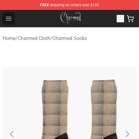
FREE
shipping on orders over $100
Charmed Store - Official Charmed Merchandise Shop
Open menu
Home
/
Charmed Cloth
/
Charmed Socks