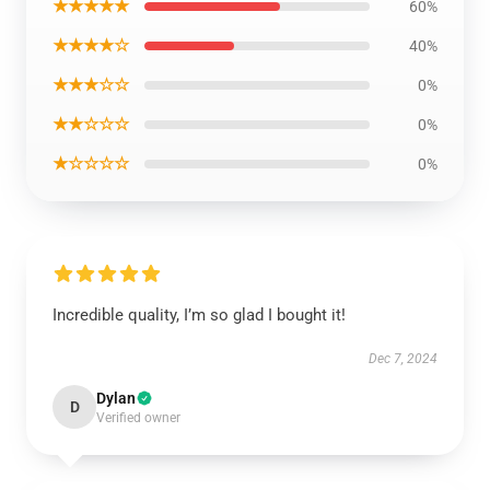
★★★★★
60%
★★★★☆
40%
★★★☆☆
0%
★★☆☆☆
0%
★☆☆☆☆
0%
Incredible quality, I’m so glad I bought it!
Dec 7, 2024
Dylan
D
Verified owner