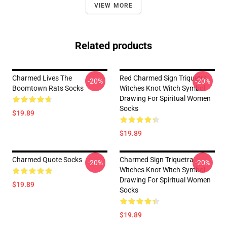
VIEW MORE
Related products
Charmed Lives The
Red Charmed Sign Triquetra
-20%
-20%
Boomtown Rats Socks
Witches Knot Witch Symbol
Drawing For Spiritual Women
Socks
$19.89
$19.89
Charmed Quote Socks
Charmed Sign Triquetra
-20%
-20%
Witches Knot Witch Symbol
Drawing For Spiritual Women
$19.89
Socks
$19.89