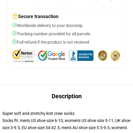
Secure transaction
Worldwide delivery to your doorstep
Tracking number provided for all parcels
Full refund if the product is not received
Description
Super soft and stretchy knit crew socks
Socks fit: men's US shoe size 6-10, women's US shoe size 5-11, UK shoe
size 3-9.5, EU shoe size 34-42.5, men's AU shoe size 5.5-9.5, women's