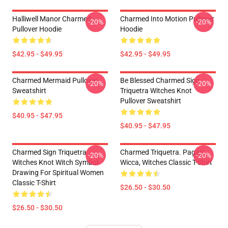
Halliwell Manor Charmed
Charmed Into Motion Pullover
-20%
-20%
Pullover Hoodie
Hoodie
$42.95 - $49.95
$42.95 - $49.95
Charmed Mermaid Pullover
Be Blessed Charmed Sign
-20%
-20%
Sweatshirt
Triquetra Witches Knot
Pullover Sweatshirt
$40.95 - $47.95
$40.95 - $47.95
Charmed Sign Triquetra
Charmed Triquetra. Pagan,
-20%
-20%
Witches Knot Witch Symbol
Wicca, Witches Classic T-Shirt
Drawing For Spiritual Women
Classic T-Shirt
$26.50 - $30.50
$26.50 - $30.50