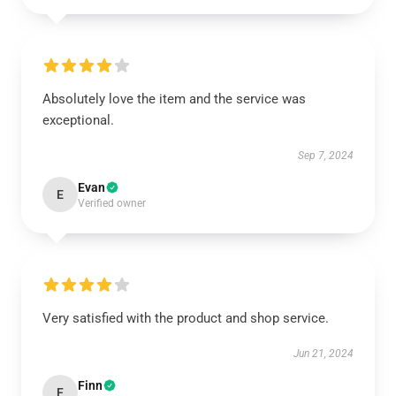
Absolutely love the item and the service was
exceptional.
Sep 7, 2024
Evan
E
Verified owner
Very satisfied with the product and shop service.
Jun 21, 2024
Finn
F