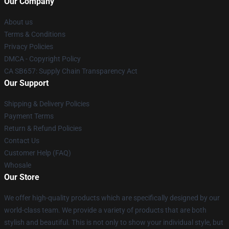
Our Company
About us
Terms & Conditions
Privacy Policies
DMCA - Copyright Policy
CA SB657: Supply Chain Transparency Act
Our Support
Shipping & Delivery Policies
Payment Terms
Return & Refund Policies
Contact Us
Customer Help (FAQ)
Whosale
Our Store
We offer high-quality products which are specifically designed by our
world-class team. We provide a variety of products that are both
stylish and beautiful. This is not only to show your individual style, but