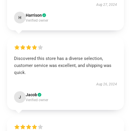
Aug 27, 2024
Harrison
H
Verified owner
Discovered this store has a diverse selection,
customer service was excellent, and shipping was
quick.
Aug 26, 2024
Jacob
J
Verified owner