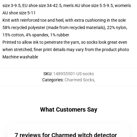
size 3-9.5, EU shoe size 34-42.5, men's AU shoe size 5.5-9.5, women's
AU shoe size 5-11
Knit with reinforced toe and heel, with extra cushioning in the sole
58% recycled polyester (made from recycled materials), 22% nylon,
15% cotton, 4% spandex, 1% rubber
Printed to allow ink to penetrate the yarn, so socks look great even
when stretched; finer print details may vary from the product photo
Machine washable
SKU
:
148955501-US-socks
Categories
:
Charmed Socks
,
What Customers Say
7 reviews for Charmed witch detector