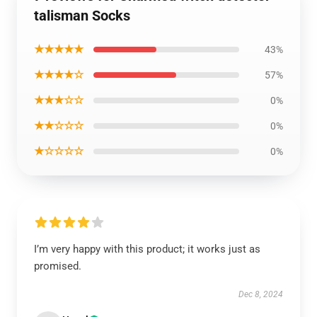
talisman Socks
★★★★★
43%
★★★★☆
57%
★★★☆☆
0%
★★☆☆☆
0%
★☆☆☆☆
0%
I’m very happy with this product; it works just as
promised.
Dec 8, 2024