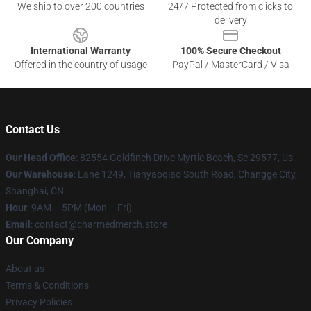
We ship to over 200 countries
24/7 Protected from clicks to
delivery
International Warranty
100% Secure Checkout
Offered in the country of usage
PayPal / MasterCard / Visa
Contact Us
Our Head Office
: 82554 Goldfinch Drive Myrtle Beach, Sc 29577, Us
Our Warehouse
: Lane 1249, Tianyaoqiao South Road, Changge City,
Shanghai, CN
Hour
: 9AM – 5PM (Mon – Fri)
Email
: contact@charmedmerch.store
Our Company
About us
Terms & Conditions
Privacy Policies