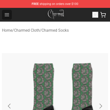
FREE
shipping on orders over $100
Charmed Store - Official Charmed Merchandise Shop
Open menu
Home
/
Charmed Cloth
/
Charmed Socks