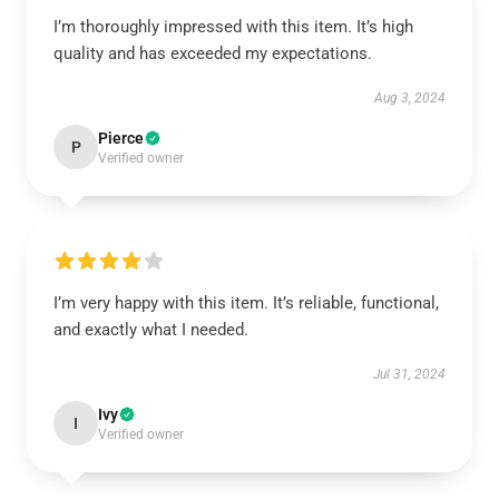
I’m thoroughly impressed with this item. It’s high
quality and has exceeded my expectations.
Aug 3, 2024
Pierce
P
Verified owner
I’m very happy with this item. It’s reliable, functional,
and exactly what I needed.
Jul 31, 2024
Ivy
I
Verified owner