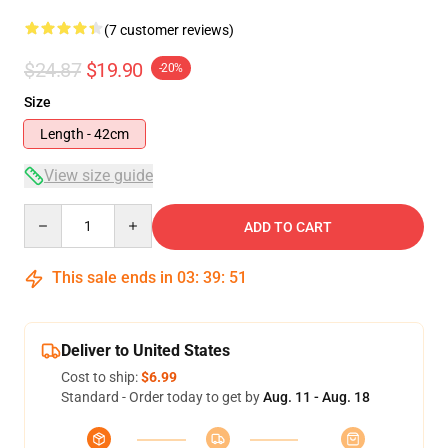
(7 customer reviews)
$24.87
$19.90
-20%
Size
Length - 42cm
View size guide
Quantity
ADD TO CART
This sale ends in
03
:
39
:
51
Deliver to United States
Cost to ship:
$6.99
Standard - Order today to get by
Aug. 11 - Aug. 18