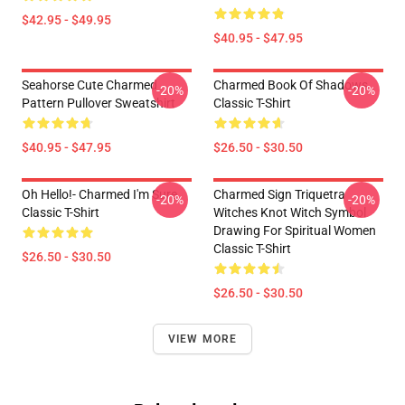
$42.95 - $49.95
$40.95 - $47.95
Seahorse Cute Charmed
Charmed Book Of Shadows
-20%
-20%
Pattern Pullover Sweatshirt
Classic T-Shirt
$40.95 - $47.95
$26.50 - $30.50
Oh Hello!- Charmed I'm Sure
Charmed Sign Triquetra
-20%
-20%
Classic T-Shirt
Witches Knot Witch Symbol
Drawing For Spiritual Women
Classic T-Shirt
$26.50 - $30.50
$26.50 - $30.50
VIEW MORE