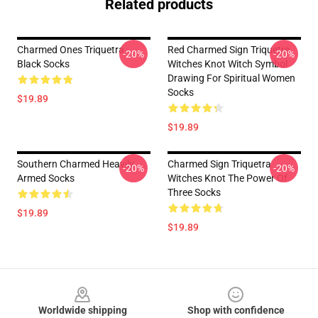
Related products
Charmed Ones Triquetra -
Red Charmed Sign Triquetra
-20%
-20%
Black Socks
Witches Knot Witch Symbol
Drawing For Spiritual Women
Socks
$19.89
$19.89
Southern Charmed Heavily
Charmed Sign Triquetra
-20%
-20%
Armed Socks
Witches Knot The Power Of
Three Socks
$19.89
$19.89
Footer
Worldwide shipping
Shop with confidence