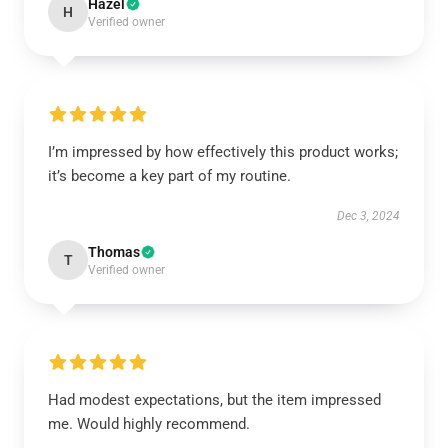
Hazel
H
Verified owner
I’m impressed by how effectively this product works;
it’s become a key part of my routine.
Dec 3, 2024
Thomas
T
Verified owner
Had modest expectations, but the item impressed
me. Would highly recommend.