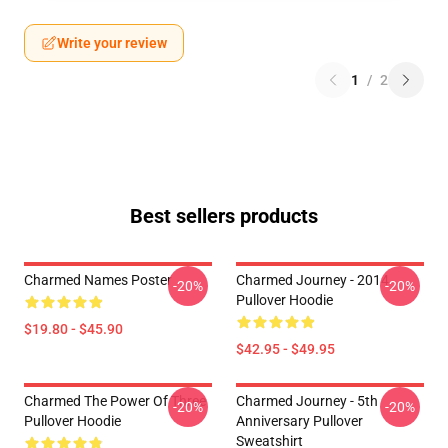
Write your review
1
/
2
Best sellers products
Charmed Names Poster
Charmed Journey - 2014
-20%
-20%
Pullover Hoodie
$19.80 - $45.90
$42.95 - $49.95
Charmed The Power Of Three
Charmed Journey - 5th
-20%
-20%
Pullover Hoodie
Anniversary Pullover
Sweatshirt