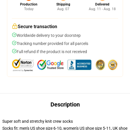
Production
Shipping
Delivered
Today
Aug. 07
Aug. 11 - Aug. 18
Secure transaction
Worldwide delivery to your doorstep
Tracking number provided for all parcels
Full refund if the product is not received
Description
Super soft and stretchy knit crew socks
Socks fit: men's US shoe size 6-10, women's US shoe size 5-11, UK shoe