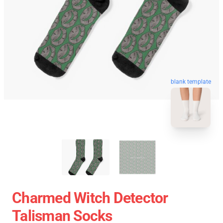
blank template
Charmed Witch Detector
Talisman Socks