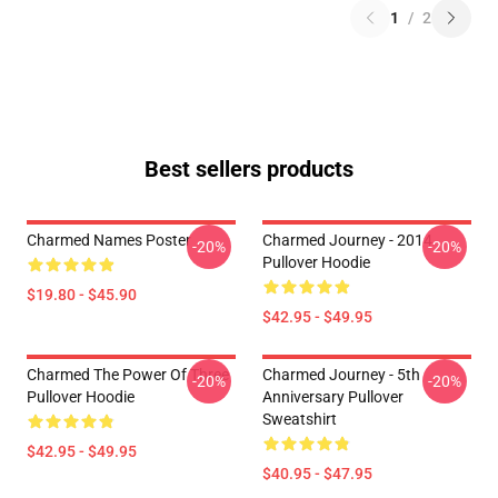
1
/
2
Best sellers products
Charmed Names Poster
Charmed Journey - 2014
-20%
-20%
Pullover Hoodie
$19.80 - $45.90
$42.95 - $49.95
Charmed The Power Of Three
Charmed Journey - 5th
-20%
-20%
Pullover Hoodie
Anniversary Pullover
Sweatshirt
$42.95 - $49.95
$40.95 - $47.95