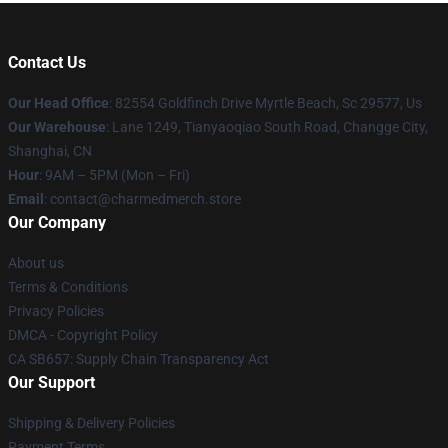
Contact Us
Our Head Office
: 82554 Goldfinch Drive Myrtle Beach, Sc 29577, Us
Our Warehouse
: Lane 1249, Tianyaoqiao South Road, Changge City,
Shanghai, CN
Hour
: 9AM – 5PM (Mon – Fri)
Email
: contact@charmedmerch.store
Our Company
About us
Terms & Conditions
Privacy Policies
DMCA - Copyright Policy
CA SB657: Supply Chain Transparency Act
Our Support
Shipping & Delivery Policies
Payment Terms