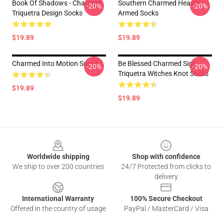
Book Of Shadows - Charmed
Southern Charmed Heavily
-20%
-20%
Triquetra Design Socks
Armed Socks
$19.89
$19.89
Charmed Into Motion Socks
Be Blessed Charmed Sign
-20%
-20%
Triquetra Witches Knot Socks
$19.89
$19.89
Footer
Worldwide shipping
Shop with confidence
We ship to over 200 countries
24/7 Protected from clicks to
delivery
International Warranty
100% Secure Checkout
Offered in the country of usage
PayPal / MasterCard / Visa