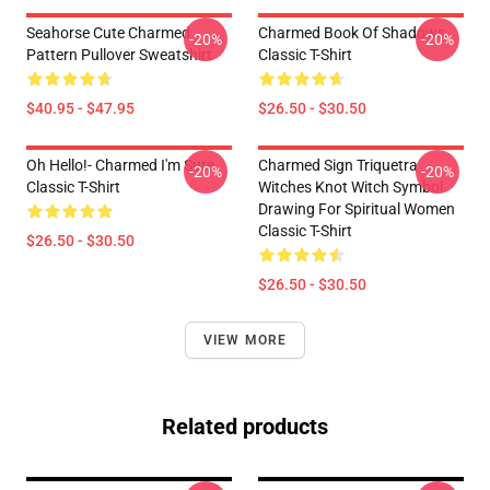
Seahorse Cute Charmed
Charmed Book Of Shadows
-20%
-20%
Pattern Pullover Sweatshirt
Classic T-Shirt
$40.95 - $47.95
$26.50 - $30.50
Oh Hello!- Charmed I'm Sure
Charmed Sign Triquetra
-20%
-20%
Classic T-Shirt
Witches Knot Witch Symbol
Drawing For Spiritual Women
Classic T-Shirt
$26.50 - $30.50
$26.50 - $30.50
VIEW MORE
Related products