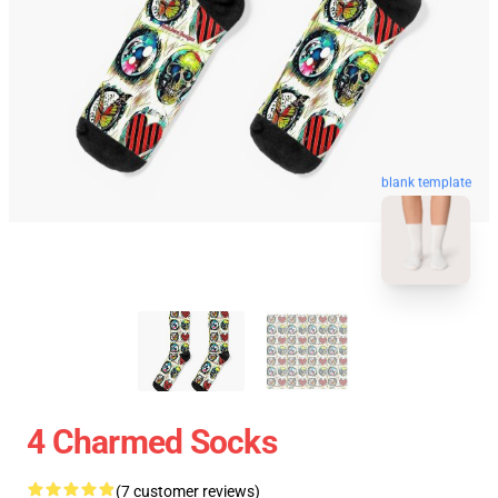
blank template
4 Charmed Socks
(7 customer reviews)