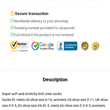
Secure transaction
Worldwide delivery to your doorstep
Tracking number provided for all parcels
Full refund if the product is not received
Description
Super soft and stretchy knit crew socks
Socks fit: men's US shoe size 6-10, women's US shoe size 5-11, UK shoe
size 3-9.5, EU shoe size 34-42.5, men's AU shoe size 5.5-9.5, women's