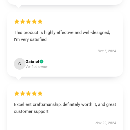
This product is highly effective and well-designed;
I’m very satisfied.
Dec 5, 2024
Gabriel
G
Verified owner
Excellent craftsmanship, definitely worth it, and great
customer support.
Nov 29, 2024