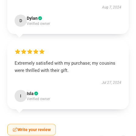
Aug 7, 2024
Dylan
D
Verified owner
Extremely satisfied with my purchase; my cousins
were thrilled with their gift.
Jul 27, 2024
Isla
I
Verified owner
Write your review