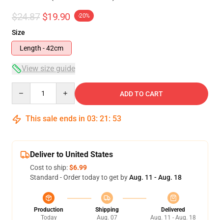
$24.87
$19.90
-20%
Size
Length - 42cm
View size guide
Quantity
ADD TO CART
This sale ends in
03
:
21
:
53
Deliver to United States
Cost to ship:
$6.99
Standard - Order today to get by
Aug. 11 - Aug. 18
Production
Shipping
Delivered
Today
Aug. 07
Aug. 11 - Aug. 18