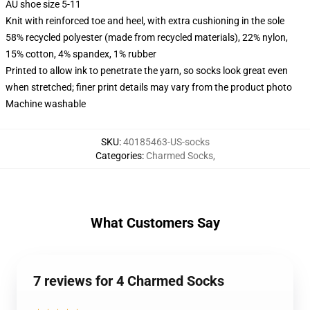
AU shoe size 5-11
Knit with reinforced toe and heel, with extra cushioning in the sole
58% recycled polyester (made from recycled materials), 22% nylon,
15% cotton, 4% spandex, 1% rubber
Printed to allow ink to penetrate the yarn, so socks look great even
when stretched; finer print details may vary from the product photo
Machine washable
SKU
:
40185463-US-socks
Categories
:
Charmed Socks
,
What Customers Say
7 reviews for 4 Charmed Socks