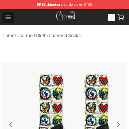
FREE
shipping on orders over $100
Charmed Store - Official Charmed Merchandise Shop
Open menu
Home
/
Charmed Cloth
/
Charmed Socks