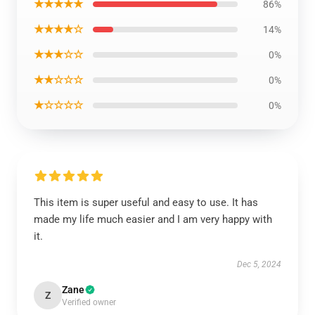
★★★★★
86%
★★★★☆
14%
★★★☆☆
0%
★★☆☆☆
0%
★☆☆☆☆
0%
This item is super useful and easy to use. It has
made my life much easier and I am very happy with
it.
Dec 5, 2024
Zane
Z
Verified owner