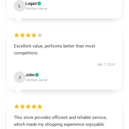
Logan
L
Verified owner
Excellent value, performs better than most
competitors.
Sep 7, 2024
John
J
Verified owner
This store provides efficient and reliable service,
which made my shopping experience enjoyable.