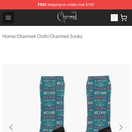
FREE
shipping on orders over $100
Charmed Store - Official Charmed Merchandise Shop
Open menu
Home
/
Charmed Cloth
/
Charmed Socks