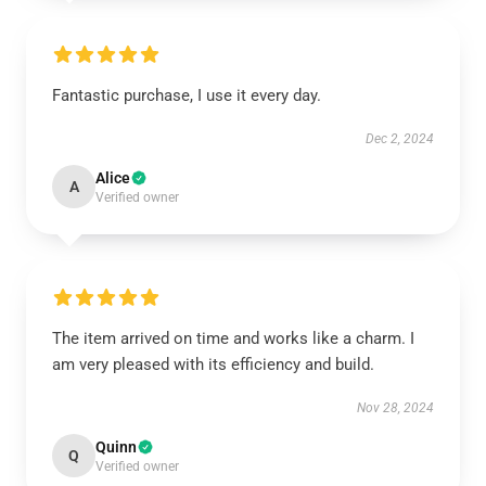
Fantastic purchase, I use it every day.
Dec 2, 2024
Alice
A
Verified owner
The item arrived on time and works like a charm. I
am very pleased with its efficiency and build.
Nov 28, 2024
Quinn
Q
Verified owner