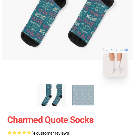
blank template
Charmed Quote Socks
(4 customer reviews)