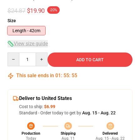
$24.87
$19.90
-20%
Size
Length - 42cm
View size guide
Quantity
ADD TO CART
This sale ends in
01
:
55
:
54
Deliver to United States
Cost to ship:
$6.99
Standard - Order today to get by
Aug. 15 - Aug. 22
Production
Shipping
Delivered
Today
Aug. 11
Aug. 15 - Aug. 22