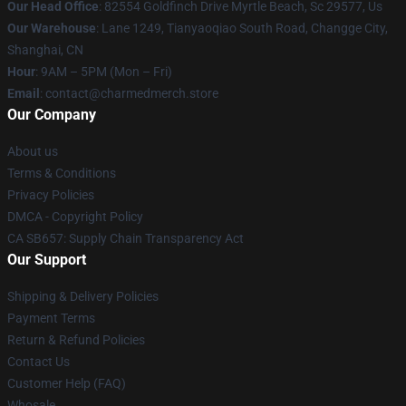
Our Head Office
: 82554 Goldfinch Drive Myrtle Beach, Sc 29577, Us
Our Warehouse
: Lane 1249, Tianyaoqiao South Road, Changge City,
Shanghai, CN
Hour
: 9AM – 5PM (Mon – Fri)
Email
: contact@charmedmerch.store
Our Company
About us
Terms & Conditions
Privacy Policies
DMCA - Copyright Policy
CA SB657: Supply Chain Transparency Act
Our Support
Shipping & Delivery Policies
Payment Terms
Return & Refund Policies
Contact Us
Customer Help (FAQ)
Whosale