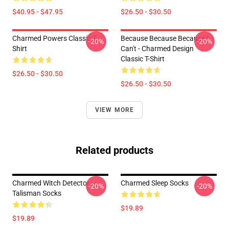
$40.95 - $47.95
$26.50 - $30.50
Charmed Powers Classic T-
Because Because Because I
-20%
-20%
Shirt
Can't - Charmed Design
Classic T-Shirt
$26.50 - $30.50
$26.50 - $30.50
VIEW MORE
Related products
Charmed Witch Detector
Charmed Sleep Socks
-20%
-20%
Talisman Socks
$19.89
$19.89