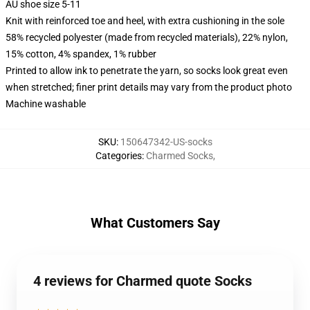
AU shoe size 5-11
Knit with reinforced toe and heel, with extra cushioning in the sole
58% recycled polyester (made from recycled materials), 22% nylon,
15% cotton, 4% spandex, 1% rubber
Printed to allow ink to penetrate the yarn, so socks look great even
when stretched; finer print details may vary from the product photo
Machine washable
SKU
:
150647342-US-socks
Categories
:
Charmed Socks
,
What Customers Say
4 reviews for Charmed quote Socks