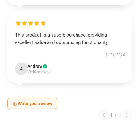
This product is a superb purchase, providing
excellent value and outstanding functionality.
Jul 31, 2024
Andrew
A
Verified owner
Write your review
1
/
1