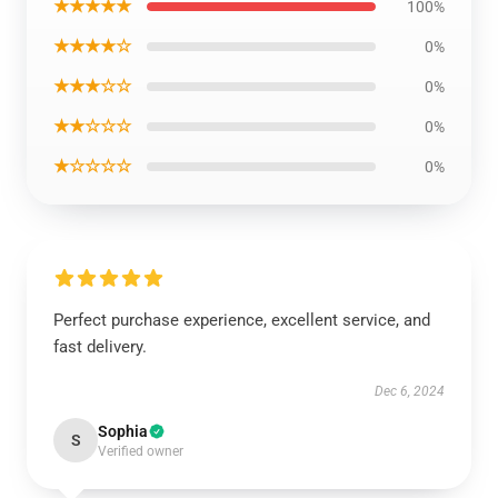
★★★★★
100%
★★★★☆
0%
★★★☆☆
0%
★★☆☆☆
0%
★☆☆☆☆
0%
Perfect purchase experience, excellent service, and
fast delivery.
Dec 6, 2024
Sophia
S
Verified owner