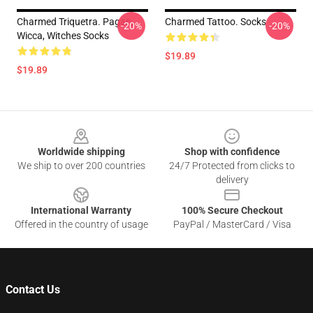
Charmed Triquetra. Pagan,
Charmed Tattoo. Socks
-20%
-20%
Wicca, Witches Socks
$19.89
$19.89
Footer
Worldwide shipping
Shop with confidence
We ship to over 200 countries
24/7 Protected from clicks to
delivery
International Warranty
100% Secure Checkout
Offered in the country of usage
PayPal / MasterCard / Visa
Contact Us