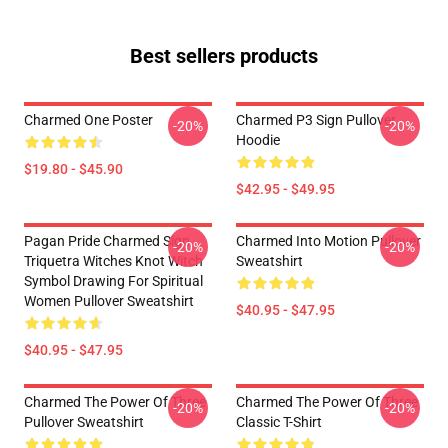
Best sellers products
Charmed One Poster
Charmed P3 Sign Pullover
-20%
-20%
Hoodie
$19.80 - $45.90
$42.95 - $49.95
Pagan Pride Charmed Sign
Charmed Into Motion Pullover
-20%
-20%
Triquetra Witches Knot Witch
Sweatshirt
Symbol Drawing For Spiritual
Women Pullover Sweatshirt
$40.95 - $47.95
$40.95 - $47.95
Charmed The Power Of Three
Charmed The Power Of Three
-20%
-20%
Pullover Sweatshirt
Classic T-Shirt