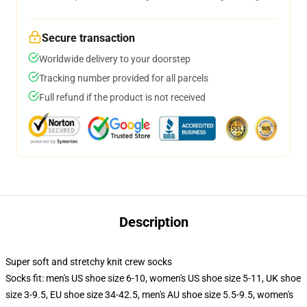
Secure transaction
Worldwide delivery to your doorstep
Tracking number provided for all parcels
Full refund if the product is not received
Description
Super soft and stretchy knit crew socks
Socks fit: men's US shoe size 6-10, women's US shoe size 5-11, UK shoe
size 3-9.5, EU shoe size 34-42.5, men's AU shoe size 5.5-9.5, women's