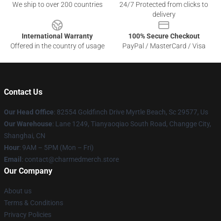
We ship to over 200 countries
24/7 Protected from clicks to
delivery
International Warranty
100% Secure Checkout
Offered in the country of usage
PayPal / MasterCard / Visa
Contact Us
Our Head Office
: 82554 Goldfinch Drive Myrtle Beach, Sc 29577, Us
Our Warehouse
: Lane 1249, Tianyaoqiao South Road, Changge City,
Shanghai, CN
Hour
: 9AM – 5PM (Mon – Fri)
Email
: contact@charmedmerch.store
Our Company
About us
Terms & Conditions
Privacy Policies