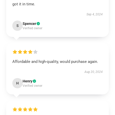
got it in time.
Sep 4, 2024
Spencer
S
Verified owner
Affordable and high-quality, would purchase again.
Aug 20, 2024
Henry
H
Verified owner