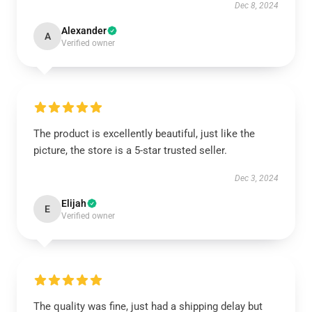
Dec 8, 2024
Alexander
A
Verified owner
The product is excellently beautiful, just like the
picture, the store is a 5-star trusted seller.
Dec 3, 2024
Elijah
E
Verified owner
The quality was fine, just had a shipping delay but