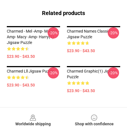
Related products
Charmed - Mel -amp- Maggie -
Charmed Names Classic
-20%
-20%
Amp- Macy -amp- Harry(1)
Jigsaw Puzzle
Jigsaw Puzzle
$23.90 - $43.50
$23.90 - $43.50
Charmed Lll Jigsaw Puzzle
Charmed Graphic(1) Jigsaw
-20%
-20%
Puzzle
$23.90 - $43.50
$23.90 - $43.50
Footer
Worldwide shipping
Shop with confidence