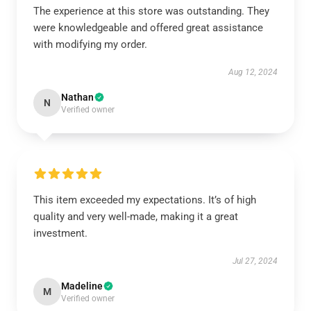
The experience at this store was outstanding. They
were knowledgeable and offered great assistance
with modifying my order.
Aug 12, 2024
Nathan
N
Verified owner
This item exceeded my expectations. It’s of high
quality and very well-made, making it a great
investment.
Jul 27, 2024
Madeline
M
Verified owner