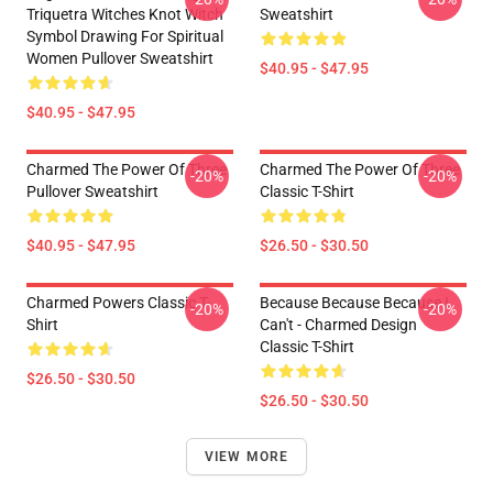
Triquetra Witches Knot Witch
Sweatshirt
Symbol Drawing For Spiritual
Women Pullover Sweatshirt
$40.95 - $47.95
$40.95 - $47.95
Charmed The Power Of Three
Charmed The Power Of Three
-20%
-20%
Pullover Sweatshirt
Classic T-Shirt
$40.95 - $47.95
$26.50 - $30.50
Charmed Powers Classic T-
Because Because Because I
-20%
-20%
Shirt
Can't - Charmed Design
Classic T-Shirt
$26.50 - $30.50
$26.50 - $30.50
VIEW MORE