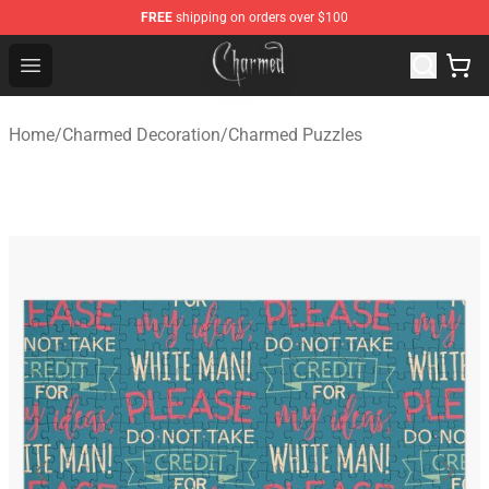
FREE
shipping on orders over $100
Charmed Store - Official Charmed Merchandise Shop
Open menu
Home
/
Charmed Decoration
/
Charmed Puzzles