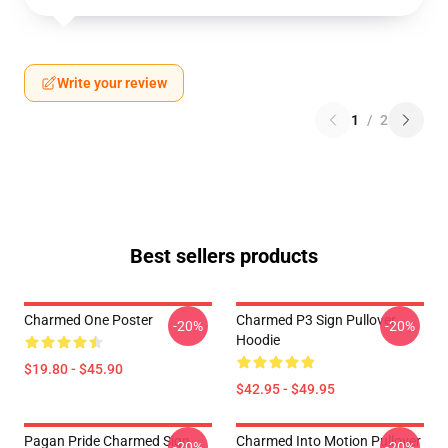
Write your review
1
/
2
Best sellers products
Charmed One Poster
Charmed P3 Sign Pullover
-20%
-20%
Hoodie
$19.80 - $45.90
$42.95 - $49.95
Pagan Pride Charmed Sign
Charmed Into Motion Pullover
-20%
-20%