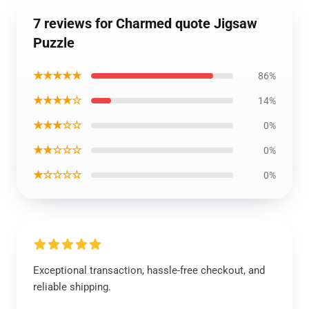
7 reviews for Charmed quote Jigsaw
Puzzle
★★★★★
86%
★★★★☆
14%
★★★☆☆
0%
★★☆☆☆
0%
★☆☆☆☆
0%
Exceptional transaction, hassle-free checkout, and
reliable shipping.