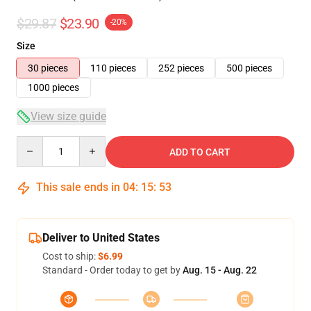
$29.87
$23.90
-20%
Size
30 pieces
110 pieces
252 pieces
500 pieces
1000 pieces
View size guide
Quantity
ADD TO CART
This sale ends in
04
:
15
:
53
Deliver to United States
Cost to ship:
$6.99
Standard - Order today to get by
Aug. 15 - Aug. 22