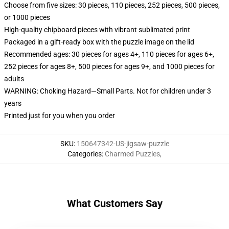
Choose from five sizes: 30 pieces, 110 pieces, 252 pieces, 500 pieces,
or 1000 pieces
High-quality chipboard pieces with vibrant sublimated print
Packaged in a gift-ready box with the puzzle image on the lid
Recommended ages: 30 pieces for ages 4+, 110 pieces for ages 6+,
252 pieces for ages 8+, 500 pieces for ages 9+, and 1000 pieces for
adults
WARNING: Choking Hazard—Small Parts. Not for children under 3
years
Printed just for you when you order
SKU
:
150647342-US-jigsaw-puzzle
Categories
:
Charmed Puzzles
,
What Customers Say