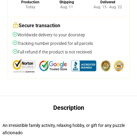
Production
Shipping
Delivered
Today
Aug. 11
Aug. 15 - Aug. 22
Secure transaction
Worldwide delivery to your doorstep
Tracking number provided for all parcels
Full refund if the product is not received
Description
An irresistible family activity, relaxing hobby, or gift for any puzzle
aficionado