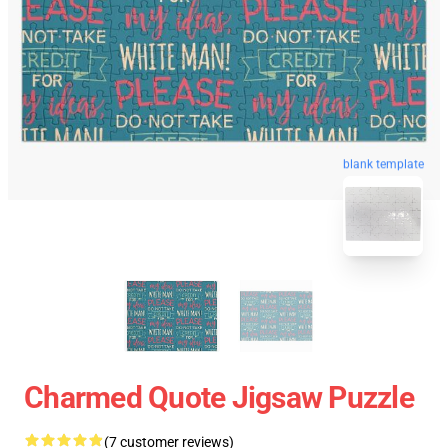
blank template
Charmed Quote Jigsaw Puzzle
(7 customer reviews)