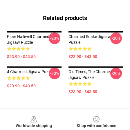
Related products
Piper Halliwell Charmed Long
Charmed Snake Jigsaw
-20%
-20%
Jigsaw Puzzle
Puzzle
$23.90 - $43.50
$23.90 - $43.50
4 Charmed Jigsaw Puzzle
Old Times, The Charmed Ones
-20%
-20%
Jigsaw Puzzle
$23.90 - $43.50
$23.90 - $43.50
Footer
Worldwide shipping
Shop with confidence