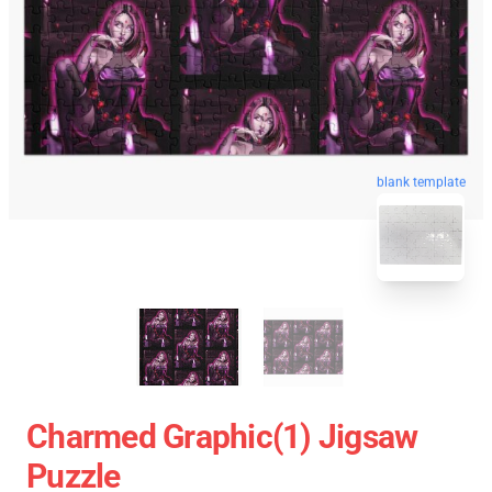
blank template
Charmed Graphic(1) Jigsaw
Puzzle