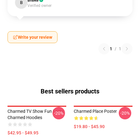
Blake
B
Verified owner
Write your review
1
/
1
Best sellers products
Charmed TV Show Fun Facts
Charmed Place Poster
-20%
-20%
Charmed Hoodies
$19.80 - $45.90
$42.95 - $49.95