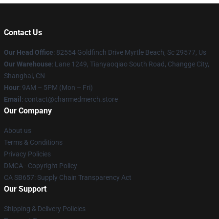
Contact Us
Our Head Office
: 82554 Goldfinch Drive Myrtle Beach, Sc 29577, Us
Our Warehouse
: Lane 1249, Tianyaoqiao South Road, Changge City,
Shanghai, CN
Hour
: 9AM – 5PM (Mon – Fri)
Email
: contact@charmedmerch.store
Our Company
About us
Terms & Conditions
Privacy Policies
DMCA - Copyright Policy
CA SB657: Supply Chain Transparency Act
Our Support
Shipping & Delivery Policies