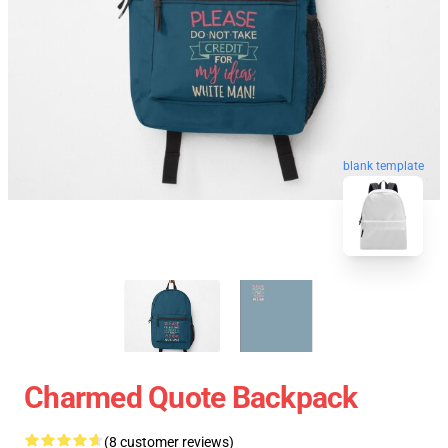
blank template
Charmed Quote Backpack
(8 customer reviews)