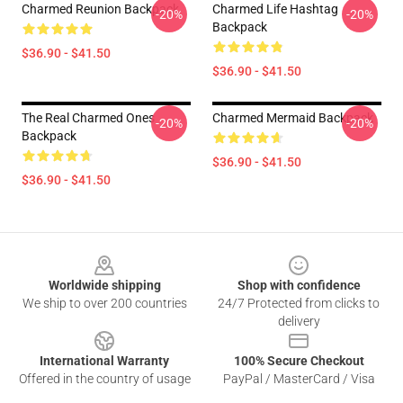
Charmed Reunion Backpack
Charmed Life Hashtag
-20%
-20%
Backpack
$36.90 - $41.50
$36.90 - $41.50
The Real Charmed Ones
Charmed Mermaid Backpack
-20%
-20%
Backpack
$36.90 - $41.50
$36.90 - $41.50
Footer
Worldwide shipping
Shop with confidence
We ship to over 200 countries
24/7 Protected from clicks to
delivery
International Warranty
100% Secure Checkout
Offered in the country of usage
PayPal / MasterCard / Visa