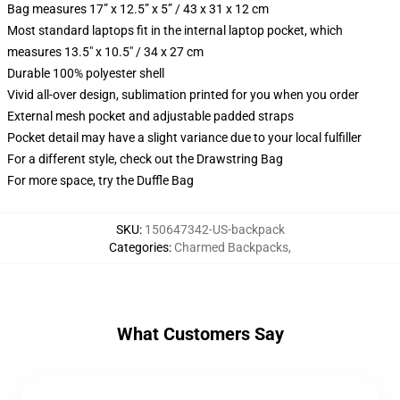
Bag measures 17” x 12.5” x 5” / 43 x 31 x 12 cm
Most standard laptops fit in the internal laptop pocket, which
measures 13.5" x 10.5" / 34 x 27 cm
Durable 100% polyester shell
Vivid all-over design, sublimation printed for you when you order
External mesh pocket and adjustable padded straps
Pocket detail may have a slight variance due to your local fulfiller
For a different style, check out the Drawstring Bag
For more space, try the Duffle Bag
SKU
:
150647342-US-backpack
Categories
:
Charmed Backpacks
,
What Customers Say