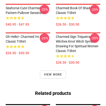
Seahorse Cute Charmed
Charmed Book Of Shadows
-20%
-20%
Pattern Pullover Sweatshirt
Classic T-Shirt
$40.95 - $47.95
$26.50 - $30.50
Oh Hello!- Charmed I'm Sure
Charmed Sign Triquetra
-20%
-20%
Classic T-Shirt
Witches Knot Witch Symbol
Drawing For Spiritual Women
Classic T-Shirt
$26.50 - $30.50
$26.50 - $30.50
VIEW MORE
Related products