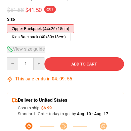
$51.88
$41.50
-20%
Size
Zipper Backpack (44x26x15cm)
Kids Backpack (40x30x13cm)
View size guide
Quantity
ADD TO CART
This sale ends in
04
:
09
:
54
Deliver to United States
Cost to ship:
$6.99
Standard - Order today to get by
Aug. 10 - Aug. 17