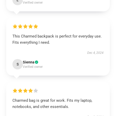
L
Verified owner
This Charmed backpack is perfect for everyday use.
Fits everything I need.
Dec 4, 2024
Sienna
S
Verified owner
Charmed bag is great for work. Fits my laptop,
notebooks, and other essentials.