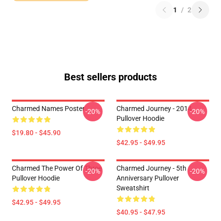
1
/
2
Best sellers products
Charmed Names Poster
Charmed Journey - 2014
-20%
-20%
Pullover Hoodie
$19.80 - $45.90
$42.95 - $49.95
Charmed The Power Of Three
Charmed Journey - 5th
-20%
-20%
Pullover Hoodie
Anniversary Pullover
Sweatshirt
$42.95 - $49.95
$40.95 - $47.95