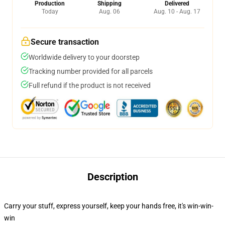
Production
Shipping
Delivered
Today
Aug. 06
Aug. 10 - Aug. 17
Secure transaction
Worldwide delivery to your doorstep
Tracking number provided for all parcels
Full refund if the product is not received
Description
Carry your stuff, express yourself, keep your hands free, it's win-win-
win