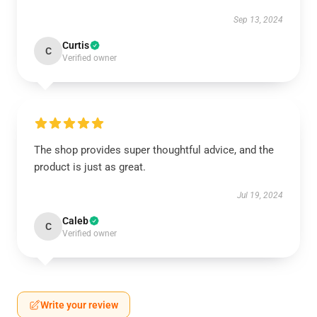
Sep 13, 2024
Curtis
C
Verified owner
The shop provides super thoughtful advice, and the
product is just as great.
Jul 19, 2024
Caleb
C
Verified owner
Write your review