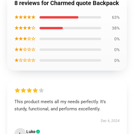
8 reviews for Charmed quote Backpack
★★★★★
63%
★★★★☆
38%
★★★☆☆
0%
★★☆☆☆
0%
★☆☆☆☆
0%
This product meets all my needs perfectly. It’s
sturdy, functional, and performs excellently.
Dec 6, 2024
Luke