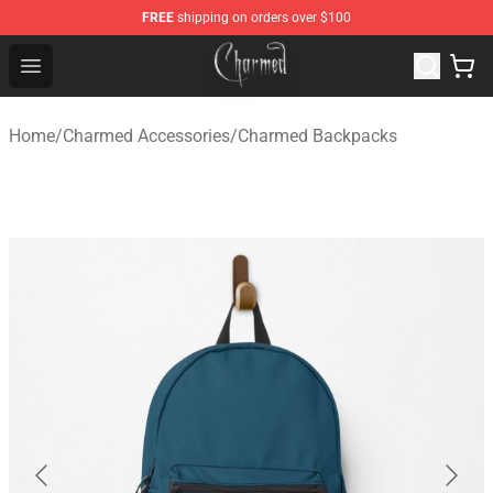
FREE
shipping on orders over $100
Charmed Store - Official Charmed Merchandise Shop
Open menu
Home
/
Charmed Accessories
/
Charmed Backpacks