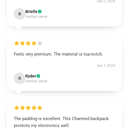
Dec 3, 2024
Brielle
B
Verified owner
Feels very premium. The material is top-notch.
Dec 1, 2024
Ryder
R
Verified owner
The padding is excellent. This Charmed backpack
protects my electronics well.