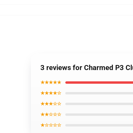
3 reviews for Charmed P3 Clu
★★★★★
★★★★☆
★★★☆☆
★★☆☆☆
★☆☆☆☆