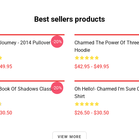
Best sellers products
-20%
ourney - 2014 Pullover
Charmed The Power Of Three 
Hoodie
$49.95
$42.95 - $49.95
-20%
ook Of Shadows Classic T-
Oh Hello!- Charmed I'm Sure C
Shirt
$30.50
$26.50 - $30.50
VIEW MORE