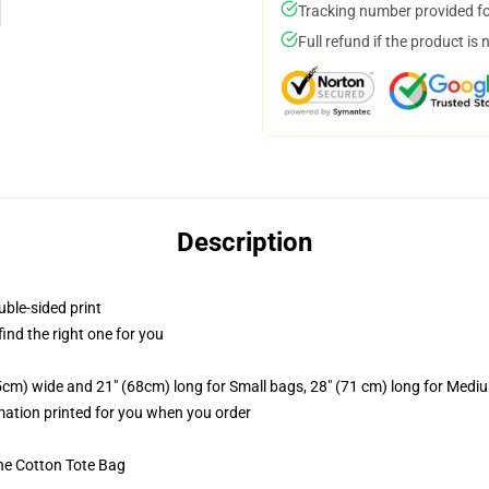
Tracking number provided for
Full refund if the product is 
Description
uble-sided print
 find the right one for you
.5cm) wide and 21" (68cm) long for Small bags, 28" (71 cm) long for Medi
imation printed for you when you order
he Cotton Tote Bag