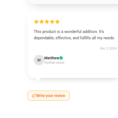
This product is a wonderful addition. It’s
dependable, effective, and fulfills all my needs.
Dec 3, 2024
Matthew
M
Verified owner
Write your review