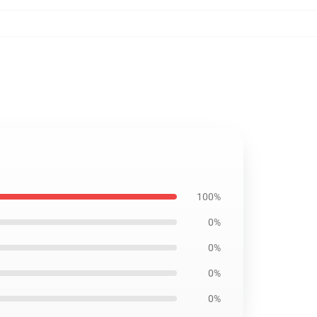
100%
0%
0%
0%
0%