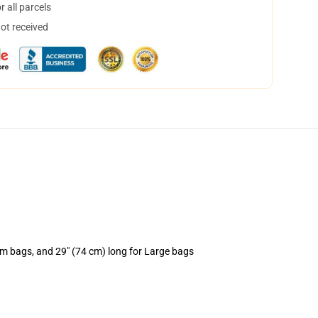
 all parcels
not received
um bags, and 29" (74 cm) long for Large bags