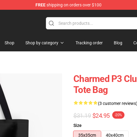
FREE
shipping on orders over $100
Shop
Shop by category
Tracking order
Blog
C
Charmed P3 Club
Tote Bag
(3 customer reviews
$31.19
$24.95
-20%
Size
35x35cm
40x40cm