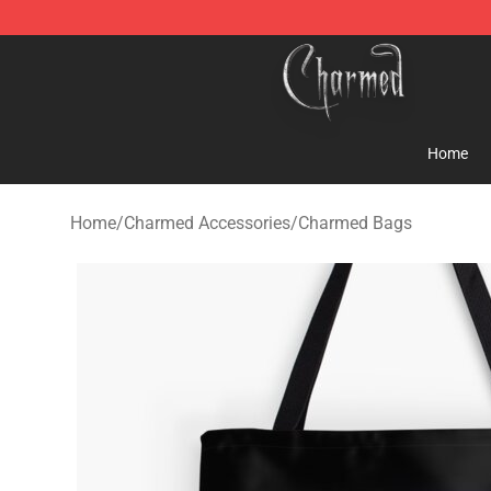
Charmed Store - Official Charmed Merchandise Shop
Home
Home
/
Charmed Accessories
/
Charmed Bags