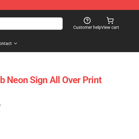
Customer help
View cart
ontact
 Neon Sign All Over Print
)