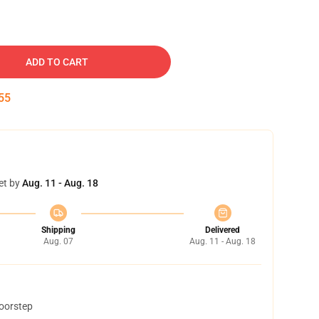
ADD TO CART
54
et by
Aug. 11 - Aug. 18
Shipping
Delivered
Aug. 07
Aug. 11 - Aug. 18
doorstep