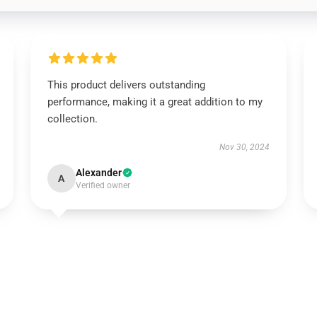
This product delivers outstanding
performance, making it a great addition to my
collection.
Nov 30, 2024
Alexander
A
Verified owner