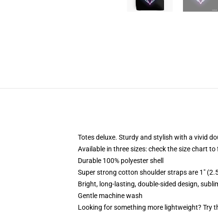
Totes deluxe. Sturdy and stylish with a vivid do
Available in three sizes: check the size chart to
Durable 100% polyester shell
Super strong cotton shoulder straps are 1" (2
Bright, long-lasting, double-sided design, subl
Gentle machine wash
Looking for something more lightweight? Try t