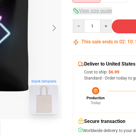
View size guide
Quantity
This sale ends in
02
:
10
:
Deliver to United States
Cost to ship:
$6.99
Standard - Order today to g
blank template
Production
Today
Secure transaction
Worldwide delivery to your 