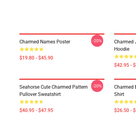
-20%
Charmed Names Poster
Charmed J
Hoodie
$19.80 - $45.90
$42.95 - 
-20%
Seahorse Cute Charmed Pattern
Charmed B
Pullover Sweatshirt
Shirt
$40.95 - $47.95
$26.50 - 