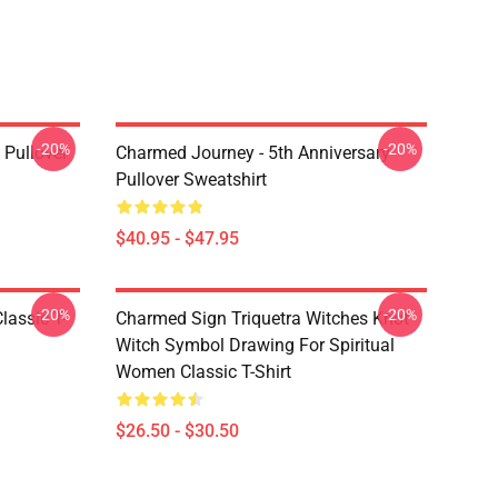
-20%
-20%
Pullover
Charmed Journey - 5th Anniversary
Pullover Sweatshirt
$40.95 - $47.95
-20%
-20%
lassic T-
Charmed Sign Triquetra Witches Knot
Witch Symbol Drawing For Spiritual
Women Classic T-Shirt
$26.50 - $30.50