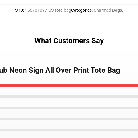
SKU
:
155701097-US-tote-bag
Categories
:
Charmed Bags
,
What Customers Say
b Neon Sign All Over Print Tote Bag