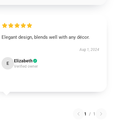
Elegant design, blends well with any décor.
Aug 1, 2024
Elizabeth
E
Verified owner
1
/
1