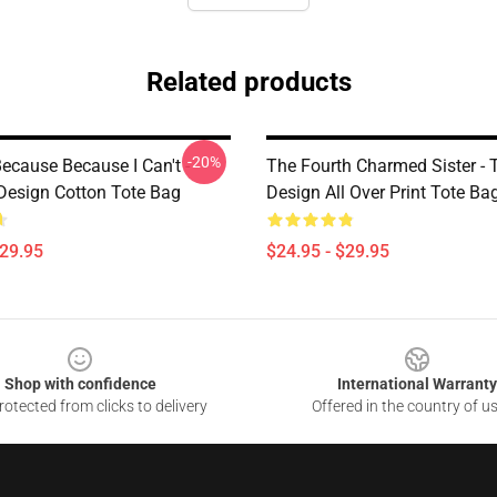
Related products
-20%
ecause Because I Can't -
The Fourth Charmed Sister - T
esign Cotton Tote Bag
Design All Over Print Tote Ba
$29.95
$24.95 - $29.95
Shop with confidence
International Warranty
otected from clicks to delivery
Offered in the country of u