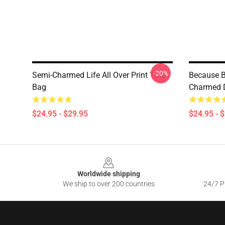
-20%
Semi-Charmed Life All Over Print Tote
Because B
Bag
Charmed D
$24.95 - $29.95
$24.95 - 
Footer
Worldwide shipping
We ship to over 200 countries
24/7 Pr