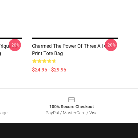
-20%
-20%
riquetra
Charmed The Power Of Three All Over
g
Print Tote Bag
$24.95 - $29.95
100% Secure Checkout
sage
PayPal / MasterCard / Visa