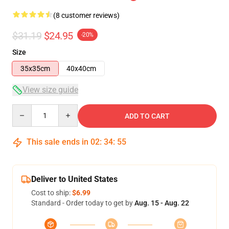
(8 customer reviews)
$31.19
$24.95
-20%
Size
35x35cm
40x40cm
View size guide
Quantity
ADD TO CART
This sale ends in
02
:
34
:
54
Deliver to United States
Cost to ship:
$6.99
Standard - Order today to get by
Aug. 15 - Aug. 22