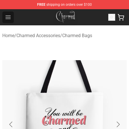
FREE
shipping on orders over $100
Charmed Store - Official Charmed Merchandise Shop
Open menu
Home
/
Charmed Accessories
/
Charmed Bags