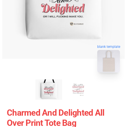
blank template
Charmed And Delighted All
Over Print Tote Bag