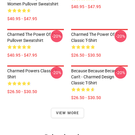
Women Pullover Sweatshirt
$40.95 - $47.95
$40.95 - $47.95
Charmed The Power Of Three
Charmed The Power Of Three
-20%
-20%
Pullover Sweatshirt
Classic T-Shirt
$40.95 - $47.95
$26.50 - $30.50
Charmed Powers Classic T-
Because Because Because I
-20%
-20%
Shirt
Can't - Charmed Design
Classic T-Shirt
$26.50 - $30.50
$26.50 - $30.50
VIEW MORE