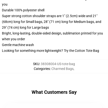
you
Durable 100% polyester shell
Super strong cotton shoulder straps are 1" (2.5cm) wide and 21"
(68cm) long for Small bags, 28" (71 cm) long for Medium bags, and
29" (74 cm) long for Large bags
Bright, long-lasting, double-sided design, sublimation printed for you
when you order
Gentle machine wash
Looking for something more lightweight? Try the Cotton Tote Bag
SKU
:
38308004-US-tote-bag
Categories
:
Charmed Bags
,
What Customers Say