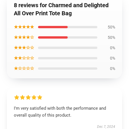
8 reviews for Charmed and Delighted
All Over Print Tote Bag
★★★★★
50%
★★★★☆
50%
★★★☆☆
0%
★★☆☆☆
0%
★☆☆☆☆
0%
I’m very satisfied with both the performance and
overall quality of this product.
Dec 7, 2024