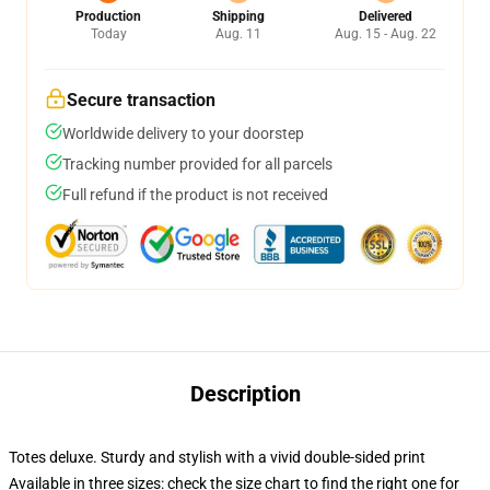
Production
Shipping
Delivered
Today
Aug. 11
Aug. 15 - Aug. 22
Secure transaction
Worldwide delivery to your doorstep
Tracking number provided for all parcels
Full refund if the product is not received
Description
Totes deluxe. Sturdy and stylish with a vivid double-sided print
Available in three sizes: check the size chart to find the right one for