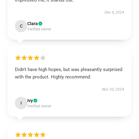
impressed me; it stands out.
Dec 4, 2024
Clara
C
Verified owner
Didn't have high hopes, but was pleasantly surprised
with the product. Highly recommend.
Nov 30, 2024
Ivy
I
Verified owner