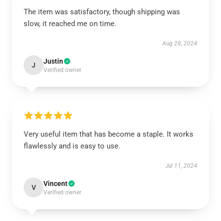
The item was satisfactory, though shipping was
slow, it reached me on time.
Aug 28, 2024
Justin
J
Verified owner
Very useful item that has become a staple. It works
flawlessly and is easy to use.
Jul 11, 2024
Vincent
V
Verified owner