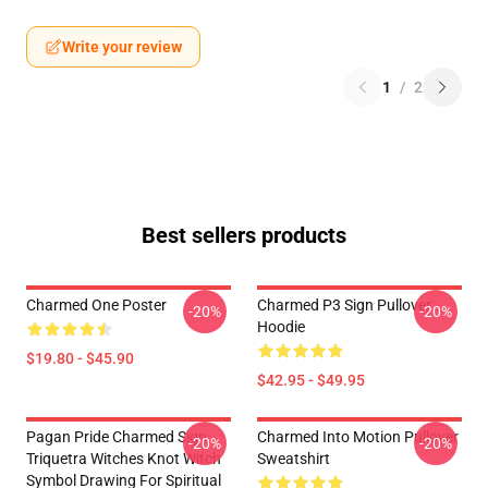
Write your review
1
/
2
Best sellers products
Charmed One Poster
Charmed P3 Sign Pullover
-20%
-20%
Hoodie
$19.80 - $45.90
$42.95 - $49.95
Pagan Pride Charmed Sign
Charmed Into Motion Pullover
-20%
-20%
Triquetra Witches Knot Witch
Sweatshirt
Symbol Drawing For Spiritual