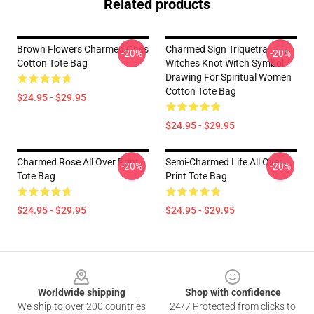
Related products
Brown Flowers Charmed Ones
Charmed Sign Triquetra
-20%
-20%
Cotton Tote Bag
Witches Knot Witch Symbol
Drawing For Spiritual Women
Cotton Tote Bag
$24.95 - $29.95
$24.95 - $29.95
Charmed Rose All Over Print
Semi-Charmed Life All Over
-20%
-20%
Tote Bag
Print Tote Bag
$24.95 - $29.95
$24.95 - $29.95
Footer
Worldwide shipping
Shop with confidence
We ship to over 200 countries
24/7 Protected from clicks to