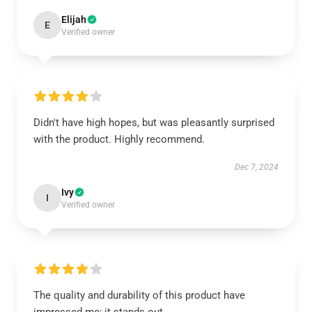
Elijah
E
Verified owner
Didn't have high hopes, but was pleasantly surprised
with the product. Highly recommend.
Dec 7, 2024
Ivy
I
Verified owner
The quality and durability of this product have