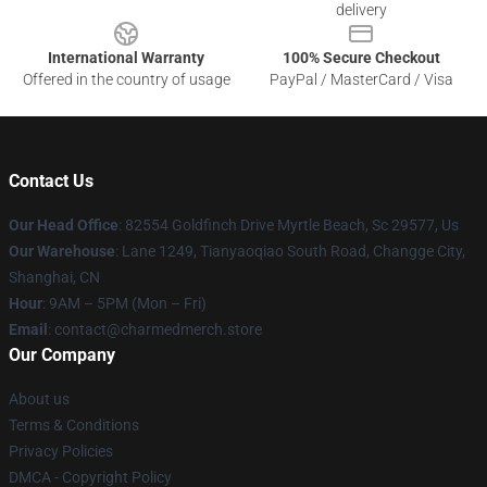
delivery
International Warranty
100% Secure Checkout
Offered in the country of usage
PayPal / MasterCard / Visa
Contact Us
Our Head Office
: 82554 Goldfinch Drive Myrtle Beach, Sc 29577, Us
Our Warehouse
: Lane 1249, Tianyaoqiao South Road, Changge City,
Shanghai, CN
Hour
: 9AM – 5PM (Mon – Fri)
Email
: contact@charmedmerch.store
Our Company
About us
Terms & Conditions
Privacy Policies
DMCA - Copyright Policy