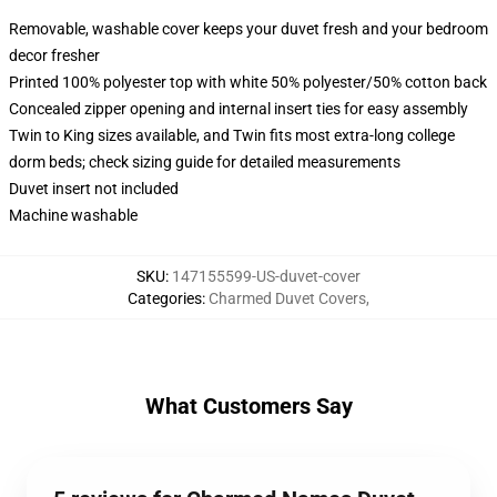
Removable, washable cover keeps your duvet fresh and your bedroom
decor fresher
Printed 100% polyester top with white 50% polyester/50% cotton back
Concealed zipper opening and internal insert ties for easy assembly
Twin to King sizes available, and Twin fits most extra-long college
dorm beds; check sizing guide for detailed measurements
Duvet insert not included
Machine washable
SKU
:
147155599-US-duvet-cover
Categories
:
Charmed Duvet Covers
,
What Customers Say