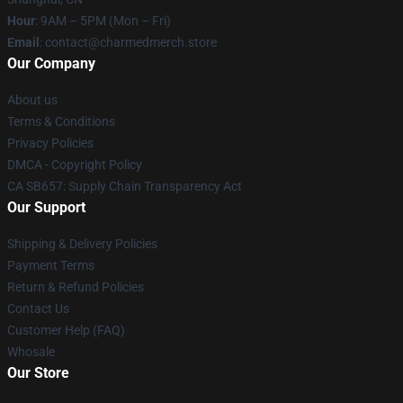
Hour
: 9AM – 5PM (Mon – Fri)
Email
: contact@charmedmerch.store
Our Company
About us
Terms & Conditions
Privacy Policies
DMCA - Copyright Policy
CA SB657: Supply Chain Transparency Act
Our Support
Shipping & Delivery Policies
Payment Terms
Return & Refund Policies
Contact Us
Customer Help (FAQ)
Whosale
Our Store