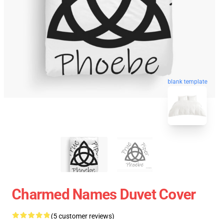
blank template
Charmed Names Duvet Cover
(5 customer reviews)