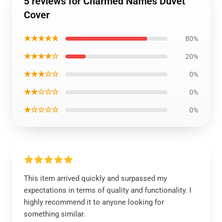
5 reviews for Charmed Names Duvet
Cover
★★★★★
80%
★★★★☆
20%
★★★☆☆
0%
★★☆☆☆
0%
★☆☆☆☆
0%
This item arrived quickly and surpassed my
expectations in terms of quality and functionality. I
highly recommend it to anyone looking for
something similar.