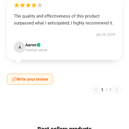
The quality and effectiveness of this product
surpassed what I anticipated; I highly recommend it.
Jun 26, 2024
Aaron
A
Verified owner
Write your review
1
/
1