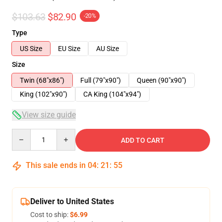
$103.63
$82.90
-20%
Type
US Size
EU Size
AU Size
Size
Twin (68"x86")
Full (79"x90")
Queen (90"x90")
King (102"x90")
CA King (104"x94")
View size guide
Quantity
ADD TO CART
This sale ends in
04
:
21
:
54
Deliver to United States
Cost to ship:
$6.99