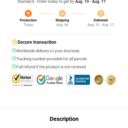
Standard - Order today to get by
Aug. 10 - Aug. 17
Production
Shipping
Delivered
Today
Aug. 06
Aug. 10 - Aug. 17
Secure transaction
Worldwide delivery to your doorstep
Tracking number provided for all parcels
Full refund if the product is not received
Description