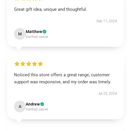
Great gift idea, unique and thoughtful.
Sep 11, 2024
Matthew
M
Verified owner
Noticed this store offers a great range, customer
support was responsive, and my order was timely.
Jul 29, 2024
Andrew
A
Verified owner