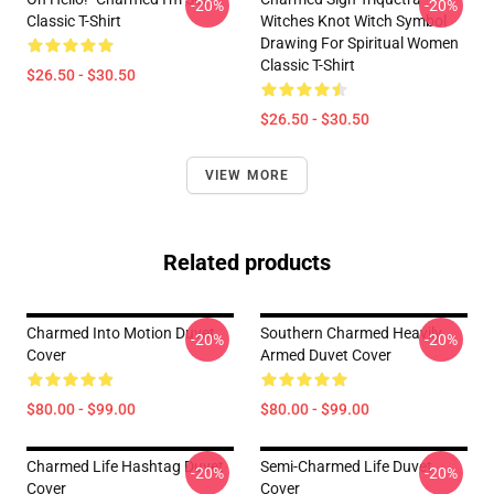
-20%
-20%
Classic T-Shirt
Witches Knot Witch Symbol
Drawing For Spiritual Women
Classic T-Shirt
$26.50 - $30.50
$26.50 - $30.50
VIEW MORE
Related products
Charmed Into Motion Duvet
Southern Charmed Heavily
-20%
-20%
Cover
Armed Duvet Cover
$80.00 - $99.00
$80.00 - $99.00
Charmed Life Hashtag Duvet
Semi-Charmed Life Duvet
-20%
-20%
Cover
Cover