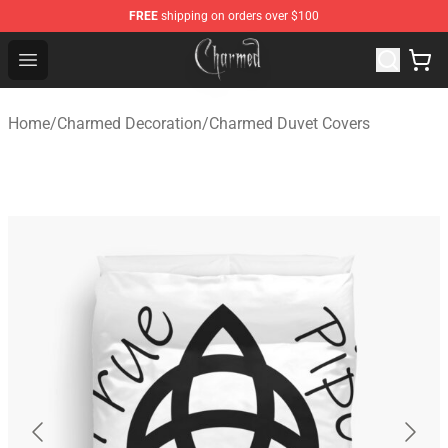
FREE
shipping on orders over $100
Charmed Store - Official Charmed Merchandise Shop
Open menu
Home
/
Charmed Decoration
/
Charmed Duvet Covers