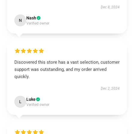
Dec 8, 2024
Nash
N
Verified owner
Discovered this store has a vast selection, customer
support was outstanding, and my order arrived
quickly.
Dec 2, 2024
Luke
L
Verified owner