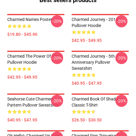
Best sellers products
Charmed Names Poster
Charmed Journey - 2014
-20%
-20%
Pullover Hoodie
$19.80 - $45.90
$42.95 - $49.95
Charmed The Power Of Three
Charmed Journey - 5th
-20%
-20%
Pullover Hoodie
Anniversary Pullover
Sweatshirt
$42.95 - $49.95
$40.95 - $47.95
Seahorse Cute Charmed
Charmed Book Of Shadows
-20%
-20%
Pattern Pullover Sweatshirt
Classic T-Shirt
$40.95 - $47.95
$26.50 - $30.50
Oh Hello!- Charmed I'm Sure
Charmed Sign Triquetra