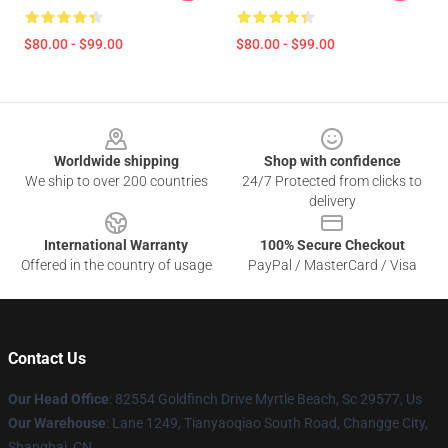
$80.00 - $99.00
$80.00 - $99.00
Footer
Worldwide shipping
Shop with confidence
We ship to over 200 countries
24/7 Protected from clicks to
delivery
International Warranty
100% Secure Checkout
Offered in the country of usage
PayPal / MasterCard / Visa
Contact Us
Our Head Office
: 82554 Goldfinch Drive Myrtle Beach, Sc 29577, Us
Our Warehouse
: Lane 1249, Tianyaoqiao South Road, Changge City,
Shanghai, CN