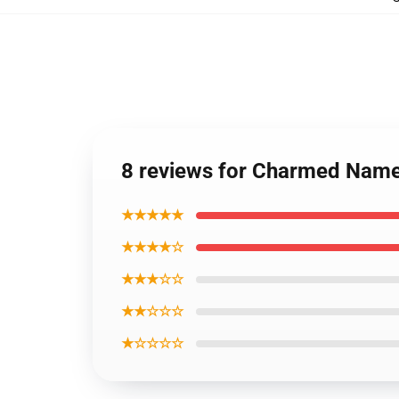
8 reviews for Charmed Name
★★★★★
★★★★☆
★★★☆☆
★★☆☆☆
★☆☆☆☆