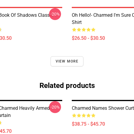
-20%
ook Of Shadows Classic T-
Oh Hello!- Charmed I'm Sure C
Shirt
$30.50
$26.50 - $30.50
VIEW MORE
Related products
-20%
Charmed Heavily Armed
Charmed Names Shower Curt
rtain
$38.75 - $45.70
$45.70