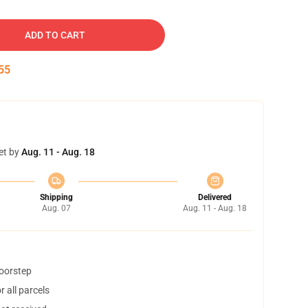
ADD TO CART
54
et by
Aug. 11 - Aug. 18
Shipping
Delivered
Aug. 07
Aug. 11 - Aug. 18
doorstep
 all parcels