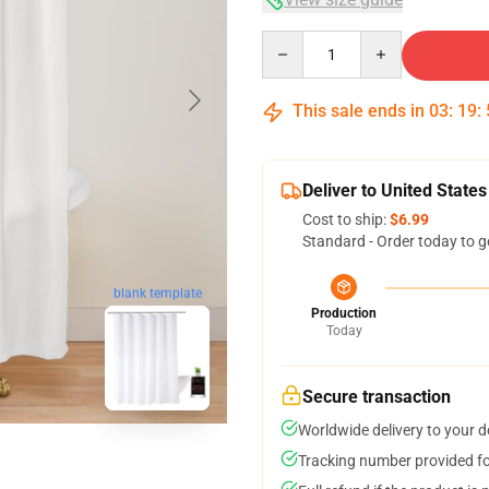
Quantity
This sale ends in
03
:
19
:
Deliver to United States
Cost to ship:
$6.99
Standard - Order today to g
blank template
Production
Today
Secure transaction
Worldwide delivery to your 
Tracking number provided for