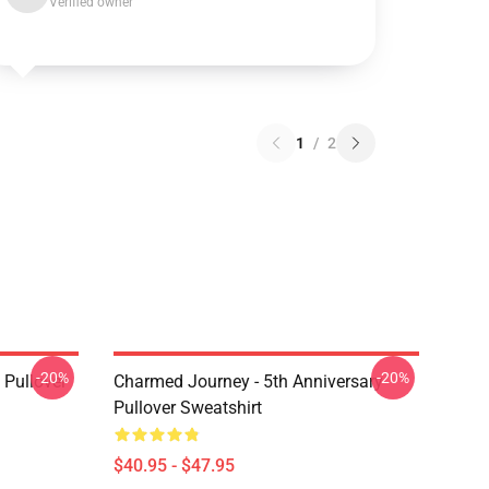
Verified owner
1
/
2
-20%
-20%
Pullover
Charmed Journey - 5th Anniversary
Pullover Sweatshirt
$40.95 - $47.95