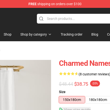
FREE
shipping on orders over $100
Shop
Shop by category
Tracking order
Blog
C
s
Charmed Names 
(8 customer reviews
$48.44
$38.75
-20%
Size
150x180cm
180x180cm
View size guide