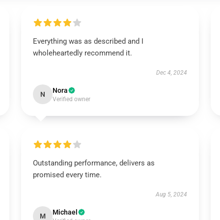
Everything was as described and I
wholeheartedly recommend it.
Dec 4, 2024
Nora
N
Verified owner
Outstanding performance, delivers as
promised every time.
Aug 5, 2024
Michael
M