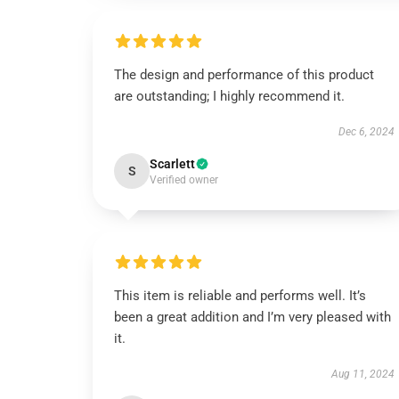
The design and performance of this product
are outstanding; I highly recommend it.
Dec 6, 2024
Scarlett
S
Verified owner
This item is reliable and performs well. It’s
been a great addition and I’m very pleased with
it.
Aug 11, 2024