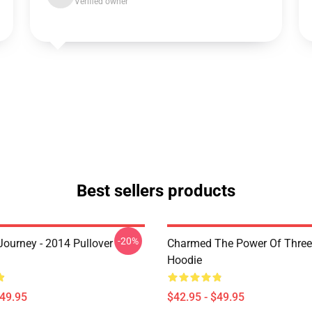
Verified owner
Best sellers products
-20%
ourney - 2014 Pullover
Charmed The Power Of Three 
Hoodie
$49.95
$42.95 - $49.95