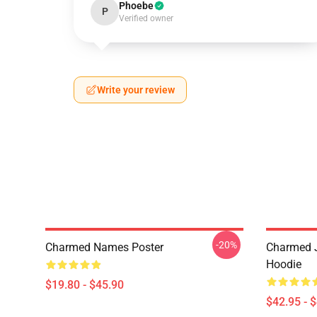
Phoebe
P
Verified owner
Write your review
-20%
Charmed Names Poster
Charmed J
Hoodie
$19.80 - $45.90
$42.95 - 