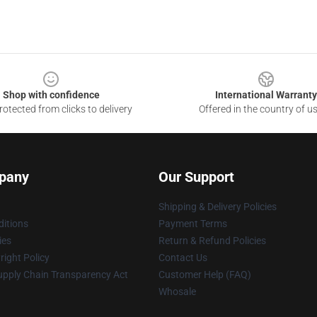
Shop with confidence
International Warranty
otected from clicks to delivery
Offered in the country of u
pany
Our Support
Shipping & Delivery Policies
itions
Payment Terms
ies
Return & Refund Policies
ight Policy
Contact Us
upply Chain Transparency Act
Customer Help (FAQ)
Whosale