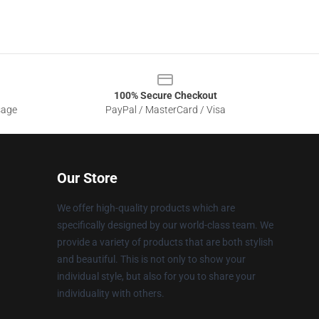
100% Secure Checkout
sage
PayPal / MasterCard / Visa
Our Store
We offer high-quality products which are
specifically designed by our world-class team. We
provide a variety of products that are both stylish
and beautiful. This is not only to show your
individual style, but also for you to share your
individuality with others.