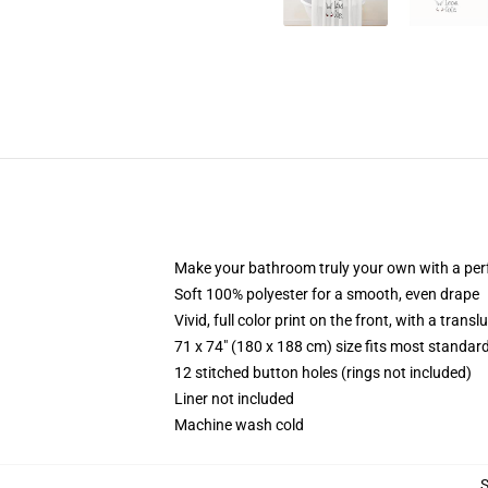
Make your bathroom truly your own with a per
Soft 100% polyester for a smooth, even drape
Vivid, full color print on the front, with a trans
71 x 74" (180 x 188 cm) size fits most standa
12 stitched button holes (rings not included)
Liner not included
Machine wash cold