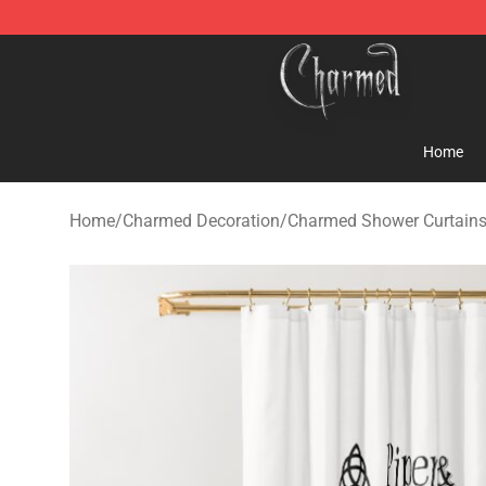
Charmed Store - Official Charmed Merchandise Shop
Home
Home
/
Charmed Decoration
/
Charmed Shower Curtain