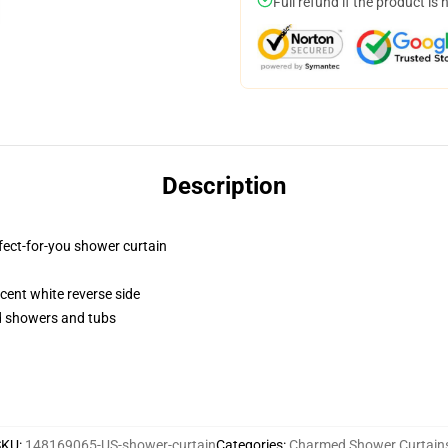
Full refund if the product is 
Description
fect-for-you shower curtain
lucent white reverse side
rd showers and tubs
SKU
:
148169065-US-shower-curtain
Categories
:
Charmed Shower Curtain