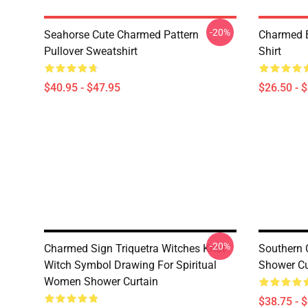
-20%
Seahorse Cute Charmed Pattern
Charmed B
Pullover Sweatshirt
Shirt
$40.95 - $47.95
$26.50 - 
-20%
Charmed Sign Triquetra Witches Knot
Southern 
Witch Symbol Drawing For Spiritual
Shower Cu
Women Shower Curtain
$38.75 - 