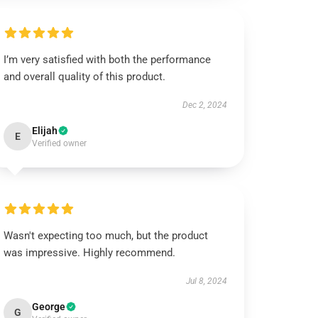
I’m very satisfied with both the performance
and overall quality of this product.
Dec 2, 2024
Elijah
E
Verified owner
Wasn't expecting too much, but the product
was impressive. Highly recommend.
Jul 8, 2024
George
G