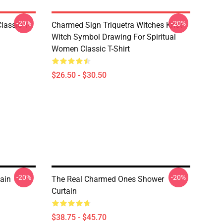
-20%
-20%
lassic T-
Charmed Sign Triquetra Witches Knot
Witch Symbol Drawing For Spiritual
Women Classic T-Shirt
$26.50 - $30.50
-20%
-20%
ain
The Real Charmed Ones Shower
Curtain
$38.75 - $45.70