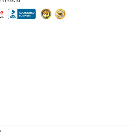
not received
s
,