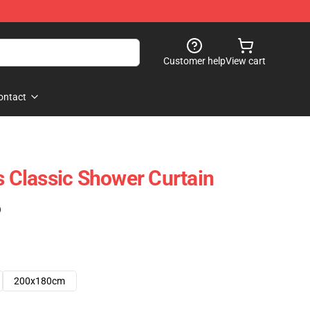
Customer help
View cart
ontact
Classic Shower Curtain
)
200x180cm