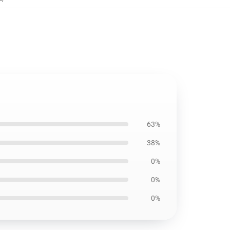
63%
38%
0%
0%
0%