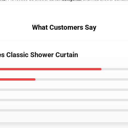
What Customers Say
s Classic Shower Curtain