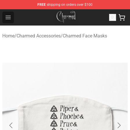
FREE
shipping on orders over $100
Charmed Store - Official Charmed Merchandise Shop
Open menu
Home
/
Charmed Accessories
/
Charmed Face Masks