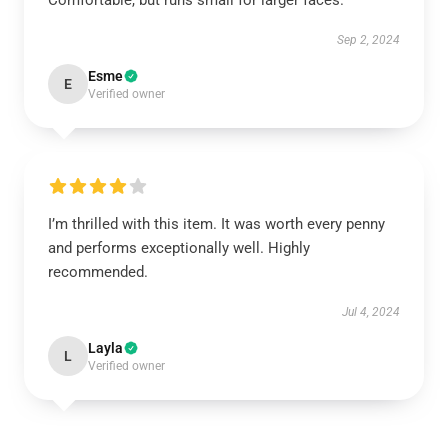
Comfortable, but runs small for larger faces.
Sep 2, 2024
Esme
E
Verified owner
I’m thrilled with this item. It was worth every penny
and performs exceptionally well. Highly
recommended.
Jul 4, 2024
Layla
L
Verified owner