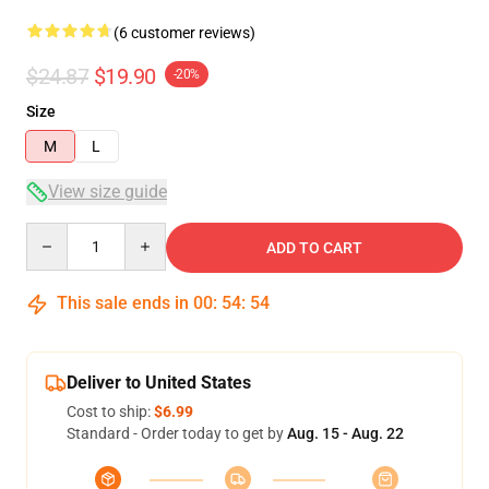
(6 customer reviews)
$24.87
$19.90
-20%
Size
M
L
View size guide
Quantity
ADD TO CART
This sale ends in
00
:
54
:
54
Deliver to United States
Cost to ship:
$6.99
Standard - Order today to get by
Aug. 15 - Aug. 22