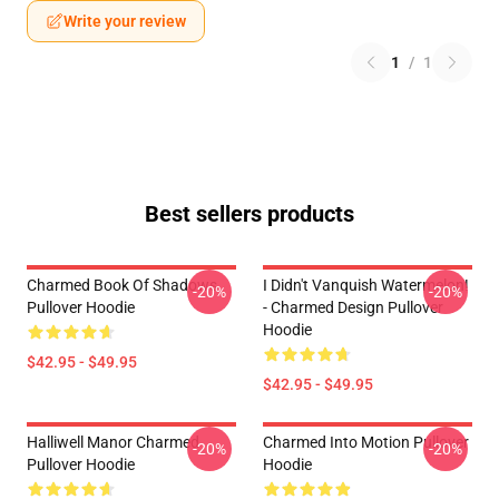
Write your review
1
/
1
Best sellers products
Charmed Book Of Shadows
I Didn't Vanquish Watermelon!
-20%
-20%
Pullover Hoodie
- Charmed Design Pullover
Hoodie
$42.95 - $49.95
$42.95 - $49.95
Halliwell Manor Charmed
Charmed Into Motion Pullover
-20%
-20%
Pullover Hoodie
Hoodie