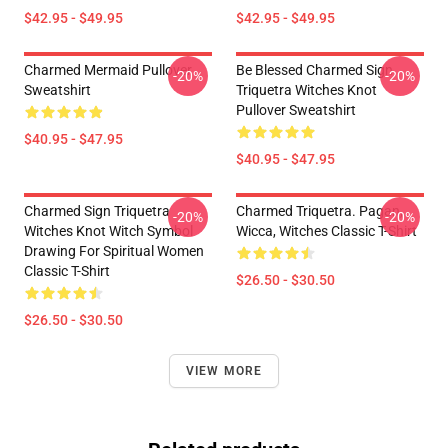
$42.95 - $49.95
$42.95 - $49.95
Charmed Mermaid Pullover
Be Blessed Charmed Sign
-20%
-20%
Sweatshirt
Triquetra Witches Knot
Pullover Sweatshirt
$40.95 - $47.95
$40.95 - $47.95
Charmed Sign Triquetra
Charmed Triquetra. Pagan,
-20%
-20%
Witches Knot Witch Symbol
Wicca, Witches Classic T-Shirt
Drawing For Spiritual Women
Classic T-Shirt
$26.50 - $30.50
$26.50 - $30.50
VIEW MORE