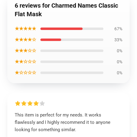
6 reviews for Charmed Names Classic
Flat Mask
★★★★★
67%
★★★★☆
33%
★★★☆☆
0%
★★☆☆☆
0%
★☆☆☆☆
0%
This item is perfect for my needs. It works
flawlessly and I highly recommend it to anyone
looking for something similar.