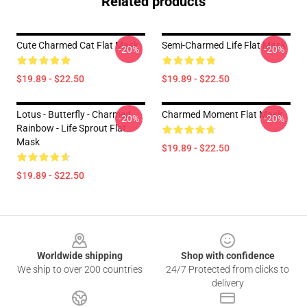
Related products
Cute Charmed Cat Flat Mask
Semi-Charmed Life Flat Mask
-20%
-20%
$19.89 - $22.50
$19.89 - $22.50
Lotus - Butterfly - Charmed
Charmed Moment Flat Mask
-20%
-20%
Rainbow - Life Sprout Flat
Mask
$19.89 - $22.50
$19.89 - $22.50
Footer
Worldwide shipping
Shop with confidence
We ship to over 200 countries
24/7 Protected from clicks to
delivery