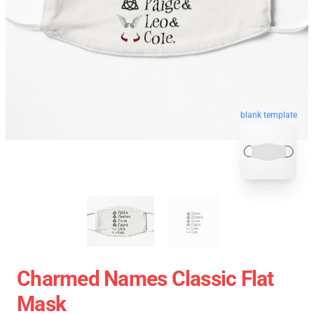
blank template
Charmed Names Classic Flat
Mask