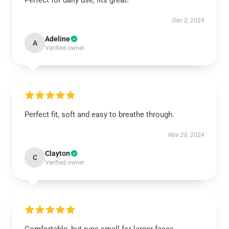
Perfect for daily use, fits great!
Dec 2, 2024
Adeline
A
Verified owner
Perfect fit, soft and easy to breathe through.
Nov 28, 2024
Clayton
C
Verified owner