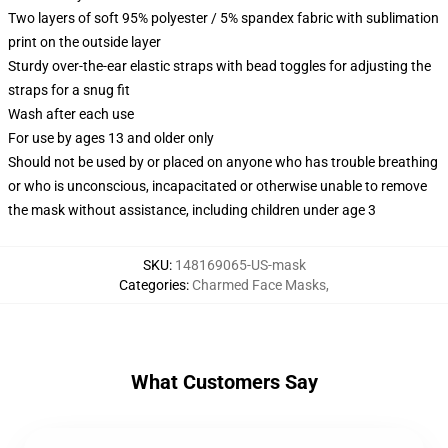
Two layers of soft 95% polyester / 5% spandex fabric with sublimation
print on the outside layer
Sturdy over-the-ear elastic straps with bead toggles for adjusting the
straps for a snug fit
Wash after each use
For use by ages 13 and older only
Should not be used by or placed on anyone who has trouble breathing
or who is unconscious, incapacitated or otherwise unable to remove
the mask without assistance, including children under age 3
SKU
:
148169065-US-mask
Categories
:
Charmed Face Masks
,
What Customers Say