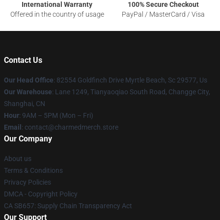
International Warranty
100% Secure Checkout
Offered in the country of usage
PayPal / MasterCard / Visa
Contact Us
Our Head Office
: 82554 Goldfinch Drive Myrtle Beach, Sc 29577, Us
Our Warehouse
: Lane 1249, Tianyaoqiao South Road, Changge City,
Shanghai, CN
Hour
: 9AM – 5PM (Mon – Fri)
Email
: contact@charmedmerch.store
Our Company
About us
Terms & Conditions
Privacy Policies
DMCA - Copyright Policy
CA SB657: Supply Chain Transparency Act
Our Support