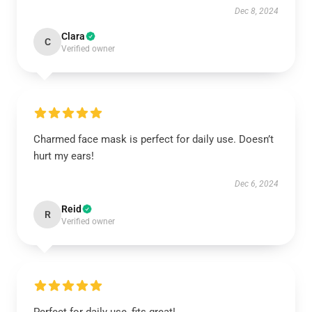
Dec 8, 2024
Clara
C
Verified owner
Charmed face mask is perfect for daily use. Doesn’t
hurt my ears!
Dec 6, 2024
Reid
R
Verified owner