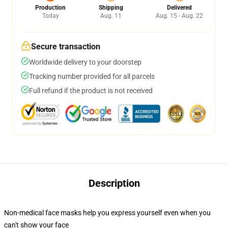
Production
Shipping
Delivered
Today
Aug. 11
Aug. 15 - Aug. 22
Secure transaction
Worldwide delivery to your doorstep
Tracking number provided for all parcels
Full refund if the product is not received
Description
Non-medical face masks help you express yourself even when you
can't show your face