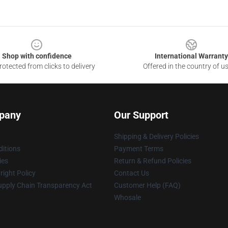
Shop with confidence
International Warranty
otected from clicks to delivery
Offered in the country of u
pany
Our Support
Shipping & Delivery Policies
itions
Payment Terms
ies
Return & Refund Policies
ight Policy
Contact Us
upply Chain Transparency Act
Customer Help (FAQ)
Whosale