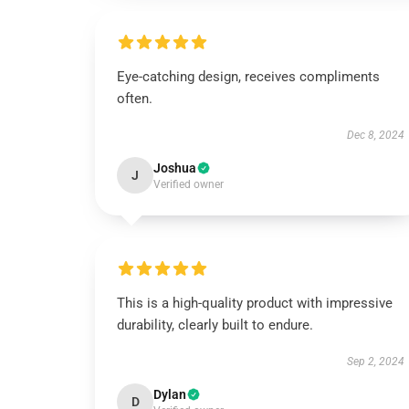
Eye-catching design, receives compliments
often.
Dec 8, 2024
Joshua
J
Verified owner
This is a high-quality product with impressive
durability, clearly built to endure.
Sep 2, 2024
Dylan
D