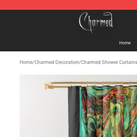
Charmed Store - Official Charmed Merchandise Shop
Home
Home
/
Charmed Decoration
/
Charmed Shower Curtain