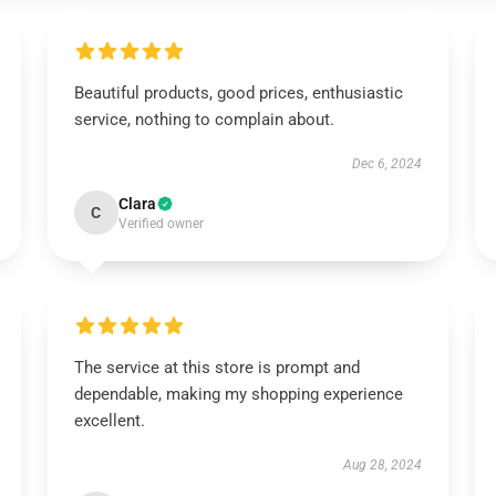
Beautiful products, good prices, enthusiastic
service, nothing to complain about.
Dec 6, 2024
Clara
C
Verified owner
The service at this store is prompt and
dependable, making my shopping experience
excellent.
Aug 28, 2024