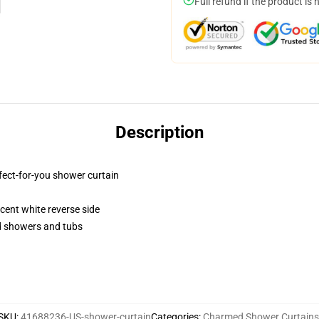
Full refund if the product is 
Description
fect-for-you shower curtain
lucent white reverse side
rd showers and tubs
SKU
:
41688236-US-shower-curtain
Categories
:
Charmed Shower Curtains