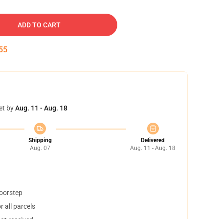
ADD TO CART
54
et by
Aug. 11 - Aug. 18
Shipping
Delivered
Aug. 07
Aug. 11 - Aug. 18
doorstep
 all parcels