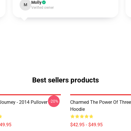
Molly
M
Verified owner
Best sellers products
-20%
ourney - 2014 Pullover
Charmed The Power Of Three 
Hoodie
$49.95
$42.95 - $49.95