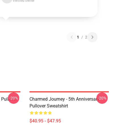
Verified owner
1
/
2
-20%
-20%
Pullover
Charmed Journey - 5th Anniversary
Pullover Sweatshirt
$40.95 - $47.95