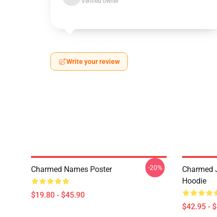
Verified owner
Write your review
-20%
Charmed Names Poster
Charmed J
Hoodie
$19.80 - $45.90
$42.95 - 