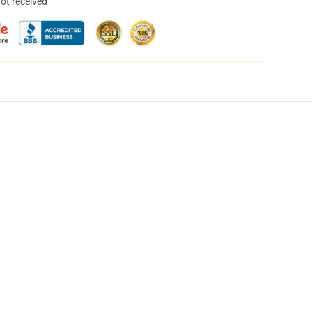
not received
,