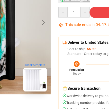
Quantity
This sale ends in
04
:
17
:
Deliver to United States
Cost to ship:
$6.99
Standard - Order today to g
blank template
Production
Today
Secure transaction
Worldwide delivery to your 
Tracking number provided for