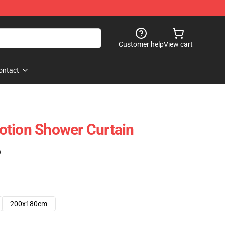
Customer help
View cart
ontact
otion Shower Curtain
)
200x180cm