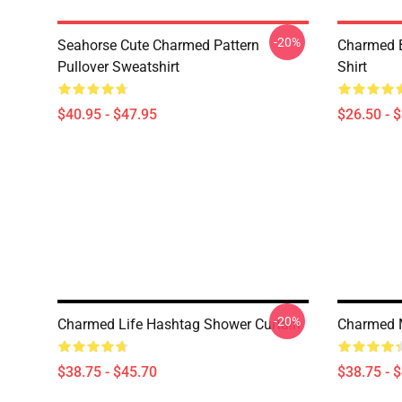
-20%
Seahorse Cute Charmed Pattern
Charmed B
Pullover Sweatshirt
Shirt
$40.95 - $47.95
$26.50 - 
-20%
Charmed Life Hashtag Shower Curtain
Charmed 
$38.75 - $45.70
$38.75 - 