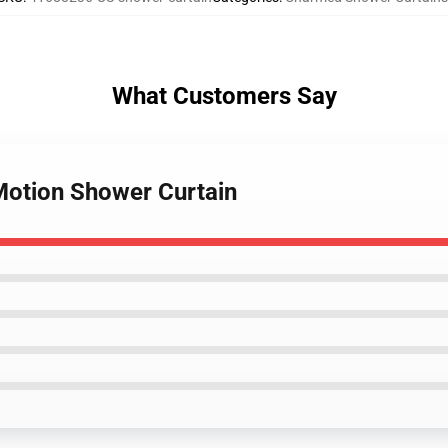
What Customers Say
Motion Shower Curtain