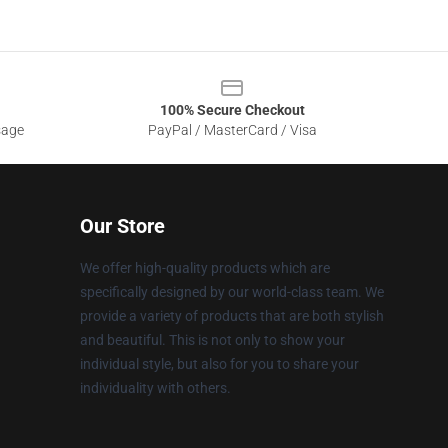
100% Secure Checkout
sage
PayPal / MasterCard / Visa
Our Store
We offer high-quality products which are
specifically designed by our world-class team. We
provide a variety of products that are both stylish
and beautiful. This is not only to show your
individual style, but also for you to share your
individuality with others.