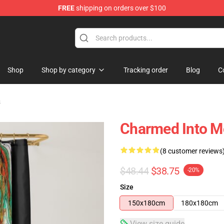
FREE
shipping on orders over $100
Shop
Shop by category
Tracking order
Blog
C
s
Charmed Into M
(8 customer reviews
$48.44
$38.75
-20%
Size
150x180cm
180x180cm
View size guide