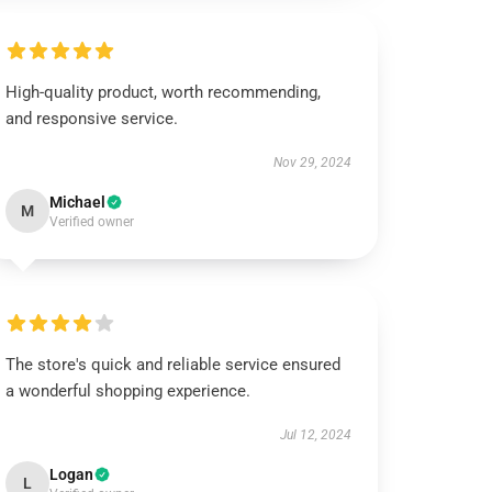
High-quality product, worth recommending,
and responsive service.
Nov 29, 2024
Michael
M
Verified owner
The store's quick and reliable service ensured
a wonderful shopping experience.
Jul 12, 2024
Logan
L