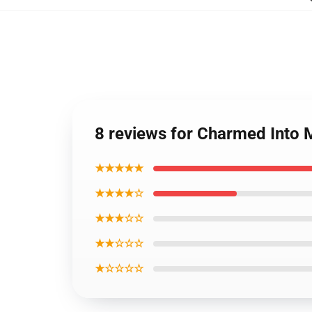
8 reviews for Charmed Into 
★★★★★
★★★★☆
★★★☆☆
★★☆☆☆
★☆☆☆☆