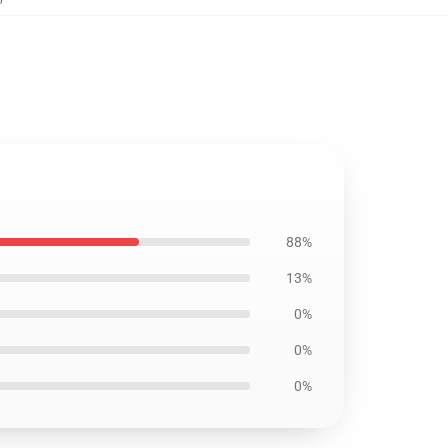
88%
13%
0%
0%
0%