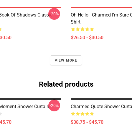
-20%
ook Of Shadows Classic T-
Oh Hello!- Charmed I'm Sure C
Shirt
$30.50
$26.50 - $30.50
VIEW MORE
Related products
-20%
Moment Shower Curtain
Charmed Quote Shower Curta
$45.70
$38.75 - $45.70