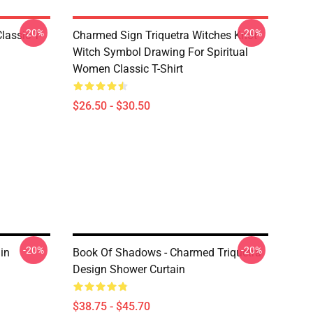
-20%
-20%
lassic T-
Charmed Sign Triquetra Witches Knot
Witch Symbol Drawing For Spiritual
Women Classic T-Shirt
$26.50 - $30.50
-20%
-20%
in
Book Of Shadows - Charmed Triquetra
Design Shower Curtain
$38.75 - $45.70