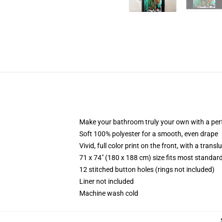
Make your bathroom truly your own with a per
Soft 100% polyester for a smooth, even drape
Vivid, full color print on the front, with a trans
71 x 74" (180 x 188 cm) size fits most standa
12 stitched button holes (rings not included)
Liner not included
Machine wash cold