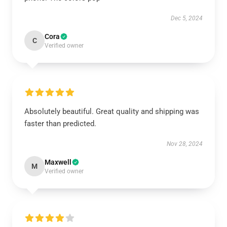
Dec 5, 2024
Cora
C
Verified owner
Absolutely beautiful. Great quality and shipping was
faster than predicted.
Nov 28, 2024
Maxwell
M
Verified owner