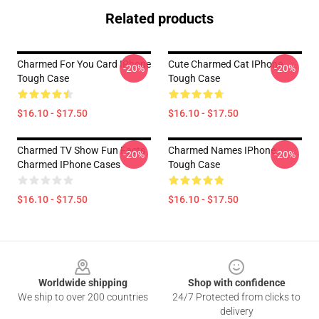
Related products
Charmed For You Card IPhone
Cute Charmed Cat IPhone
-20%
-20%
Tough Case
Tough Case
$16.10 - $17.50
$16.10 - $17.50
Charmed TV Show Fun Facts
Charmed Names IPhone
-20%
-20%
Charmed IPhone Cases
Tough Case
$16.10 - $17.50
$16.10 - $17.50
Footer
Worldwide shipping
Shop with confidence
We ship to over 200 countries
24/7 Protected from clicks to
delivery