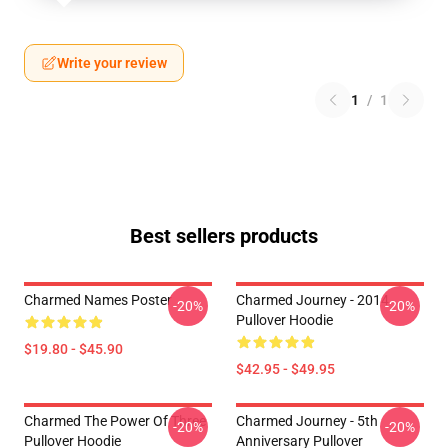
Write your review
1
/
1
Best sellers products
Charmed Names Poster
Charmed Journey - 2014
-20%
-20%
Pullover Hoodie
$19.80 - $45.90
$42.95 - $49.95
Charmed The Power Of Three
Charmed Journey - 5th
-20%
-20%
Pullover Hoodie
Anniversary Pullover