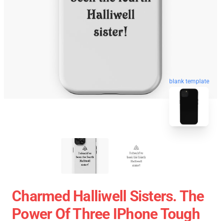
blank template
Charmed Halliwell Sisters. The
Power Of Three IPhone Tough