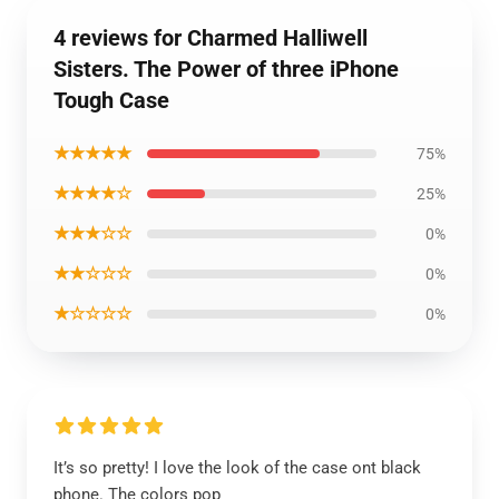
4 reviews for Charmed Halliwell
Sisters. The Power of three iPhone
Tough Case
★★★★★
75%
★★★★☆
25%
★★★☆☆
0%
★★☆☆☆
0%
★☆☆☆☆
0%
It’s so pretty! I love the look of the case ont black
phone. The colors pop