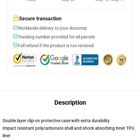
Secure transaction
Worldwide delivery to your doorstep
Tracking number provided for all parcels
Full refund if the product is not received
Description
Double layer clip-on protective case with extra durability
Impact resistant polycarbonate shell and shock absorbing inner TPU
liner