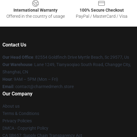
International Warranty
100% Secure Checkout
Offered in the country of usage
PayPal / MasterCard / Visa
Contact Us
Our Head Office
: 82554 Goldfinch Drive Myrtle Beach, Sc 29577, Us
Our Warehouse
: Lane 1249, Tianyaoqiao South Road, Changge City,
Shanghai, CN
Hour
: 9AM – 5PM (Mon – Fri)
Email
: contact@charmedmerch.store
Our Company
About us
Terms & Conditions
Privacy Policies
DMCA - Copyright Policy
CA SB657: Supply Chain Transparency Act