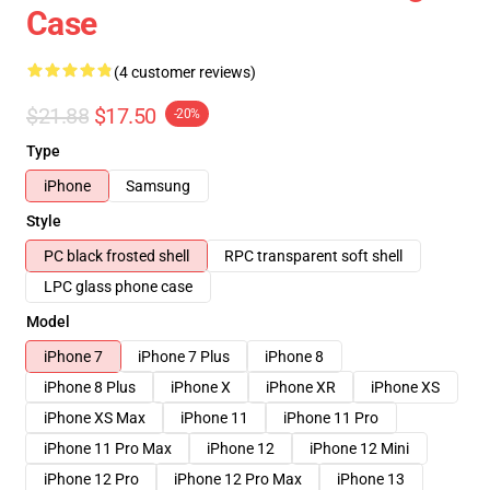
Case
(4 customer reviews)
$21.88
$17.50
-20%
Type
iPhone
Samsung
Style
PC black frosted shell
RPC transparent soft shell
LPC glass phone case
Model
iPhone 7
iPhone 7 Plus
iPhone 8
iPhone 8 Plus
iPhone X
iPhone XR
iPhone XS
iPhone XS Max
iPhone 11
iPhone 11 Pro
iPhone 11 Pro Max
iPhone 12
iPhone 12 Mini
iPhone 12 Pro
iPhone 12 Pro Max
iPhone 13