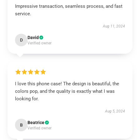
Impressive transaction, seamless process, and fast
service.
Aug 11, 2024
David
D
Verified owner
I love this phone case! The design is beautiful, the
colors pop, and the quality is exactly what I was
looking for.
Aug 5, 2024
Beatrice
B
Verified owner