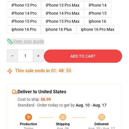
iPhone 13 Pro
iPhone 13 Pro Max
iPhone 14
iPhone 14 Pro
iPhone 14 Pro Max
iPhone 15
iPhone 15 Pro
iPhone 15 Pro Max
iphone 16
iphone 16 Pro
iphone 16 Plus
iphone 16 Pro Max
View size guide
Quantity
ADD TO CART
This sale ends in
01
:
48
:
54
Deliver to United States
Cost to ship:
$6.99
Standard - Order today to get by
Aug. 10 - Aug. 17
Production
Shipping
Delivered
Today
Aug. 06
Aug. 10 - Aug. 17