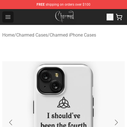
FREE
shipping on orders over $100
Charmed Store - Official Charmed Merchandise Shop
Open menu
Home
/
Charmed Cases
/
Charmed iPhone Cases