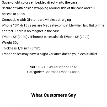
Super-bright colors embedded directly into the case
Secure fit with design wrapping around side of the case and full
access to ports
Compatible with Qi-standard wireless charging
iPhone 13/14/15 cases are MagSafe-compatible when laid flat on the
charger. There is no magnet in the case
iPhone SE (2020) / iPhone 8 cases also fit iPhone SE (2022)
Weight 30g
Thickness 1/8 inch (3mm)
iPhone cases may have a slight variance due to your local fulfiller
SKU
:
40915543-US-iphone-case
Categories
:
Charmed iPhone Cases
,
What Customers Say