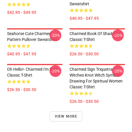
Sweatshirt
$42.95 - $49.95
$40.95 - $47.95
Seahorse Cute Charmed
Charmed Book Of Shadows
-20%
-20%
Pattern Pullover Sweatshirt
Classic T-Shirt
$40.95 - $47.95
$26.50 - $30.50
Oh Hello!- Charmed I'm Sure
Charmed Sign Triquetra
-20%
-20%
Classic T-Shirt
Witches Knot Witch Symbol
Drawing For Spiritual Women
Classic T-Shirt
$26.50 - $30.50
$26.50 - $30.50
VIEW MORE