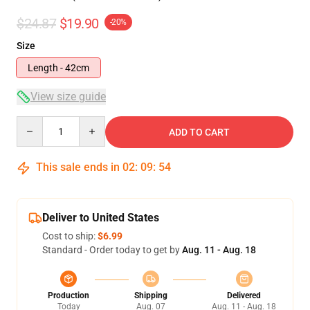
$24.87
$19.90
-20%
Size
Length - 42cm
View size guide
Quantity
ADD TO CART
This sale ends in
02
:
09
:
54
Deliver to United States
Cost to ship:
$6.99
Standard - Order today to get by
Aug. 11 - Aug. 18
Production
Shipping
Delivered
Today
Aug. 07
Aug. 11 - Aug. 18