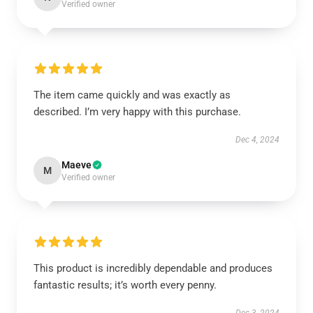
Verified owner
The item came quickly and was exactly as
described. I’m very happy with this purchase.
Dec 4, 2024
Maeve
M
Verified owner
This product is incredibly dependable and produces
fantastic results; it’s worth every penny.