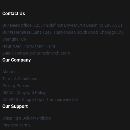
Contact Us
Our Head Office
: 82554 Goldfinch Drive Myrtle Beach, Sc 29577, Us
Our Warehouse
: Lane 1249, Tianyaoqiao South Road, Changge City,
Shanghai, CN
Hour
: 9AM – 5PM (Mon – Fri)
Email
: contact@charmedmerch.store
Our Company
About us
Terms & Conditions
Privacy Policies
DMCA - Copyright Policy
CA SB657: Supply Chain Transparency Act
Our Support
Shipping & Delivery Policies
Payment Terms