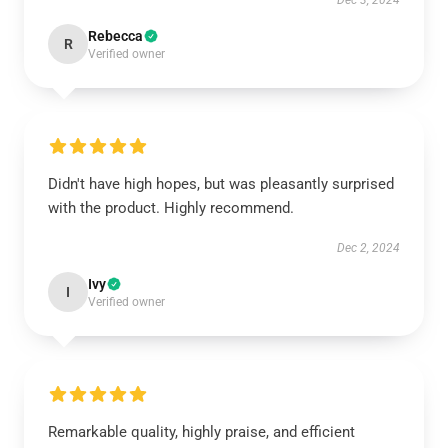
Dec 3, 2024
Rebecca
R
Verified owner
Didn't have high hopes, but was pleasantly surprised
with the product. Highly recommend.
Dec 2, 2024
Ivy
I
Verified owner
Remarkable quality, highly praise, and efficient