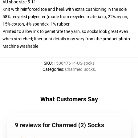
AU shoe size 5-11
Knit with reinforced toe and heel, with extra cushioning in the sole
58% recycled polyester (made from recycled materials), 22% nylon,
15% cotton, 4% spandex, 1% rubber
Printed to allow ink to penetrate the yarn, so socks look great even
when stretched; finer print details may vary from the product photo
Machine washable
SKU
:
150647614-US-socks
Categories
:
Charmed Socks
,
What Customers Say
9 reviews for Charmed (2) Socks