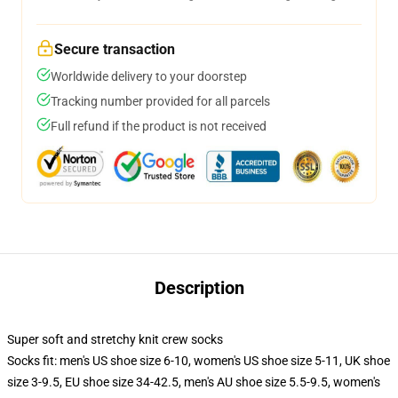
Secure transaction
Worldwide delivery to your doorstep
Tracking number provided for all parcels
Full refund if the product is not received
Description
Super soft and stretchy knit crew socks
Socks fit: men's US shoe size 6-10, women's US shoe size 5-11, UK shoe
size 3-9.5, EU shoe size 34-42.5, men's AU shoe size 5.5-9.5, women's