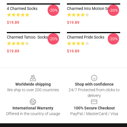
4 Charmed Socks
Charmed Into Motion Socks
-20%
-20%
$19.89
$19.89
Charmed Tattoo. Socks
Charmed Pride Socks
-20%
-20%
$19.89
$19.89
Footer
Worldwide shipping
Shop with confidence
We ship to over 200 countries
24/7 Protected from clicks to
delivery
International Warranty
100% Secure Checkout
Offered in the country of usage
PayPal / MasterCard / Visa