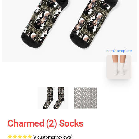
blank template
Charmed (2) Socks
(9 customer reviews)