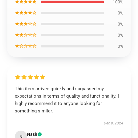
★★★★★
100%
★★★★☆
0%
★★★☆☆
0%
★★☆☆☆
0%
★☆☆☆☆
0%
This item arrived quickly and surpassed my
expectations in terms of quality and functionality. I
highly recommend it to anyone looking for
something similar.
Dec 8, 2024
Nash
N