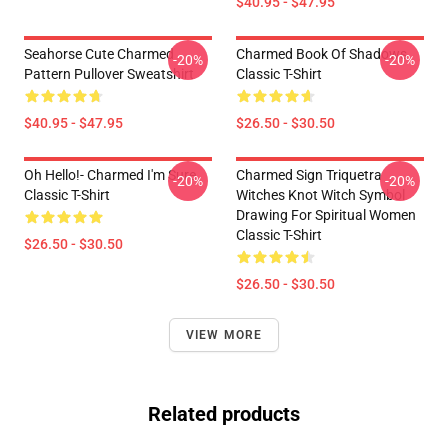
$40.95 - $47.95
Seahorse Cute Charmed
Charmed Book Of Shadows
-20%
-20%
Pattern Pullover Sweatshirt
Classic T-Shirt
$40.95 - $47.95
$26.50 - $30.50
Oh Hello!- Charmed I'm Sure
Charmed Sign Triquetra
-20%
-20%
Classic T-Shirt
Witches Knot Witch Symbol
Drawing For Spiritual Women
Classic T-Shirt
$26.50 - $30.50
$26.50 - $30.50
VIEW MORE
Related products