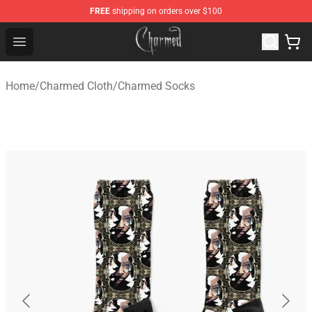
FREE
shipping on orders over $100
Charmed Store - Official Charmed Merchandise Shop
Open menu
Home
/
Charmed Cloth
/
Charmed Socks