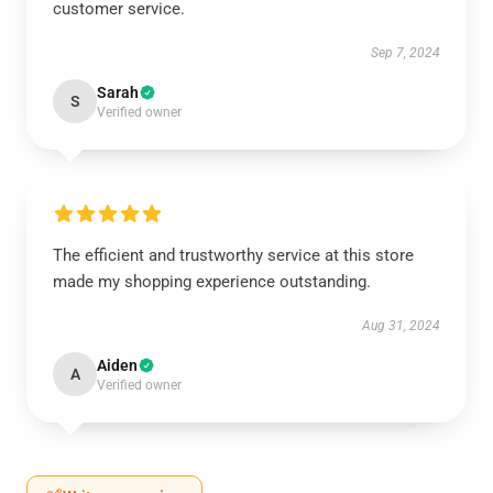
customer service.
Sep 7, 2024
Sarah
S
Verified owner
The efficient and trustworthy service at this store
made my shopping experience outstanding.
Aug 31, 2024
Aiden
A
Verified owner