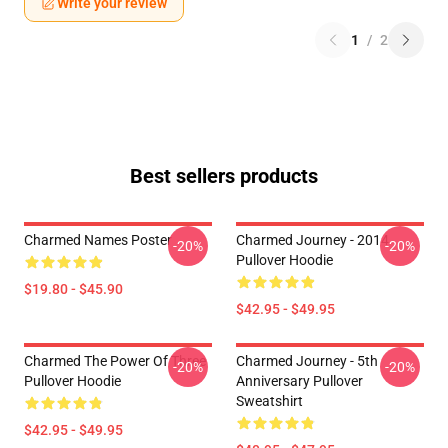
Write your review
1
/
2
Best sellers products
Charmed Names Poster
Charmed Journey - 2014
-20%
-20%
Pullover Hoodie
$19.80 - $45.90
$42.95 - $49.95
Charmed The Power Of Three
Charmed Journey - 5th
-20%
-20%
Pullover Hoodie
Anniversary Pullover
Sweatshirt
$42.95 - $49.95