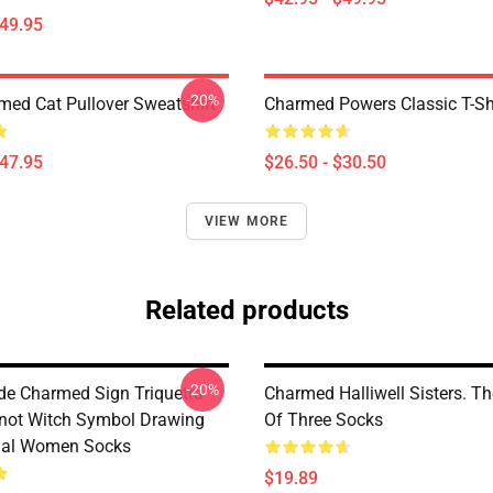
$49.95
-20%
med Cat Pullover Sweatshirt
Charmed Powers Classic T-Sh
$47.95
$26.50 - $30.50
VIEW MORE
Related products
-20%
de Charmed Sign Triquetra
Charmed Halliwell Sisters. T
not Witch Symbol Drawing
Of Three Socks
tual Women Socks
$19.89