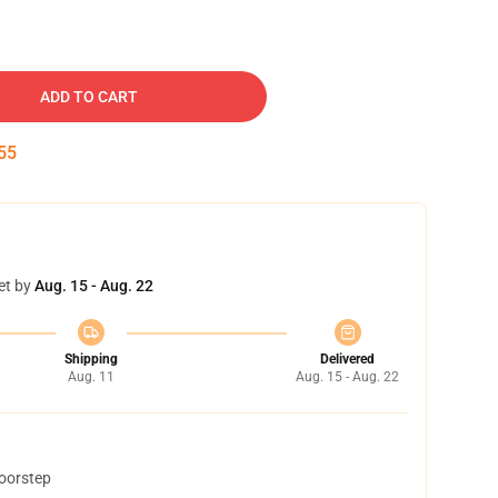
ADD TO CART
54
et by
Aug. 15 - Aug. 22
Shipping
Delivered
Aug. 11
Aug. 15 - Aug. 22
doorstep