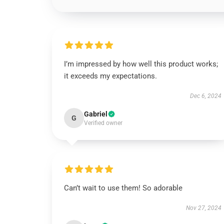
I’m impressed by how well this product works;
it exceeds my expectations.
Dec 6, 2024
Gabriel
G
Verified owner
Can’t wait to use them! So adorable
Nov 27, 2024