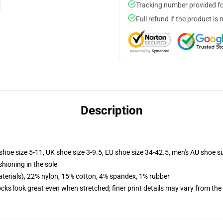
Tracking number provided for
Full refund if the product is 
Description
shoe size 5-11, UK shoe size 3-9.5, EU shoe size 34-42.5, men's AU shoe s
shioning in the sole
terials), 22% nylon, 15% cotton, 4% spandex, 1% rubber
socks look great even when stretched; finer print details may vary from th