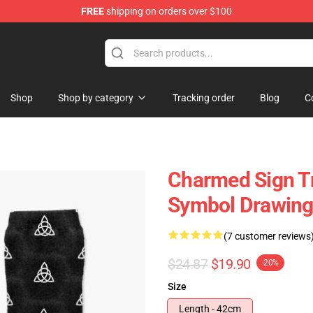
FREE
shipping on orders over $100
Shop
Shop by category
Tracking order
Blog
C
Charmed Sign Tr
Symbol Drawing
(7 customer reviews
$24.87
$19.90
-20%
Size
Length - 42cm