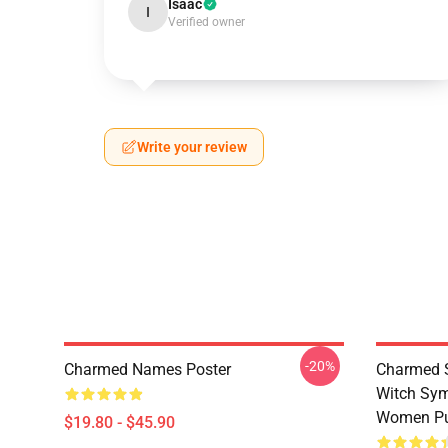
Isaac
I
Verified owner
Write your review
-20%
Charmed Names Poster
Charmed S
Witch Sym
Women Pu
$19.80 - $45.90