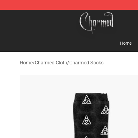
Charmed Store - Official Charmed Merchandise Shop
Home
Home
/
Charmed Cloth
/
Charmed Socks