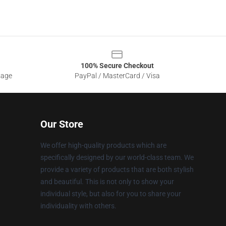
100% Secure Checkout
sage
PayPal / MasterCard / Visa
Our Store
We offer high-quality products which are
specifically designed by our world-class team. We
provide a variety of products that are both stylish
and beautiful. This is not only to show your
individual style, but also for you to share your
individuality with others.