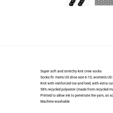
Super soft and stretchy knit crew socks
Socks fit: men's US shoe size 6-10, women's US 
Knit with reinforced toe and heel, with extra cu
58% recycled polyester (made from recycled ma
Printed to allow ink to penetrate the yarn, so 
Machine washable