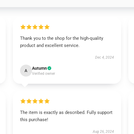
Thank you to the shop for the high-quality
product and excellent service.
Dec 4, 2024
Autumn
A
Verified owner
The item is exactly as described. Fully support
this purchase!
Aug 26, 2024