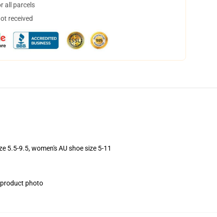
 all parcels
not received
ize 5.5-9.5, women's AU shoe size 5-11
e product photo