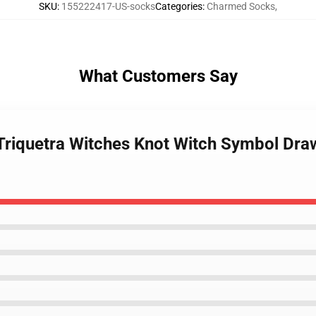
SKU
:
155222417-US-socks
Categories
:
Charmed Socks
,
What Customers Say
Triquetra Witches Knot Witch Symbol Dra