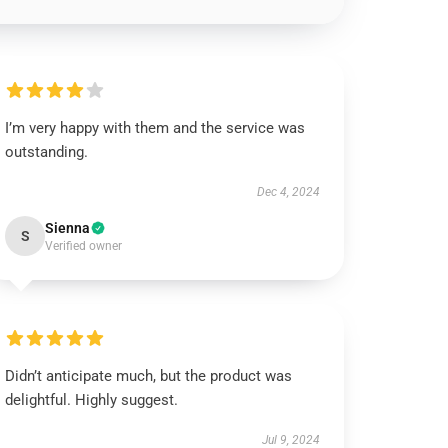
I’m very happy with them and the service was
outstanding.
Dec 4, 2024
Sienna
S
Verified owner
Didn’t anticipate much, but the product was
delightful. Highly suggest.
Jul 9, 2024