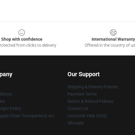
Shop with confidence
International Warranty
otected from clicks to delivery
Offered in the country of u
pany
Our Support
Shipping & Delivery Policies
itions
Payment Terms
ies
Return & Refund Policies
ight Policy
Contact Us
upply Chain Transparency Act
Customer Help (FAQ)
Whosale