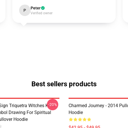
Peter
P
Verified owner
Best sellers products
-20%
ign Triquetra Witches Knot
Charmed Journey - 2014 Pull
bol Drawing For Spiritual
Hoodie
llover Hoodie
$42.95 - $49.95