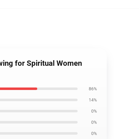
wing for Spiritual Women
86%
14%
0%
0%
0%