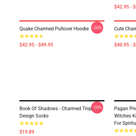
$42.95 - 
-20%
Quake Charmed Pullover Hoodie
Cute Char
$42.95 - $49.95
$40.95 - 
-20%
Book Of Shadows - Charmed Triquetra
Pagan Pri
Design Socks
Witches K
For Spiri
$19.89