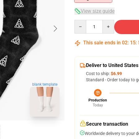
View size guide
Quantity
This sale ends in
02
:
15
:
Deliver to United States
Cost to ship:
$6.99
Standard - Order today to g
blank template
Production
Today
Secure transaction
Worldwide delivery to your 