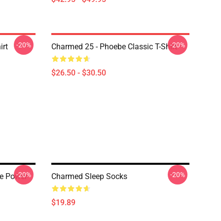
-20%
-20%
irt
Charmed 25 - Phoebe Classic T-Shirt
$26.50 - $30.50
-20%
-20%
he Power
Charmed Sleep Socks
$19.89