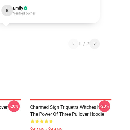
Emily
E
Verified owner
1
/
2
-20%
-20%
over
Charmed Sign Triquetra Witches Knot
The Power Of Three Pullover Hoodie
$42.95 - $49.95