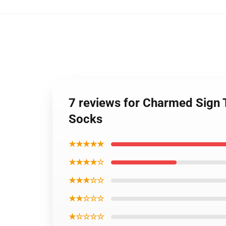
7 reviews for Charmed Sign 
Socks
★★★★★
★★★★☆
★★★☆☆
★★☆☆☆
★☆☆☆☆