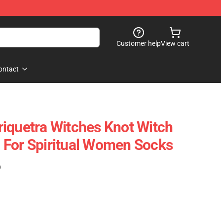
Customer help
View cart
ontact
iquetra Witches Knot Witch
 For Spiritual Women Socks
)