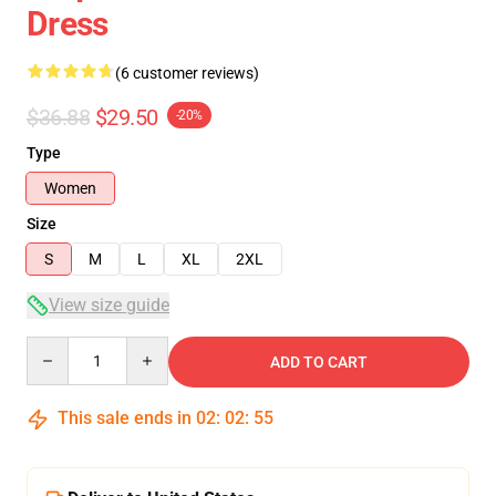
Dress
(6 customer reviews)
$36.88
$29.50
-20%
Type
Women
Size
S
M
L
XL
2XL
View size guide
Quantity
ADD TO CART
This sale ends in
02
:
02
:
54