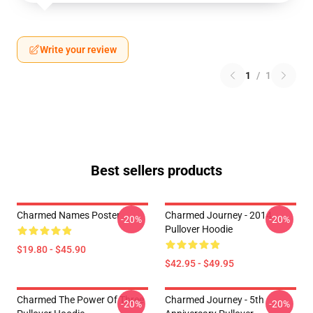
Write your review
1
/
1
Best sellers products
Charmed Names Poster
Charmed Journey - 2014
-20%
-20%
Pullover Hoodie
$19.80 - $45.90
$42.95 - $49.95
Charmed The Power Of Three
Charmed Journey - 5th
-20%
-20%