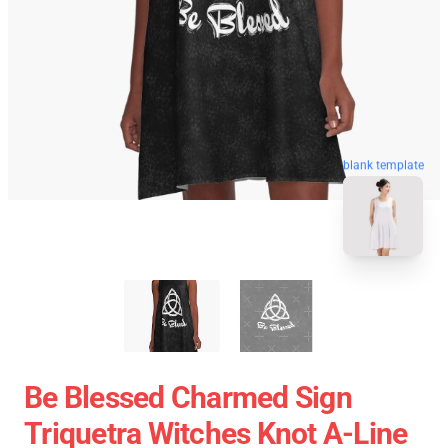
blank template
Be Blessed Charmed Sign
Triquetra Witches Knot A-Line