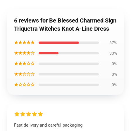
6 reviews for Be Blessed Charmed Sign
Triquetra Witches Knot A-Line Dress
★★★★★
67%
★★★★☆
33%
★★★☆☆
0%
★★☆☆☆
0%
★☆☆☆☆
0%
Fast delivery and careful packaging.