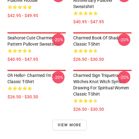
Pullover Hoodie
Anniversary Pullover
Sweatshirt
$42.95 - $49.95
$40.95 - $47.95
Seahorse Cute Charmed
Charmed Book Of Shadows
-20%
-20%
Pattern Pullover Sweatshirt
Classic T-Shirt
$40.95 - $47.95
$26.50 - $30.50
Oh Hello!- Charmed I'm Sure
Charmed Sign Triquetra
-20%
-20%
Classic T-Shirt
Witches Knot Witch Symbol
Drawing For Spiritual Women
Classic T-Shirt
$26.50 - $30.50
$26.50 - $30.50
VIEW MORE