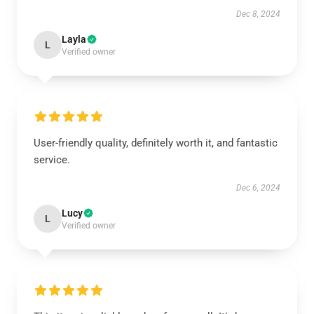
Dec 8, 2024
Layla
L
Verified owner
User-friendly quality, definitely worth it, and fantastic
service.
Dec 6, 2024
Lucy
L
Verified owner