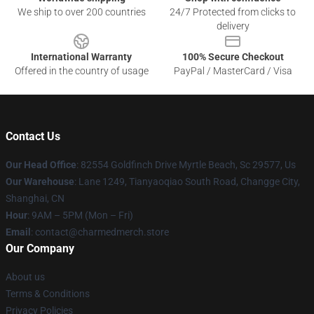
We ship to over 200 countries
24/7 Protected from clicks to
delivery
International Warranty
100% Secure Checkout
Offered in the country of usage
PayPal / MasterCard / Visa
Contact Us
Our Head Office
: 82554 Goldfinch Drive Myrtle Beach, Sc 29577, Us
Our Warehouse
: Lane 1249, Tianyaoqiao South Road, Changge City,
Shanghai, CN
Hour
: 9AM – 5PM (Mon – Fri)
Email
: contact@charmedmerch.store
Our Company
About us
Terms & Conditions
Privacy Policies