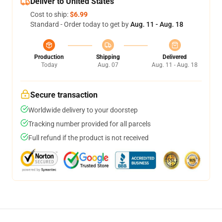
Deliver to United States
Cost to ship:
$6.99
Standard - Order today to get by
Aug. 11 - Aug. 18
Production
Shipping
Delivered
Today
Aug. 07
Aug. 11 - Aug. 18
Secure transaction
Worldwide delivery to your doorstep
Tracking number provided for all parcels
Full refund if the product is not received