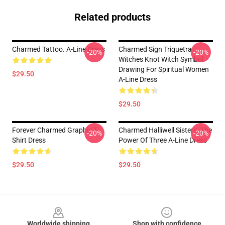
Related products
Charmed Tattoo. A-Line Dress
Charmed Sign Triquetra
-20%
-20%
Witches Knot Witch Symbol
Drawing For Spiritual Women
$29.50
A-Line Dress
$29.50
Forever Charmed Graphic T-
Charmed Halliwell Sisters. The
-20%
-20%
Shirt Dress
Power Of Three A-Line Dress
$29.50
$29.50
Footer
Worldwide shipping
Shop with confidence