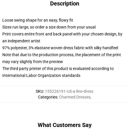
Description
Loose swing shape for an easy, flowy fit
Sizes run large, so order a size down from your usual
Print covers entire front and back panel with your chosen design, by
an independent artist
97% polyester, 3% elastane woven dress fabric with silky handfeel
Note that due to the production process, the placement of the print
may vary slightly from the preview
The third party printer of this product is evaluated according to
International Labor Organization standards
SKU
:
155226191-US-a-line-dress
Categories
:
Charmed Dresses
,
What Customers Say