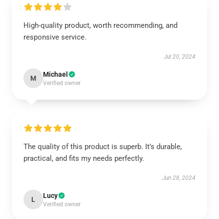
High-quality product, worth recommending, and
responsive service.
Jul 20, 2024
Michael
M
Verified owner
The quality of this product is superb. It’s durable,
practical, and fits my needs perfectly.
Jun 28, 2024
Lucy
L
Verified owner