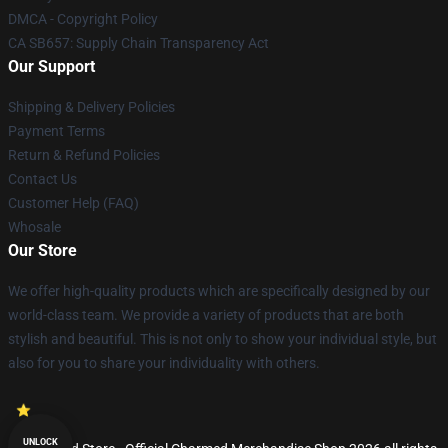
DMCA - Copyright Policy
CA SB657: Supply Chain Transparency Act
Our Support
Shipping & Delivery Policies
Payment Terms
Return & Refund Policies
Contact Us
Customer Help (FAQ)
Whosale
Our Store
We offer high-quality products which are specifically designed by our
world-class team. We provide a variety of products that are both
stylish and beautiful. This is not only to show your individual style, but
also for you to share your individuality with others.
UNLOCK