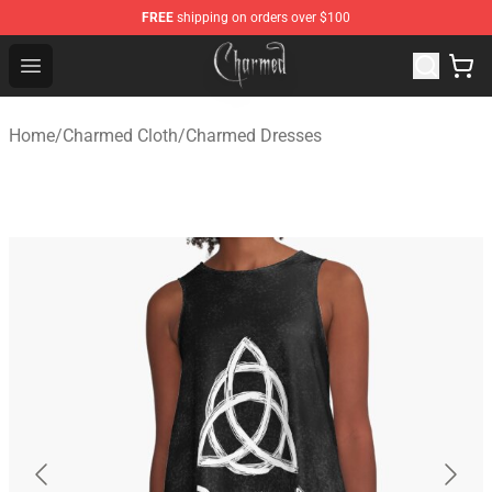
FREE
shipping on orders over $100
Charmed Store - Official Charmed Merchandise Shop
Open menu
Home
/
Charmed Cloth
/
Charmed Dresses