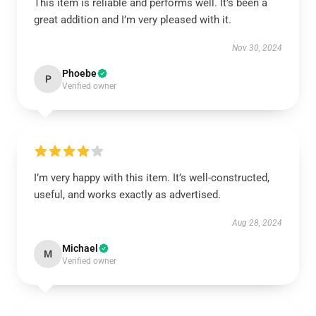
This item is reliable and performs well. It’s been a
great addition and I’m very pleased with it.
Nov 30, 2024
Phoebe
P
Verified owner
I’m very happy with this item. It’s well-constructed,
useful, and works exactly as advertised.
Aug 28, 2024
Michael
M
Verified owner