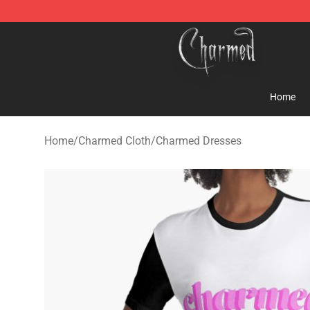
Charmed Store - Official Charmed Merchandise Shop
Home
Home
/
Charmed Cloth
/
Charmed Dresses