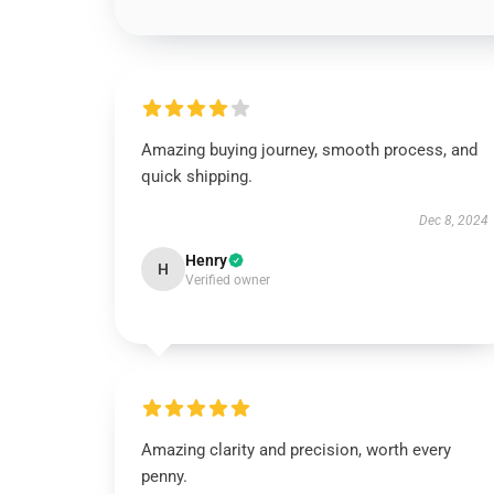
Amazing buying journey, smooth process, and
quick shipping.
Dec 8, 2024
Henry
H
Verified owner
Amazing clarity and precision, worth every
penny.