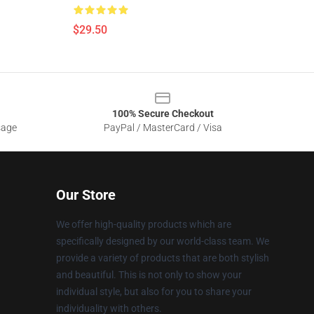
$29.50
100% Secure Checkout
sage
PayPal / MasterCard / Visa
Our Store
We offer high-quality products which are
specifically designed by our world-class team. We
provide a variety of products that are both stylish
and beautiful. This is not only to show your
individual style, but also for you to share your
individuality with others.