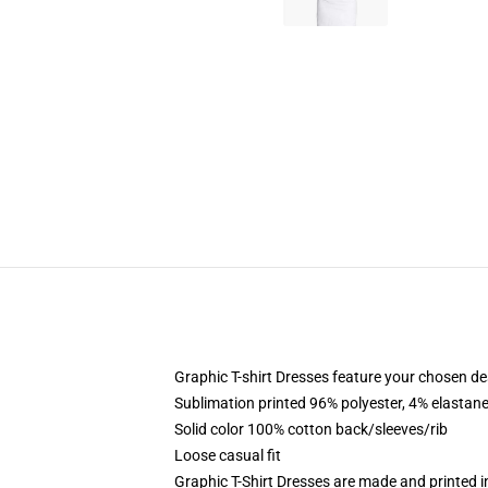
Graphic T-shirt Dresses feature your chosen de
Sublimation printed 96% polyester, 4% elastane
Solid color 100% cotton back/sleeves/rib
Loose casual fit
Graphic T-Shirt Dresses are made and printed i