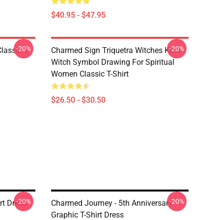
$40.95 - $47.95
-20%
-20%
lassic T-
Charmed Sign Triquetra Witches Knot
Witch Symbol Drawing For Spiritual
Women Classic T-Shirt
$26.50 - $30.50
-20%
-20%
rt Dress
Charmed Journey - 5th Anniversary
Graphic T-Shirt Dress