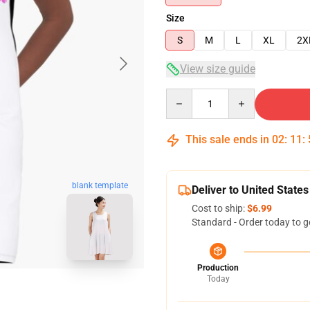
Size
S
M
L
XL
2X
View size guide
Quantity
This sale ends in
02
:
11
:
blank template
Deliver to United States
Cost to ship:
$6.99
Standard - Order today to g
Production
Today