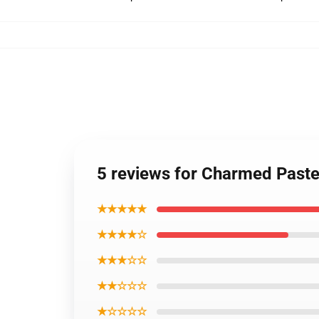
5 reviews for Charmed Paste
★★★★★
★★★★☆
★★★☆☆
★★☆☆☆
★☆☆☆☆