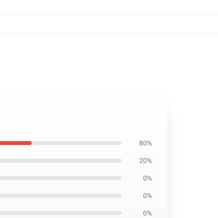
80%
20%
0%
0%
0%