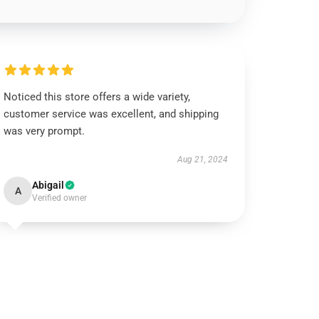
Noticed this store offers a wide variety,
customer service was excellent, and shipping
was very prompt.
Aug 21, 2024
Abigail
A
Verified owner