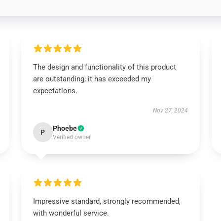
The design and functionality of this product
are outstanding; it has exceeded my
expectations.
Nov 27, 2024
Phoebe
P
Verified owner
Impressive standard, strongly recommended,
with wonderful service.