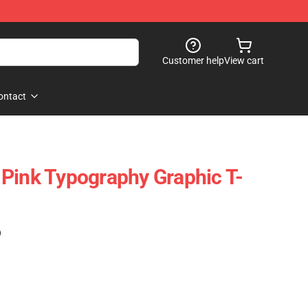
Customer help
View cart
ontact
Pink Typography Graphic T-
)