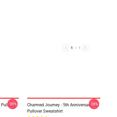
1
/
1
-20%
-20%
Pullover
Charmed Journey - 5th Anniversary
Pullover Sweatshirt