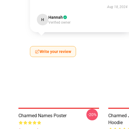
Aug 18, 2024
Hannah
H
Verified owner
Write your review
-20%
Charmed Names Poster
Charmed J
Hoodie