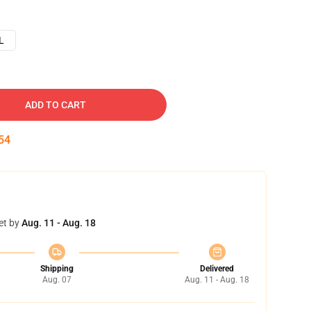
L
ADD TO CART
53
et by
Aug. 11 - Aug. 18
Shipping
Delivered
Aug. 07
Aug. 11 - Aug. 18