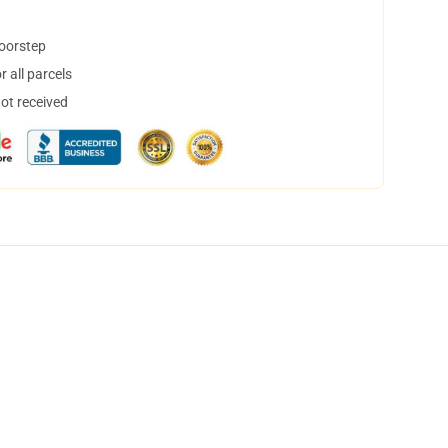
doorstep
 all parcels
not received