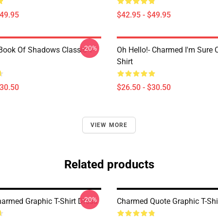
$49.95
$42.95 - $49.95
-20%
ook Of Shadows Classic T-
Oh Hello!- Charmed I'm Sure C
Shirt
$30.50
$26.50 - $30.50
VIEW MORE
Related products
-20%
harmed Graphic T-Shirt Dress
Charmed Quote Graphic T-Shi