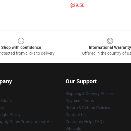
$29.50
Shop with confidence
International Warranty
otected from clicks to delivery
Offered in the country of u
pany
Our Support
Shipping & Delivery Policies
itions
Payment Terms
ies
Return & Refund Policies
ight Policy
Contact Us
upply Chain Transparency Act
Customer Help (FAQ)
Whosale