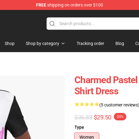
FREE
shipping on orders over $100
Shop
Shop by category
Tracking order
Blog
C
Charmed Pastel 
Shirt Dress
(5 customer reviews
$36.88
$29.50
-20%
Type
Women