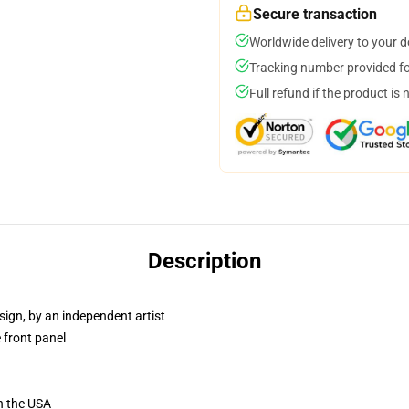
Secure transaction
Worldwide delivery to your 
Tracking number provided for
Full refund if the product is 
Description
sign, by an independent artist
 front panel
n the USA