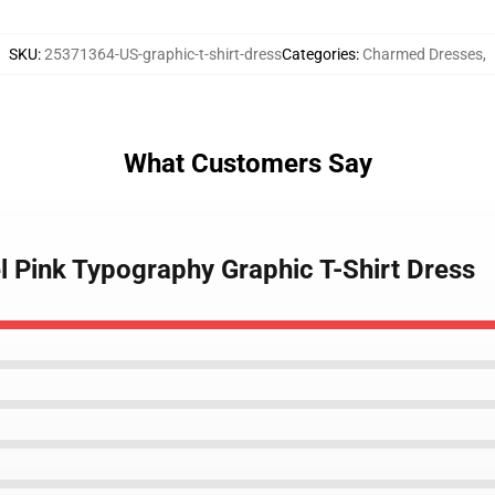
SKU
:
25371364-US-graphic-t-shirt-dress
Categories
:
Charmed Dresses
,
What Customers Say
l Pink Typography Graphic T-Shirt Dress