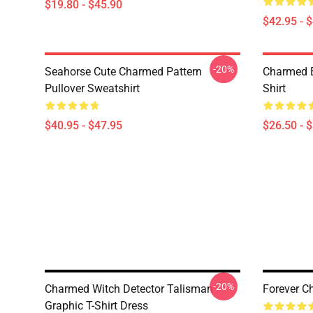
$19.80 - $45.90
$42.95 - 
-20%
Seahorse Cute Charmed Pattern
Charmed B
Pullover Sweatshirt
Shirt
$40.95 - $47.95
$26.50 - 
-20%
Charmed Witch Detector Talisman
Forever C
Graphic T-Shirt Dress