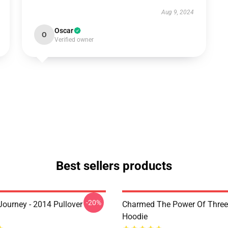
Aug 9, 2024
Oscar
O
Verified owner
Best sellers products
-20%
ourney - 2014 Pullover
Charmed The Power Of Three 
Hoodie