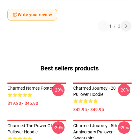
Write your review
1
/
2
Best sellers products
Charmed Names Poster
Charmed Journey - 2014
-20%
-20%
Pullover Hoodie
$19.80 - $45.90
$42.95 - $49.95
Charmed The Power Of Three
Charmed Journey - 5th
-20%
-20%
Pullover Hoodie
Anniversary Pullover
Sweatshirt