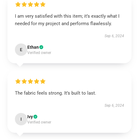
I am very satisfied with this item; it’s exactly what I
needed for my project and performs flawlessly.
Sep 6, 2024
Ethan
E
Verified owner
The fabric feels strong. It’s built to last.
Sep 6, 2024
Ivy
I
Verified owner