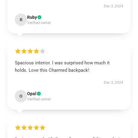
Dec 3, 2024
Ruby
R
Verified owner
Spacious interior. I was surprised how much it
holds. Love this Charmed backpack!
Dec 3, 2024
Opal
O
Verified owner