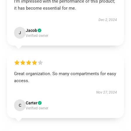
I’m impressed with the performance of this product;
it has become essential for me.
Dec 2, 2024
Jacob
J
Verified owner
Great organization. So many compartments for easy
access.
Nov 27, 2024
Carter
C
Verified owner