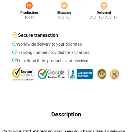
Production
Shipping
Delivered
Today
Aug. 06
Aug. 10 - Aug. 17
Secure transaction
Worldwide delivery to your doorstep
Tracking number provided for all parcels
Full refund if the product is not received
Description
Carry your stuff, express yourself, keep your hands free, it's win-win-