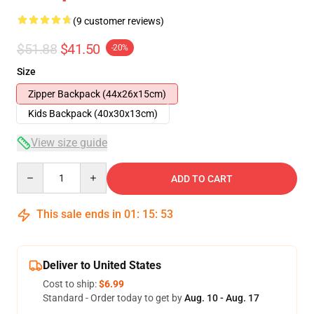
(9 customer reviews)
$51.88
$41.50
-20%
Size
Zipper Backpack (44x26x15cm)
Kids Backpack (40x30x13cm)
View size guide
Quantity
ADD TO CART
This sale ends in
01
:
15
:
53
Deliver to United States
Cost to ship:
$6.99
Standard - Order today to get by
Aug. 10 - Aug. 17