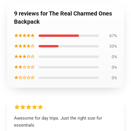
9 reviews for The Real Charmed Ones
Backpack
★★★★★
67%
★★★★☆
33%
★★★☆☆
0%
★★☆☆☆
0%
★☆☆☆☆
0%
Awesome for day trips. Just the right size for
essentials.