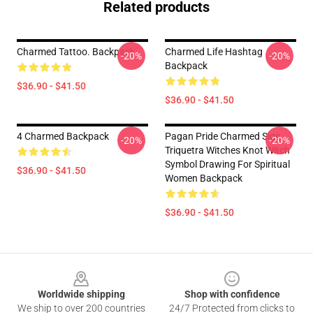
Related products
Charmed Tattoo. Backpack
Charmed Life Hashtag
-20%
-20%
Backpack
$36.90 - $41.50
$36.90 - $41.50
4 Charmed Backpack
Pagan Pride Charmed Sign
-20%
-20%
Triquetra Witches Knot Witch
Symbol Drawing For Spiritual
$36.90 - $41.50
Women Backpack
$36.90 - $41.50
Footer
Worldwide shipping
Shop with confidence
We ship to over 200 countries
24/7 Protected from clicks to