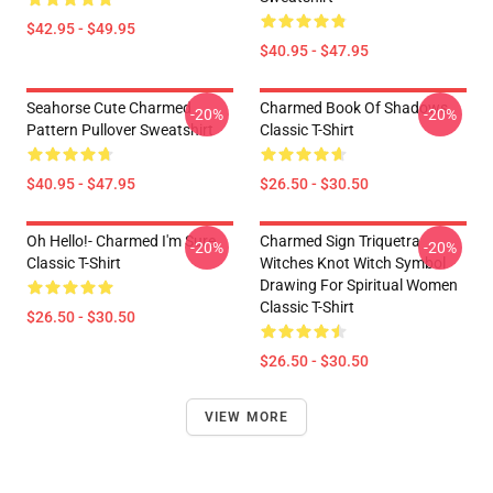
$42.95 - $49.95
$40.95 - $47.95
Seahorse Cute Charmed
Charmed Book Of Shadows
-20%
-20%
Pattern Pullover Sweatshirt
Classic T-Shirt
$40.95 - $47.95
$26.50 - $30.50
Oh Hello!- Charmed I'm Sure
Charmed Sign Triquetra
-20%
-20%
Classic T-Shirt
Witches Knot Witch Symbol
Drawing For Spiritual Women
Classic T-Shirt
$26.50 - $30.50
$26.50 - $30.50
VIEW MORE