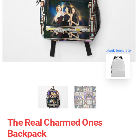
blank template
The Real Charmed Ones
Backpack