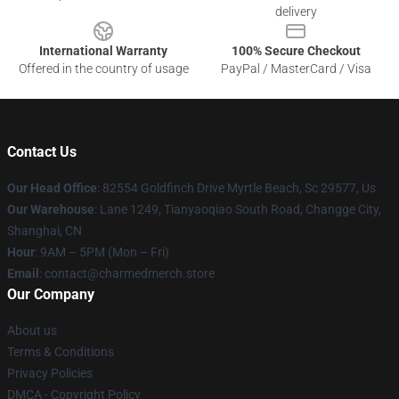
delivery
International Warranty
100% Secure Checkout
Offered in the country of usage
PayPal / MasterCard / Visa
Contact Us
Our Head Office
: 82554 Goldfinch Drive Myrtle Beach, Sc 29577, Us
Our Warehouse
: Lane 1249, Tianyaoqiao South Road, Changge City,
Shanghai, CN
Hour
: 9AM – 5PM (Mon – Fri)
Email
: contact@charmedmerch.store
Our Company
About us
Terms & Conditions
Privacy Policies
DMCA - Copyright Policy