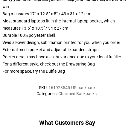
win
Bag measures 17” x 12.5” x 5” / 43 x 31 x 12 cm
Most standard laptops fit in the internal laptop pocket, which
measures 13.5" x 10.5" / 34 x 27 cm
Durable 100% polyester shell
Vivid all-over design, sublimation printed for you when you order
External mesh pocket and adjustable padded straps
Pocket detail may have a slight variance due to your local fulfiller
For a different style, check out the Drawstring Bag
For more space, try the Duffle Bag
SKU
:
161923545-US-backpack
Categories
:
Charmed Backpacks
,
What Customers Say