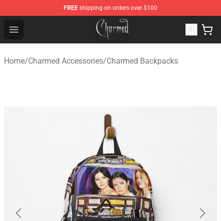
FREE
shipping on orders over $100
Charmed Store - Official Charmed Merchandise Shop
Open menu
Home
/
Charmed Accessories
/
Charmed Backpacks