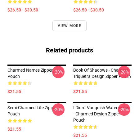
$26.50 - $30.50
$26.50 - $30.50
VIEW MORE
Related products
Charmed Names Zipper
Book Of Shadows - Charmed
-20%
-20%
Pouch
Triquetra Design Zipper Pouch
$21.55
$21.55
Semi-Charmed Life Zipper
I Didn't Vanquish Watermelon!
-20%
-20%
Pouch
- Charmed Design Zipper
Pouch
$21.55
$21.55