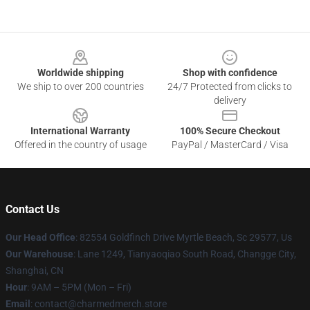
Footer
Worldwide shipping
Shop with confidence
We ship to over 200 countries
24/7 Protected from clicks to
delivery
International Warranty
100% Secure Checkout
Offered in the country of usage
PayPal / MasterCard / Visa
Contact Us
Our Head Office
: 82554 Goldfinch Drive Myrtle Beach, Sc 29577, Us
Our Warehouse
: Lane 1249, Tianyaoqiao South Road, Changge City,
Shanghai, CN
Hour
: 9AM – 5PM (Mon – Fri)
Email
: contact@charmedmerch.store