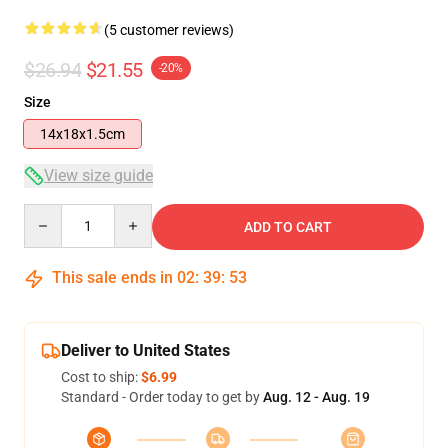
(5 customer reviews)
$26.94
$21.55
-20%
Size
14x18x1.5cm
View size guide
Quantity
ADD TO CART
This sale ends in
02
:
39
:
53
Deliver to United States
Cost to ship:
$6.99
Standard - Order today to get by
Aug. 12 - Aug. 19