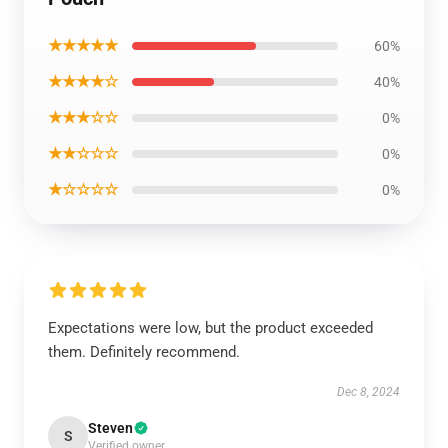
★★★★★
60%
★★★★☆
40%
★★★☆☆
0%
★★☆☆☆
0%
★☆☆☆☆
0%
Expectations were low, but the product exceeded
them. Definitely recommend.
Dec 8, 2024
Steven
S
Verified owner