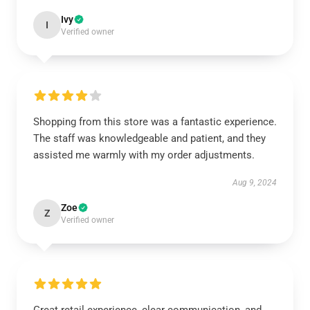
Ivy
I
Verified owner
Shopping from this store was a fantastic experience.
The staff was knowledgeable and patient, and they
assisted me warmly with my order adjustments.
Aug 9, 2024
Zoe
Z
Verified owner