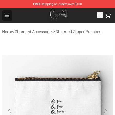
FREE
shipping on orders over $100
Charmed Store - Official Charmed Merchandise Shop
Open menu
Home
/
Charmed Accessories
/
Charmed Zipper Pouches