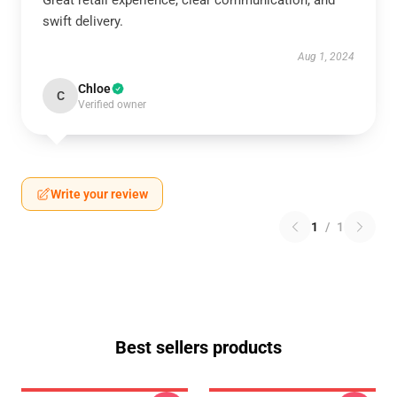
Great retail experience, clear communication, and
swift delivery.
Aug 1, 2024
Chloe
C
Verified owner
Write your review
1
/
1
Best sellers products