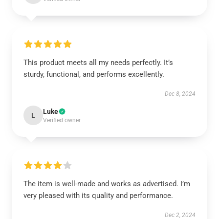
This product meets all my needs perfectly. It’s
sturdy, functional, and performs excellently.
Dec 8, 2024
Luke
L
Verified owner
The item is well-made and works as advertised. I’m
very pleased with its quality and performance.
Dec 2, 2024