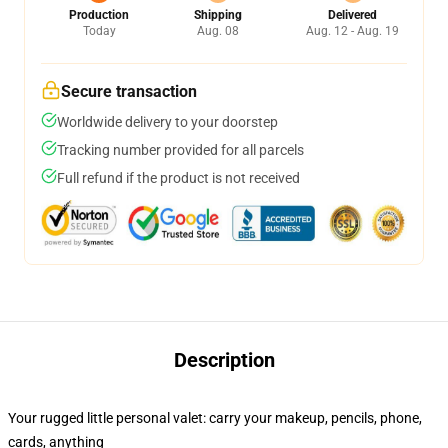
Production
Shipping
Delivered
Today
Aug. 08
Aug. 12 - Aug. 19
Secure transaction
Worldwide delivery to your doorstep
Tracking number provided for all parcels
Full refund if the product is not received
Description
Your rugged little personal valet: carry your makeup, pencils, phone,
cards, anything