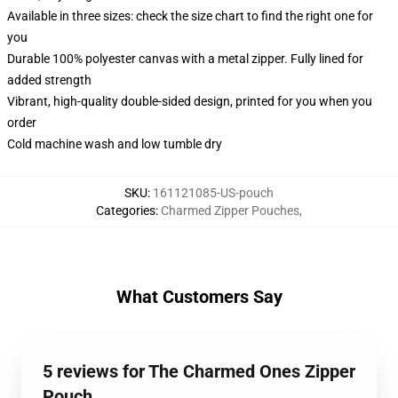
Available in three sizes: check the size chart to find the right one for
you
Durable 100% polyester canvas with a metal zipper. Fully lined for
added strength
Vibrant, high-quality double-sided design, printed for you when you
order
Cold machine wash and low tumble dry
SKU
:
161121085-US-pouch
Categories
:
Charmed Zipper Pouches
,
What Customers Say
5 reviews for The Charmed Ones Zipper
Pouch