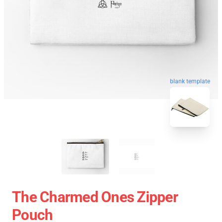
blank template
The Charmed Ones Zipper
Pouch