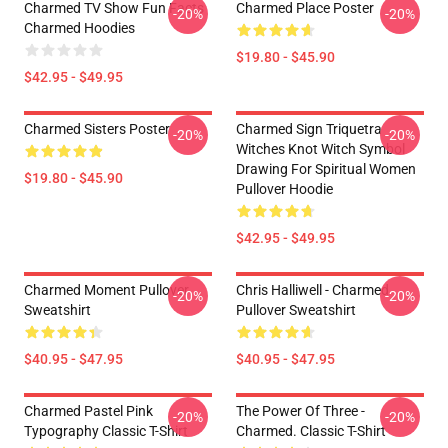
Charmed TV Show Fun Facts
Charmed Place Poster
-20%
-20%
Charmed Hoodies
$19.80 - $45.90
$42.95 - $49.95
Charmed Sisters Poster
Charmed Sign Triquetra
-20%
-20%
Witches Knot Witch Symbol
Drawing For Spiritual Women
$19.80 - $45.90
Pullover Hoodie
$42.95 - $49.95
Charmed Moment Pullover
Chris Halliwell - Charmed
-20%
-20%
Sweatshirt
Pullover Sweatshirt
$40.95 - $47.95
$40.95 - $47.95
Charmed Pastel Pink
The Power Of Three -
-20%
-20%
Typography Classic T-Shirt
Charmed. Classic T-Shirt