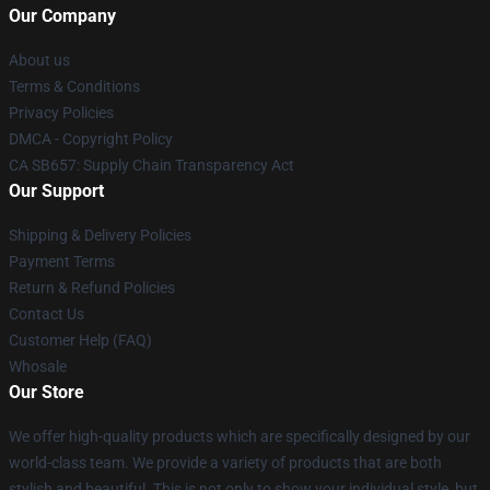
Our Company
About us
Terms & Conditions
Privacy Policies
DMCA - Copyright Policy
CA SB657: Supply Chain Transparency Act
Our Support
Shipping & Delivery Policies
Payment Terms
Return & Refund Policies
Contact Us
Customer Help (FAQ)
Whosale
Our Store
We offer high-quality products which are specifically designed by our
world-class team. We provide a variety of products that are both
stylish and beautiful. This is not only to show your individual style, but