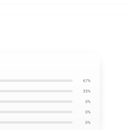
67%
33%
0%
0%
0%