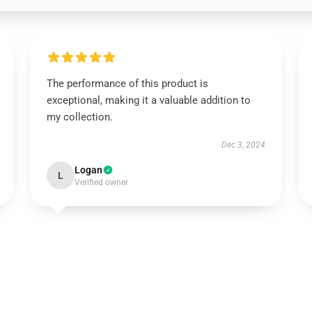
The performance of this product is
exceptional, making it a valuable addition to
my collection.
Dec 3, 2024
Logan
L
Verified owner