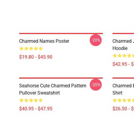
-20%
Charmed Names Poster
Charmed J
Hoodie
$19.80 - $45.90
$42.95 - 
-20%
Seahorse Cute Charmed Pattern
Charmed B
Pullover Sweatshirt
Shirt
$40.95 - $47.95
$26.50 - 