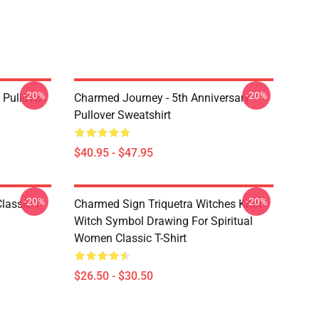
-20%
-20%
Pullover
Charmed Journey - 5th Anniversary
Pullover Sweatshirt
$40.95 - $47.95
-20%
-20%
lassic T-
Charmed Sign Triquetra Witches Knot
Witch Symbol Drawing For Spiritual
Women Classic T-Shirt
$26.50 - $30.50