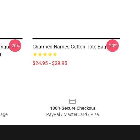
-20%
-20%
riquetra
Charmed Names Cotton Tote Bag
g
$24.95 - $29.95
100% Secure Checkout
sage
PayPal / MasterCard / Visa