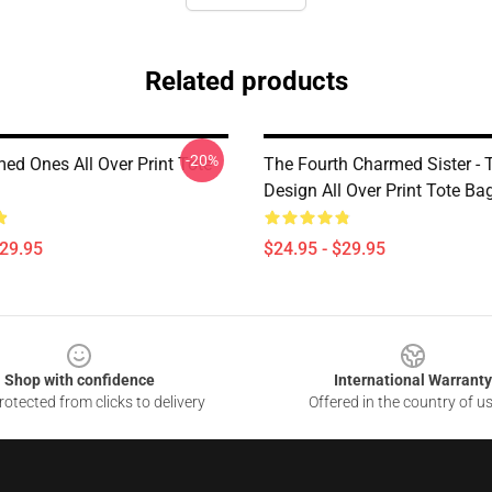
Related products
-20%
ed Ones All Over Print Tote
The Fourth Charmed Sister - T
Design All Over Print Tote Ba
$29.95
$24.95 - $29.95
Shop with confidence
International Warranty
otected from clicks to delivery
Offered in the country of u