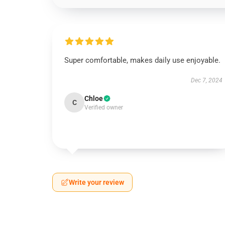
Super comfortable, makes daily use enjoyable.
Dec 7, 2024
Chloe
C
Verified owner
Write your review