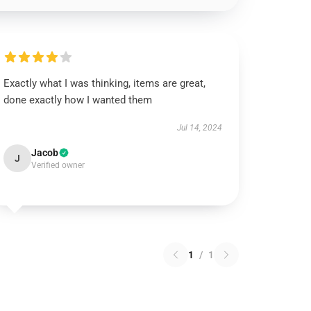
Exactly what I was thinking, items are great,
done exactly how I wanted them
Jul 14, 2024
Jacob
J
Verified owner
1
/
1