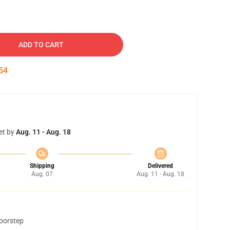
ADD TO CART
53
et by
Aug. 11 - Aug. 18
Shipping
Delivered
Aug. 07
Aug. 11 - Aug. 18
doorstep