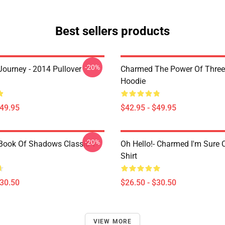
Best sellers products
-20%
ourney - 2014 Pullover
Charmed The Power Of Three 
Hoodie
$49.95
$42.95 - $49.95
-20%
ook Of Shadows Classic T-
Oh Hello!- Charmed I'm Sure C
Shirt
$30.50
$26.50 - $30.50
VIEW MORE