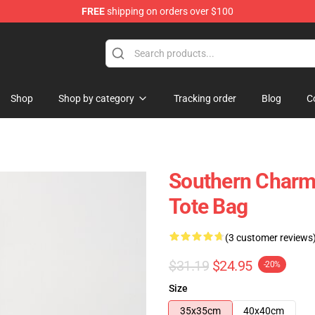
FREE
shipping on orders over $100
Shop
Shop by category
Tracking order
Blog
C
Southern Charm
Tote Bag
(3 customer reviews
$31.19
$24.95
-20%
Size
35x35cm
40x40cm