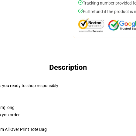
Tracking number provided for
Full refund if the product is 
Description
 you ready to shop responsibly
cm) long
n you order
m All Over Print Tote Bag