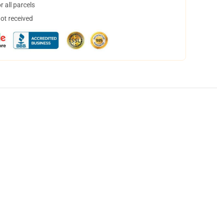
 all parcels
not received