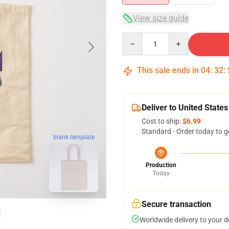
View size guide
Quantity
This sale ends in
04
:
32
:
Deliver to United States
Cost to ship:
$6.99
Standard - Order today to g
blank template
Production
Today
Secure transaction
Worldwide delivery to your 