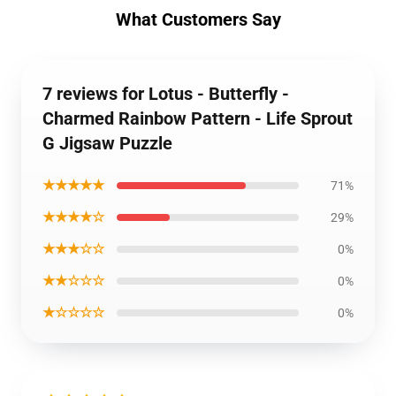
What Customers Say
7 reviews for Lotus - Butterfly -
Charmed Rainbow Pattern - Life Sprout
G Jigsaw Puzzle
★★★★★
71%
★★★★☆
29%
★★★☆☆
0%
★★☆☆☆
0%
★☆☆☆☆
0%