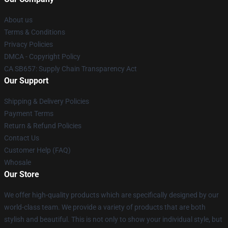
About us
Terms & Conditions
Privacy Policies
DMCA - Copyright Policy
CA SB657: Supply Chain Transparency Act
Our Support
Shipping & Delivery Policies
Payment Terms
Return & Refund Policies
Contact Us
Customer Help (FAQ)
Whosale
Our Store
We offer high-quality products which are specifically designed by our
world-class team. We provide a variety of products that are both
stylish and beautiful. This is not only to show your individual style, but