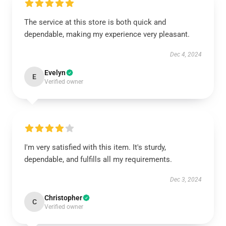
The service at this store is both quick and
dependable, making my experience very pleasant.
Dec 4, 2024
Evelyn
E
Verified owner
I'm very satisfied with this item. It's sturdy,
dependable, and fulfills all my requirements.
Dec 3, 2024
Christopher
C
Verified owner