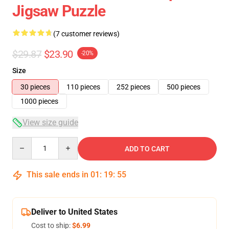
Jigsaw Puzzle
(7 customer reviews)
$29.87
$23.90
-20%
Size
30 pieces
110 pieces
252 pieces
500 pieces
1000 pieces
View size guide
Quantity
ADD TO CART
This sale ends in
01
:
19
:
54
Deliver to United States
Cost to ship:
$6.99