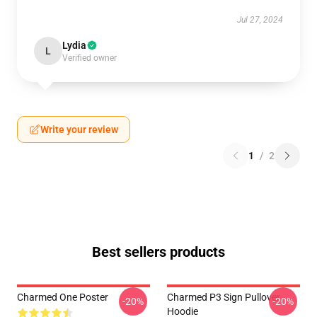
Jul 27, 2024
Lydia
L
Verified owner
Write your review
1
/
2
Best sellers products
Charmed One Poster
Charmed P3 Sign Pullover
-20%
-20%
Hoodie