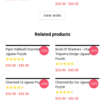
$26.50 - $30.50
VIEW MORE
Related products
Piper Halliwell Charmed Long
Book Of Shadows - Charmed
-20%
-20%
Jigsaw Puzzle
Triquetra Design Jigsaw
Puzzle
$23.90 - $43.50
$23.90 - $43.50
Charmed Lll Jigsaw Puzzle
Charmed By Cat Jigsaw
-20%
-20%
Puzzle
$23.90 - $43.50
$23.90 - $43.50