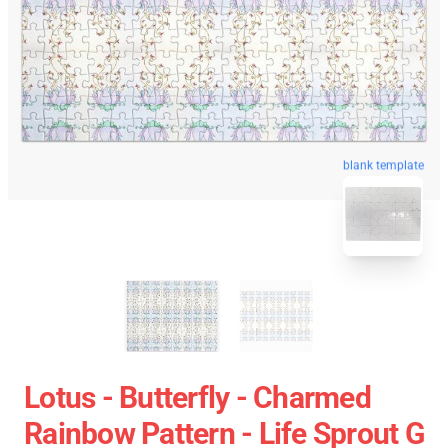
blank template
Lotus - Butterfly - Charmed
Rainbow Pattern - Life Sprout G