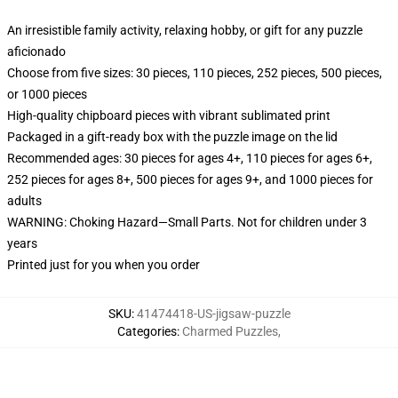
An irresistible family activity, relaxing hobby, or gift for any puzzle
aficionado
Choose from five sizes: 30 pieces, 110 pieces, 252 pieces, 500 pieces,
or 1000 pieces
High-quality chipboard pieces with vibrant sublimated print
Packaged in a gift-ready box with the puzzle image on the lid
Recommended ages: 30 pieces for ages 4+, 110 pieces for ages 6+,
252 pieces for ages 8+, 500 pieces for ages 9+, and 1000 pieces for
adults
WARNING: Choking Hazard—Small Parts. Not for children under 3
years
Printed just for you when you order
SKU
:
41474418-US-jigsaw-puzzle
Categories
:
Charmed Puzzles
,