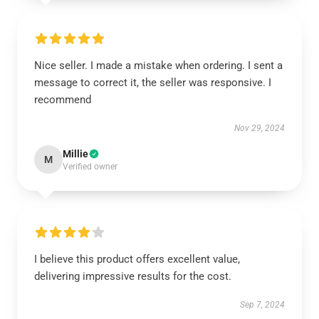
Nice seller. I made a mistake when ordering. I sent a
message to correct it, the seller was responsive. I
recommend
Nov 29, 2024
Millie
M
Verified owner
I believe this product offers excellent value,
delivering impressive results for the cost.
Sep 7, 2024