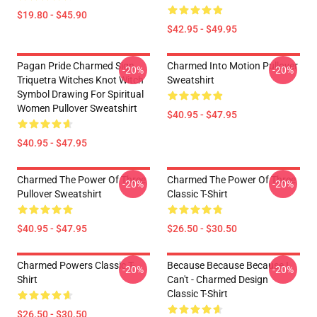
$19.80 - $45.90
$42.95 - $49.95
Pagan Pride Charmed Sign
Charmed Into Motion Pullover
-20%
-20%
Triquetra Witches Knot Witch
Sweatshirt
Symbol Drawing For Spiritual
Women Pullover Sweatshirt
$40.95 - $47.95
$40.95 - $47.95
Charmed The Power Of Three
Charmed The Power Of Three
-20%
-20%
Pullover Sweatshirt
Classic T-Shirt
$40.95 - $47.95
$26.50 - $30.50
Charmed Powers Classic T-
Because Because Because I
-20%
-20%
Shirt
Can't - Charmed Design
Classic T-Shirt
$26.50 - $30.50