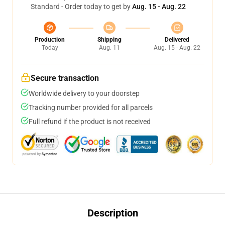
Standard - Order today to get by
Aug. 15 - Aug. 22
Production
Shipping
Delivered
Today
Aug. 11
Aug. 15 - Aug. 22
Secure transaction
Worldwide delivery to your doorstep
Tracking number provided for all parcels
Full refund if the product is not received
Description