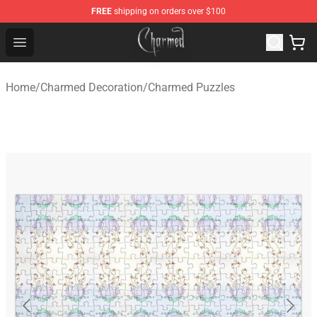
FREE
shipping on orders over $100
Charmed Store - Official Charmed Merchandise Shop
Open menu
Home
/
Charmed Decoration
/
Charmed Puzzles