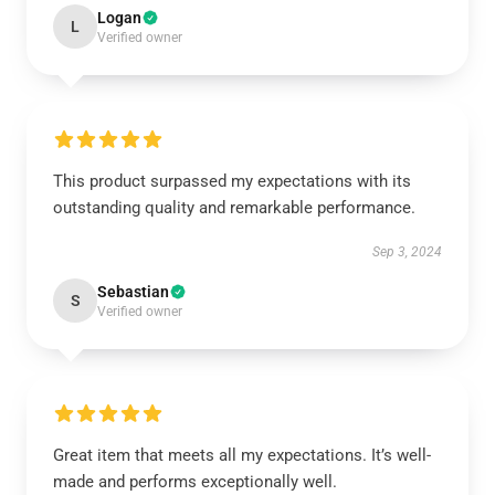
Logan
L
Verified owner
This product surpassed my expectations with its
outstanding quality and remarkable performance.
Sep 3, 2024
Sebastian
S
Verified owner
Great item that meets all my expectations. It’s well-
made and performs exceptionally well.