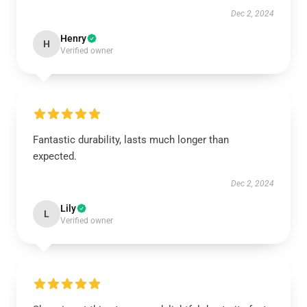
Dec 2, 2024
Henry
H
Verified owner
Fantastic durability, lasts much longer than
expected.
Dec 2, 2024
Lily
L
Verified owner