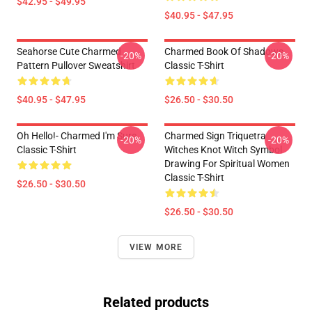
$42.95 - $49.95
$40.95 - $47.95
Seahorse Cute Charmed
Charmed Book Of Shadows
-20%
-20%
Pattern Pullover Sweatshirt
Classic T-Shirt
$40.95 - $47.95
$26.50 - $30.50
Oh Hello!- Charmed I'm Sure
Charmed Sign Triquetra
-20%
-20%
Classic T-Shirt
Witches Knot Witch Symbol
Drawing For Spiritual Women
Classic T-Shirt
$26.50 - $30.50
$26.50 - $30.50
VIEW MORE
Related products