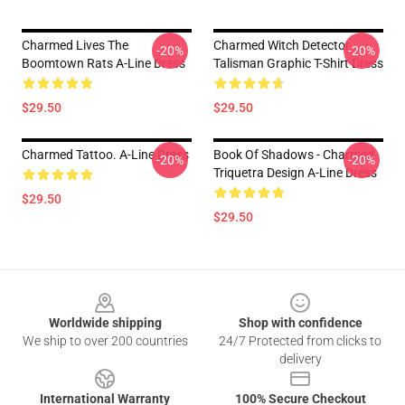
Charmed Lives The
Charmed Witch Detector
-20%
-20%
Boomtown Rats A-Line Dress
Talisman Graphic T-Shirt Dress
$29.50
$29.50
Charmed Tattoo. A-Line Dress
Book Of Shadows - Charmed
-20%
-20%
Triquetra Design A-Line Dress
$29.50
$29.50
Footer
Worldwide shipping
Shop with confidence
We ship to over 200 countries
24/7 Protected from clicks to
delivery
International Warranty
100% Secure Checkout