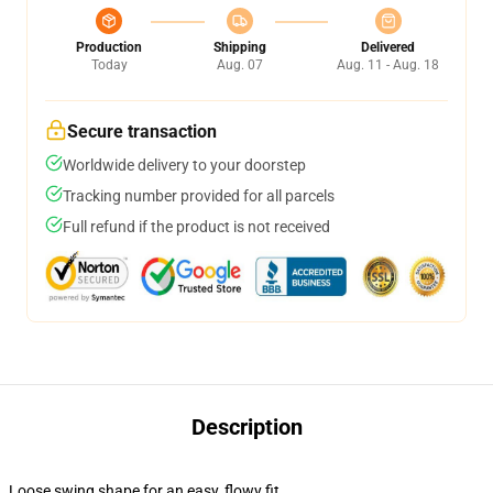
Production
Shipping
Delivered
Today
Aug. 07
Aug. 11 - Aug. 18
Secure transaction
Worldwide delivery to your doorstep
Tracking number provided for all parcels
Full refund if the product is not received
Description
Loose swing shape for an easy, flowy fit