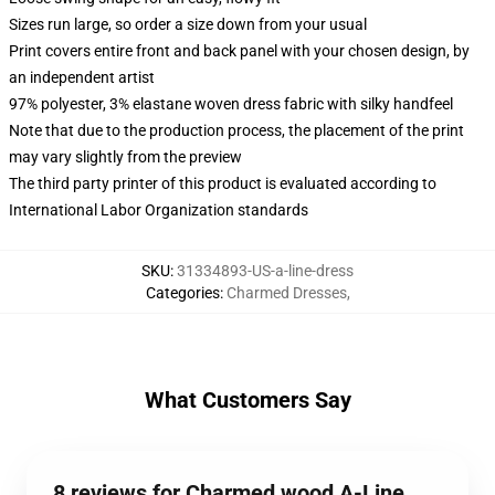
Sizes run large, so order a size down from your usual
Print covers entire front and back panel with your chosen design, by
an independent artist
97% polyester, 3% elastane woven dress fabric with silky handfeel
Note that due to the production process, the placement of the print
may vary slightly from the preview
The third party printer of this product is evaluated according to
International Labor Organization standards
SKU
:
31334893-US-a-line-dress
Categories
:
Charmed Dresses
,
What Customers Say
8 reviews for Charmed wood A-Line