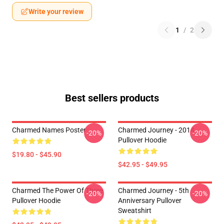
Write your review
1
/
2
Best sellers products
Charmed Names Poster
Charmed Journey - 2014
-20%
-20%
Pullover Hoodie
$19.80 - $45.90
$42.95 - $49.95
Charmed The Power Of Three
Charmed Journey - 5th
-20%
-20%
Pullover Hoodie
Anniversary Pullover
Sweatshirt