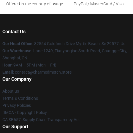
Offered in the country of usage
PayPal / MasterCard / Visa
Contact Us
Our Head Office
: 82554 Goldfinch Drive Myrtle Beach, Sc 29577, Us
Our Warehouse
: Lane 1249, Tianyaoqiao South Road, Changge City,
Shanghai, CN
Hour
: 9AM – 5PM (Mon – Fri)
Email
: contact@charmedmerch.store
Our Company
About us
Terms & Conditions
Privacy Policies
DMCA - Copyright Policy
CA SB657: Supply Chain Transparency Act
Our Support