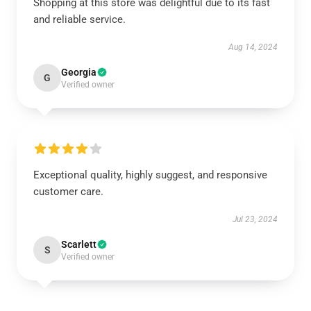
Shopping at this store was delightful due to its fast
and reliable service.
Aug 14, 2024
Georgia
G
Verified owner
Exceptional quality, highly suggest, and responsive
customer care.
Jul 23, 2024
Scarlett
S
Verified owner