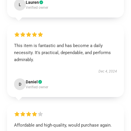
Lauren
L
Verified owner
This item is fantastic and has become a daily
necessity. It's practical, dependable, and performs
admirably.
Dec 4, 2024
Daniel
D
Verified owner
Affordable and high-quality, would purchase again.