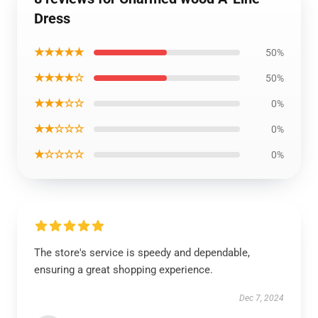
Dress
★★★★★
50%
★★★★☆
50%
★★★☆☆
0%
★★☆☆☆
0%
★☆☆☆☆
0%
The store's service is speedy and dependable,
ensuring a great shopping experience.
Dec 7, 2024