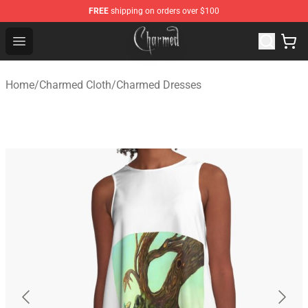
FREE
shipping on orders over $100
Charmed Store - Official Charmed Merchandise Shop
Open menu
Home
/
Charmed Cloth
/
Charmed Dresses