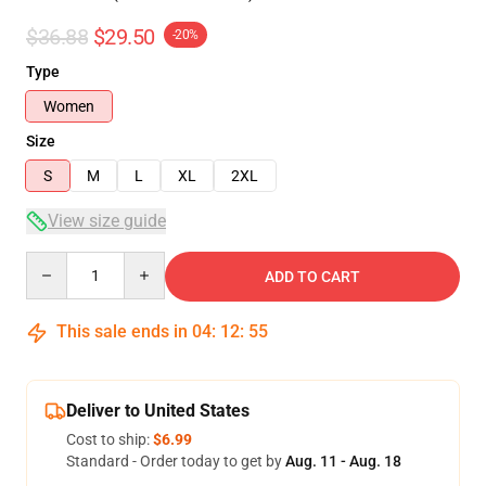
$36.88
$29.50
-20%
Type
Women
Size
S
M
L
XL
2XL
View size guide
Quantity
ADD TO CART
This sale ends in
04
:
12
:
54
Deliver to United States
Cost to ship:
$6.99
Standard - Order today to get by
Aug. 11 - Aug. 18