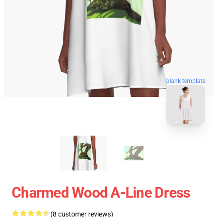
blank template
Charmed Wood A-Line Dress
(8 customer reviews)