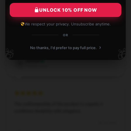
Verified owner
UNLOCK 10% OFF NOW
We respect your privacy. Unsubscribe anytime.
OR
Trendy design and excellent quality, love it!
›
No thanks, I'd prefer to pay full price.
🎁
🎁
Jul 16, 2024
Samuel
S
Verified owner
The craftsmanship of the product is superb; it
combines durability with elegance.
Jul 14, 2024