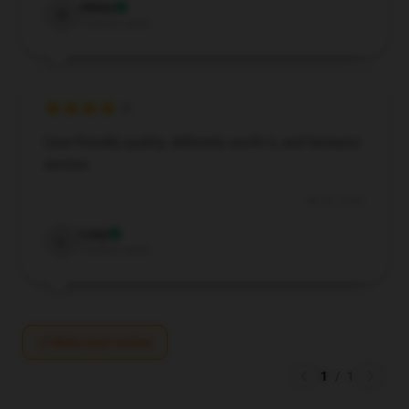
Olivia
O
Verified owner
User-friendly quality, definitely worth it, and fantastic
service.
Jun 22, 2024
Lucy
L
Verified owner
Write your review
1
/
1