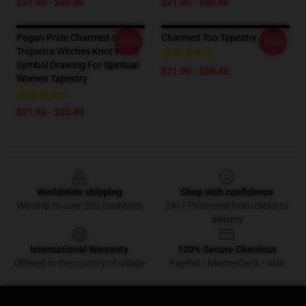
$21.90 - $30.40
$21.90 - $30.40
Pagan Pride Charmed Sign
Charmed Too Tapestry
-20%
-20%
Triquetra Witches Knot Witch
Symbol Drawing For Spiritual
$21.90 - $30.40
Women Tapestry
$21.90 - $30.40
Footer
Worldwide shipping
Shop with confidence
We ship to over 200 countries
24/7 Protected from clicks to
delivery
International Warranty
100% Secure Checkout
Offered in the country of usage
PayPal / MasterCard / Visa