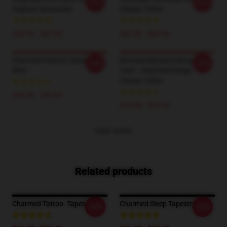
-20%
-20%
Pullover Sweatshirt
Classic T-Shirt
$40.95 - $47.95
$26.50 - $30.50
Charmed Powers Classic T-
Because Because Because I
-20%
-20%
Shirt
Can't - Charmed Design
Classic T-Shirt
$26.50 - $30.50
$26.50 - $30.50
VIEW MORE
Related products
Charmed Tattoo. Tapestry
Charmed Sleep Tapestry
-20%
-20%