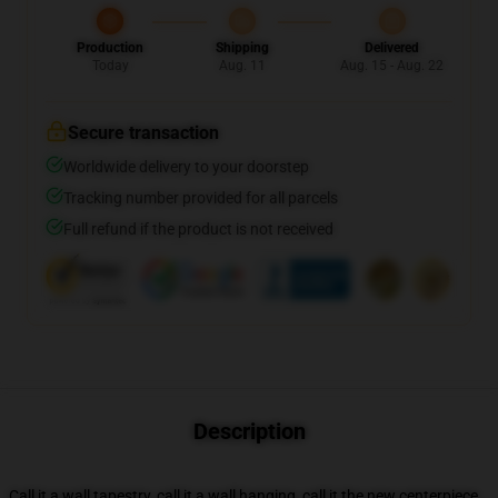
Production
Shipping
Delivered
Today
Aug. 11
Aug. 15 - Aug. 22
Secure transaction
Worldwide delivery to your doorstep
Tracking number provided for all parcels
Full refund if the product is not received
Description
Call it a wall tapestry, call it a wall hanging, call it the new centerpiece