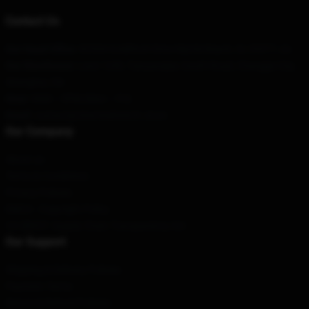
Contact Us
Our Head Office
: 82554 Goldfinch Drive Myrtle Beach, Sc 29577, Us
Our Warehouse
: Lane 1249, Tianyaoqiao South Road, Changge City,
Shanghai, CN
Hour
: 9AM – 5PM (Mon – Fri)
Email
: contact@charmedmerch.store
Our Company
About us
Terms & Conditions
Privacy Policies
DMCA - Copyright Policy
CA SB657: Supply Chain Transparency Act
Our Support
Shipping & Delivery Policies
Payment Terms
Return & Refund Policies