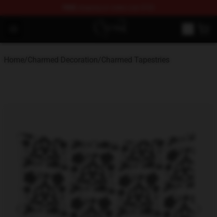
FREE
shipping on orders over $100
Charmed Store - Official Charmed Merchandise Shop
Open menu
Home
/
Charmed Decoration
/
Charmed Tapestries