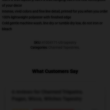
of your decor
Intense, vivid colors and fine line detail, printed for you when you order
100% lightweight polyester with finished edge
Cold gentle machine wash, line dry or tumble dry low, do not iron or
bleach
SKU
:
41004171-US-tapestry
Categories
:
Charmed Tapestries
,
What Customers Say
6 reviews for Charmed Triquetra.
Pagan, Wicca, Witches Tapestry