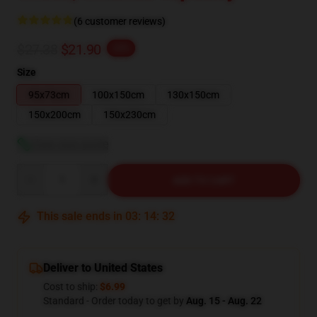
(6 customer reviews)
$27.38
$21.90
-20%
Size
95x73cm
100x150cm
130x150cm
150x200cm
150x230cm
View size guide
Quantity
ADD TO CART
This sale ends in
03
:
14
:
32
Deliver to United States
Cost to ship:
$6.99
Standard - Order today to get by
Aug. 15 - Aug. 22