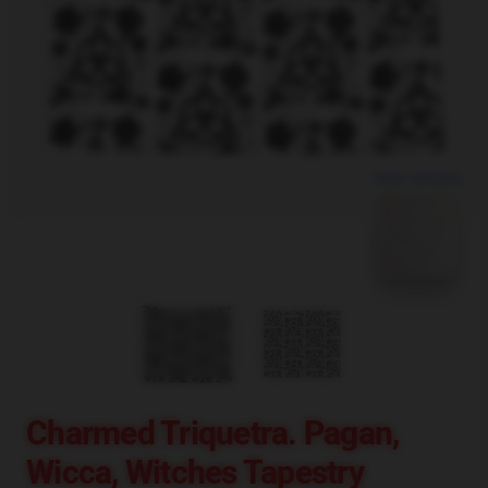
blank template
Charmed Triquetra. Pagan,
Wicca, Witches Tapestry