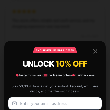
This store offers reliable and swift service, and my
shopping experience was top-notch.
Nov 29, 2024
Aaron
A
Verified owner
EXCLUSIVE MEMBER OFFER
UNLOCK
10% OFF
Instant discount
Exclusive offers
Early access
This product provides consistent performance and
Join 50,000+ fans & get your instant discount, exclusive
is user-friendly; I’m very satisfied.
drops, and members-only deals.
Aug 23, 2024
Mason
M