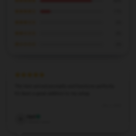
★★★★★
83%
★★★★☆
17%
★★★☆☆
0%
★★☆☆☆
0%
★☆☆☆☆
0%
The item arrived promptly and functions perfectly.
It’s been a great addition to my setup.
Dec 2, 2024
Opal
O
Verified owner