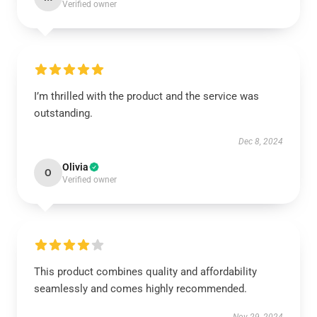
Verified owner
I’m thrilled with the product and the service was
outstanding.
Dec 8, 2024
Olivia
O
Verified owner
This product combines quality and affordability
seamlessly and comes highly recommended.