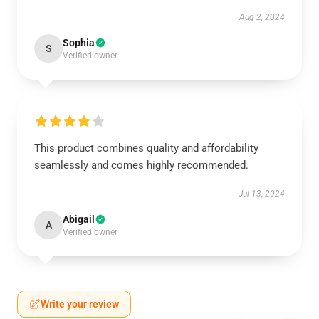
Aug 2, 2024
Sophia
S
Verified owner
This product combines quality and affordability
seamlessly and comes highly recommended.
Jul 13, 2024
Abigail
A
Verified owner
Write your review