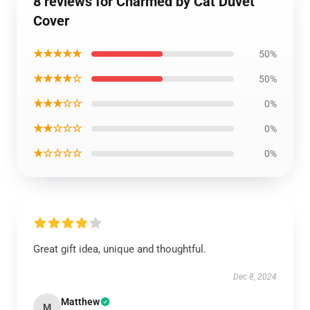
8 reviews for Charmed by Cat Duvet
Cover
★★★★★
50%
★★★★☆
50%
★★★☆☆
0%
★★☆☆☆
0%
★☆☆☆☆
0%
Great gift idea, unique and thoughtful.
Dec 8, 2024
Matthew
M