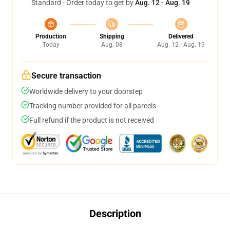
Standard - Order today to get by
Aug. 12 - Aug. 19
Production
Shipping
Delivered
Today
Aug. 08
Aug. 12 - Aug. 19
Secure transaction
Worldwide delivery to your doorstep
Tracking number provided for all parcels
Full refund if the product is not received
Description