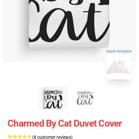
blank template
Charmed By Cat Duvet Cover
(8 customer reviews)