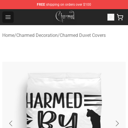
FREE
shipping on orders over $100
Charmed Store - Official Charmed Merchandise Shop
Open menu
Home
/
Charmed Decoration
/
Charmed Duvet Covers