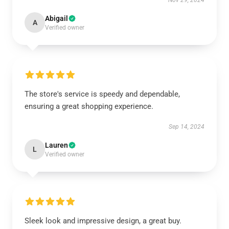
Nov 29, 2024
Abigail
A
Verified owner
The store's service is speedy and dependable,
ensuring a great shopping experience.
Sep 14, 2024
Lauren
L
Verified owner
Sleek look and impressive design, a great buy.