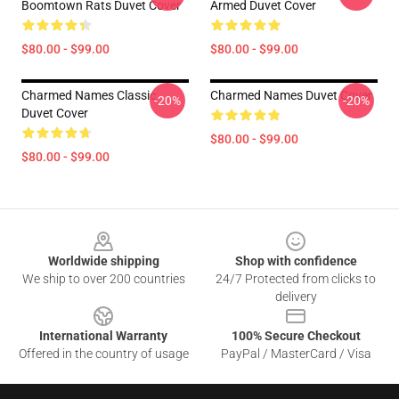
Boomtown Rats Duvet Cover
Armed Duvet Cover
$80.00 - $99.00
$80.00 - $99.00
Charmed Names Classic
Charmed Names Duvet Cover
-20%
-20%
Duvet Cover
$80.00 - $99.00
$80.00 - $99.00
Footer
Worldwide shipping
Shop with confidence
We ship to over 200 countries
24/7 Protected from clicks to
delivery
International Warranty
100% Secure Checkout
Offered in the country of usage
PayPal / MasterCard / Visa