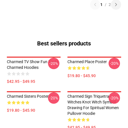
1
/
2
Best sellers products
Charmed TV Show Fun Facts
Charmed Place Poster
-20%
-20%
Charmed Hoodies
$19.80 - $45.90
$42.95 - $49.95
Charmed Sisters Poster
Charmed Sign Triquetra
-20%
-20%
Witches Knot Witch Symbol
Drawing For Spiritual Women
$19.80 - $45.90
Pullover Hoodie
$42.95 - $49.95