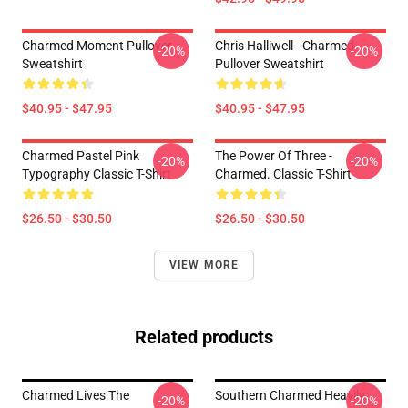
Charmed Moment Pullover
Chris Halliwell - Charmed
-20%
-20%
Sweatshirt
Pullover Sweatshirt
$40.95 - $47.95
$40.95 - $47.95
Charmed Pastel Pink
The Power Of Three -
-20%
-20%
Typography Classic T-Shirt
Charmed. Classic T-Shirt
$26.50 - $30.50
$26.50 - $30.50
VIEW MORE
Related products
Charmed Lives The
Southern Charmed Heavily
-20%
-20%