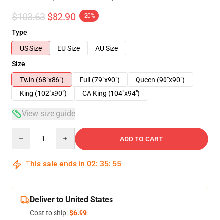
$103.63
$82.90
-20%
Type
US Size
EU Size
AU Size
Size
Twin (68"x86")
Full (79"x90")
Queen (90"x90")
King (102"x90")
CA King (104"x94")
View size guide
Quantity
ADD TO CART
This sale ends in
02
:
35
:
54
Deliver to United States
Cost to ship:
$6.99