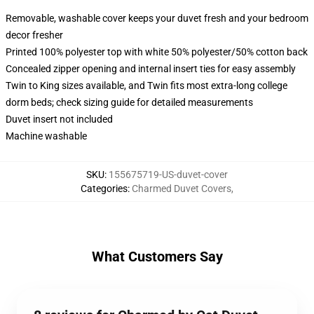
Removable, washable cover keeps your duvet fresh and your bedroom
decor fresher
Printed 100% polyester top with white 50% polyester/50% cotton back
Concealed zipper opening and internal insert ties for easy assembly
Twin to King sizes available, and Twin fits most extra-long college
dorm beds; check sizing guide for detailed measurements
Duvet insert not included
Machine washable
SKU
:
155675719-US-duvet-cover
Categories
:
Charmed Duvet Covers
,
What Customers Say