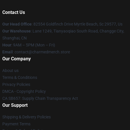
Contact Us
Our Head Office
: 82554 Goldfinch Drive Myrtle Beach, Sc 29577, Us
Our Warehouse
: Lane 1249, Tianyaoqiao South Road, Changge City,
Shanghai, CN
Hour
: 9AM – 5PM (Mon – Fri)
Email
: contact@charmedmerch.store
Our Company
About us
Terms & Conditions
Privacy Policies
DMCA - Copyright Policy
CA SB657: Supply Chain Transparency Act
Our Support
Shipping & Delivery Policies
Payment Terms