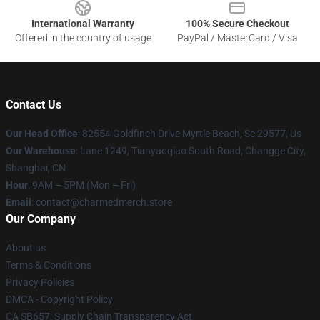
International Warranty
100% Secure Checkout
Offered in the country of usage
PayPal / MasterCard / Visa
Contact Us
Our Head Office
: 82554 Goldfinch Drive Myrtle Beach, Sc 29577, Us
Our Warehouse
: Lane 1249, Tianyaoqiao South Road, Changge City,
Shanghai, CN
Hour
: 9AM – 5PM (Mon – Fri)
Email
: contact@charmedmerch.store
Our Company
About us
Terms & Conditions
Privacy Policies
DMCA - Copyright Policy
CA SB657: Supply Chain Transparency Act