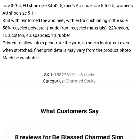
size 3-9.5, EU shoe size 34-42.5, men's AU shoe size 5.5-9.5, women's
AU shoe size 5-11
Knit with reinforced toe and heel, with extra cushioning in the sole
58% recycled polyester (made from recycled materials), 22% nylon,
15% cotton, 4% spandex, 1% rubber
Printed to allow ink to penetrate the yarn, so socks look great even
when stretched; finer print details may vary from the product photo
Machine washable
SKU
:
155226191-US-socks
Categories
:
Charmed Socks
,
What Customers Say
8 reviews for Be Blessed Charmed Sign