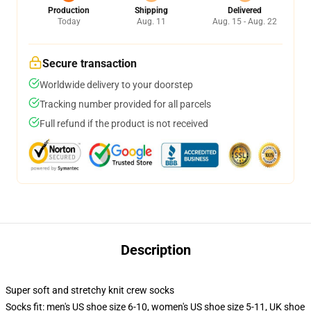
Production
Shipping
Delivered
Today
Aug. 11
Aug. 15 - Aug. 22
Secure transaction
Worldwide delivery to your doorstep
Tracking number provided for all parcels
Full refund if the product is not received
Description
Super soft and stretchy knit crew socks
Socks fit: men's US shoe size 6-10, women's US shoe size 5-11, UK shoe