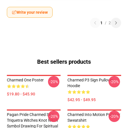
Write your review
1
/
2
Best sellers products
Charmed One Poster
Charmed P3 Sign Pullover
-20%
-20%
Hoodie
$19.80 - $45.90
$42.95 - $49.95
Pagan Pride Charmed Sign
Charmed Into Motion Pullover
-20%
-20%
Triquetra Witches Knot Witch
Sweatshirt
Symbol Drawing For Spiritual