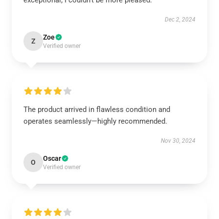
exceptional; I couldn’t be more pleased.
Dec 2, 2024
Zoe
Z
Verified owner
The product arrived in flawless condition and
operates seamlessly—highly recommended.
Nov 30, 2024
Oscar
O
Verified owner