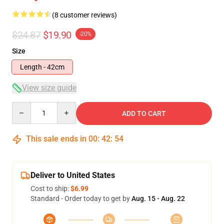
(8 customer reviews)
$24.87
$19.90
-20%
Size
Length - 42cm
View size guide
Quantity
ADD TO CART
This sale ends in
00
:
42
:
53
Deliver to United States
Cost to ship:
$6.99
Standard - Order today to get by
Aug. 15 - Aug. 22