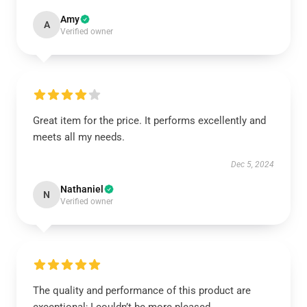
Amy
A
Verified owner
Great item for the price. It performs excellently and
meets all my needs.
Dec 5, 2024
Nathaniel
N
Verified owner
The quality and performance of this product are