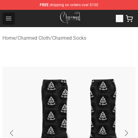
FREE
shipping on orders over $100
Charmed Store - Official Charmed Merchandise Shop
Open menu
Home
/
Charmed Cloth
/
Charmed Socks