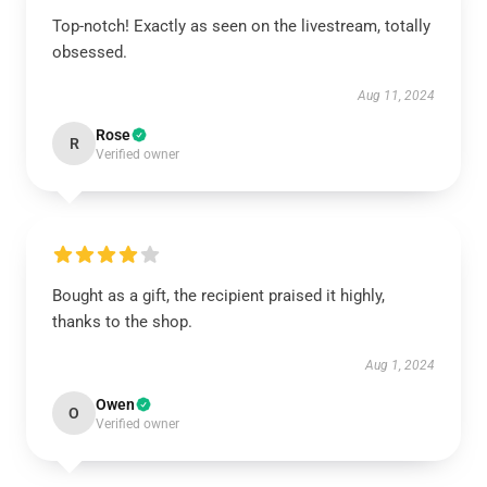
Top-notch! Exactly as seen on the livestream, totally
obsessed.
Aug 11, 2024
Rose
R
Verified owner
Bought as a gift, the recipient praised it highly,
thanks to the shop.
Aug 1, 2024
Owen
O
Verified owner