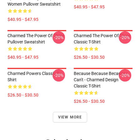
Women Pullover Sweatshirt
$40.95 - $47.95
$40.95 - $47.95
Charmed The Power Of Three
Charmed The Power Of Three
-20%
-20%
Pullover Sweatshirt
Classic T-Shirt
$40.95 - $47.95
$26.50 - $30.50
Charmed Powers Classic T-
Because Because Because I
-20%
-20%
Shirt
Can't - Charmed Design
Classic T-Shirt
$26.50 - $30.50
$26.50 - $30.50
VIEW MORE