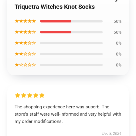
Triquetra Witches Knot Socks
★★★★★
50%
★★★★☆
50%
★★★☆☆
0%
★★☆☆☆
0%
★☆☆☆☆
0%
The shopping experience here was superb. The
store's staff were well-informed and very helpful with
my order modifications.
Dec 8, 2024