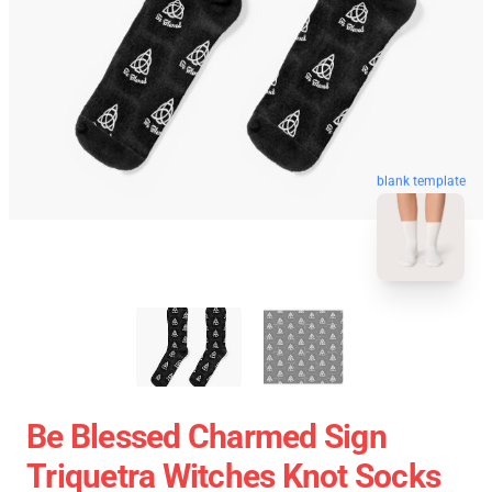
blank template
Be Blessed Charmed Sign
Triquetra Witches Knot Socks