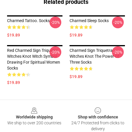
Related products
Charmed Tattoo. Socks
Charmed Sleep Socks
-20%
-20%
$19.89
$19.89
Red Charmed Sign Triquetra
Charmed Sign Triquetra
-20%
-20%
Witches Knot Witch Symbol
Witches Knot The Power Of
Drawing For Spiritual Women
Three Socks
Socks
$19.89
$19.89
Footer
Worldwide shipping
Shop with confidence
We ship to over 200 countries
24/7 Protected from clicks to
delivery