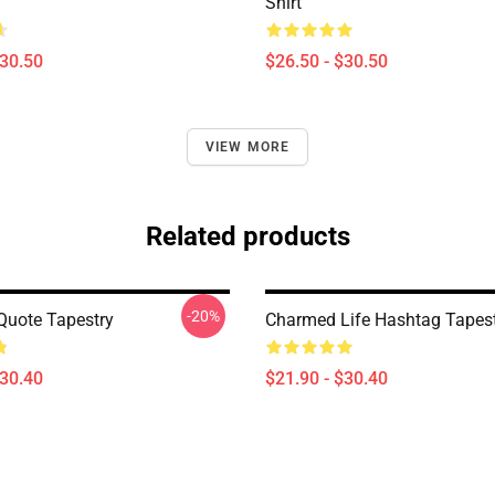
Shirt
$30.50
$26.50 - $30.50
VIEW MORE
Related products
-20%
uote Tapestry
Charmed Life Hashtag Tapes
$30.40
$21.90 - $30.40