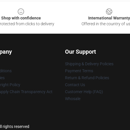
Shop with confidence
International Warranty
otected from clicks to delivery
Offered in the country of u
pany
Our Support
Shipping & Delivery Policies
itions
Payment Terms
ies
Return & Refund Policies
ight Policy
Contact Us
upply Chain Transparency Act
Customer Help (FAQ)
Whosale
 rights reserved