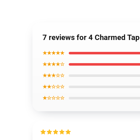
7 reviews for 4 Charmed Tap
★★★★★
★★★★☆
★★★☆☆
★★☆☆☆
★☆☆☆☆