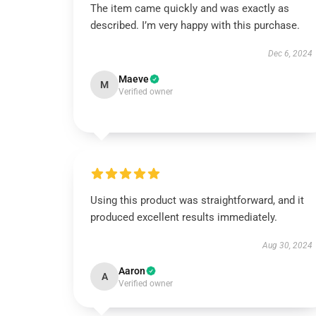
The item came quickly and was exactly as
described. I’m very happy with this purchase.
Dec 6, 2024
Maeve
M
Verified owner
Using this product was straightforward, and it
produced excellent results immediately.
Aug 30, 2024
Aaron
A
Verified owner