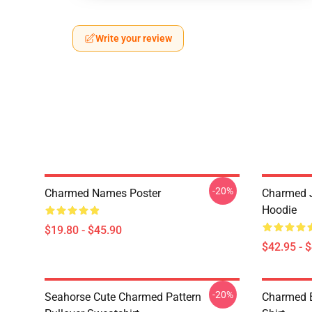
Write your review
-20%
Charmed Names Poster
Charmed J
Hoodie
$19.80 - $45.90
$42.95 - 
-20%
Seahorse Cute Charmed Pattern
Charmed B