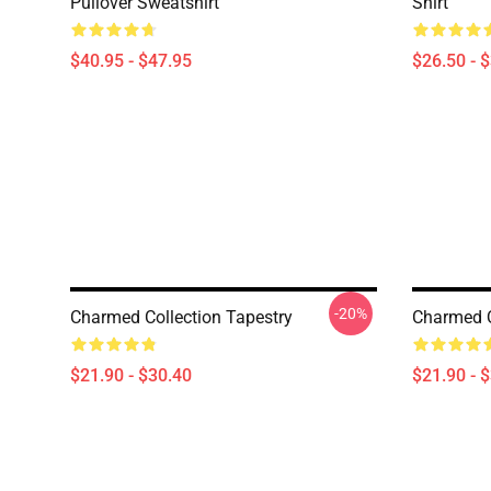
Pullover Sweatshirt
Shirt
$40.95 - $47.95
$26.50 - 
-20%
Charmed Collection Tapestry
Charmed Q
$21.90 - $30.40
$21.90 - 