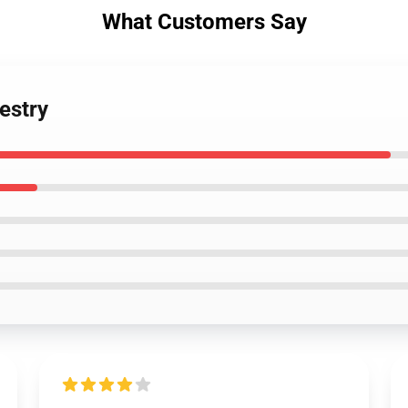
What Customers Say
estry