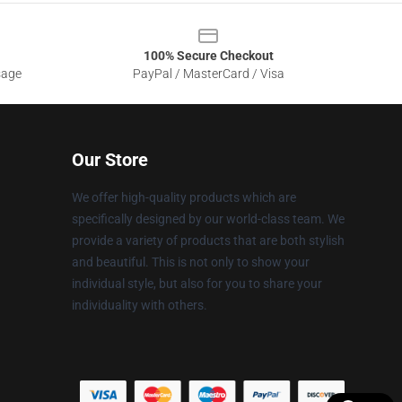
100% Secure Checkout
sage
PayPal / MasterCard / Visa
Our Store
We offer high-quality products which are
specifically designed by our world-class team. We
provide a variety of products that are both stylish
and beautiful. This is not only to show your
individual style, but also for you to share your
individuality with others.