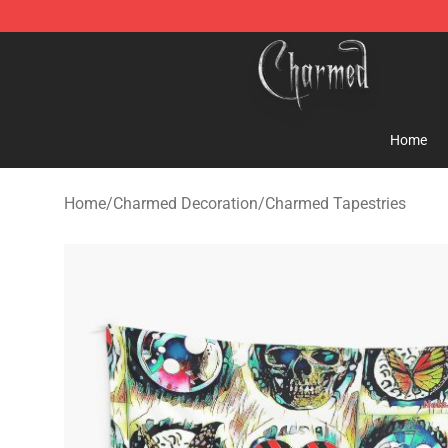
Charmed Store - Official Charmed Merchandise Shop
Home
Home
/
Charmed Decoration
/
Charmed Tapestries