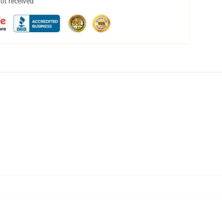
not received