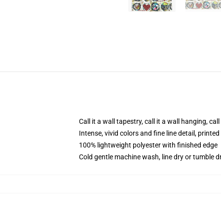
Call it a wall tapestry, call it a wall hanging, ca
Intense, vivid colors and fine line detail, print
100% lightweight polyester with finished edge
Cold gentle machine wash, line dry or tumble dr