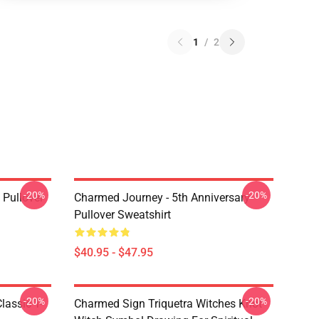
1
/
2
-20%
-20%
Pullover
Charmed Journey - 5th Anniversary
Pullover Sweatshirt
$40.95 - $47.95
-20%
-20%
lassic T-
Charmed Sign Triquetra Witches Knot