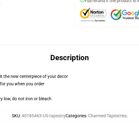
Full refund if the product is 
Description
ll it the new centerpiece of your decor
ed for you when you order
y low, do not iron or bleach
SKU
:
40185463-US-tapestry
Categories
:
Charmed Tapestries
,