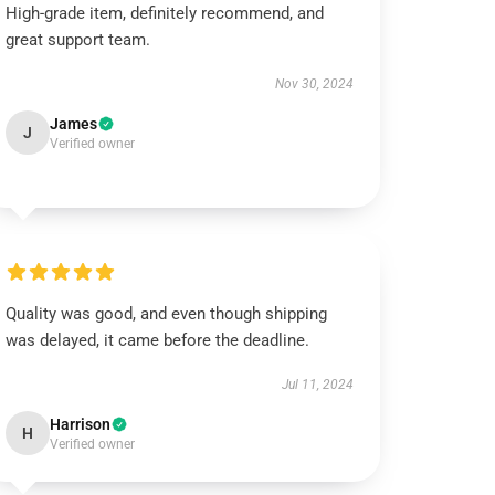
High-grade item, definitely recommend, and
great support team.
Nov 30, 2024
James
J
Verified owner
Quality was good, and even though shipping
was delayed, it came before the deadline.
Jul 11, 2024
Harrison
H
Verified owner