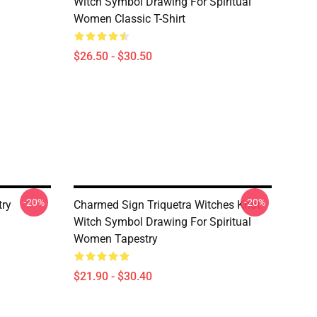
Witch Symbol Drawing For Spiritual
Women Classic T-Shirt
$26.50 - $30.50
-20%
-20%
try
Charmed Sign Triquetra Witches Knot
Witch Symbol Drawing For Spiritual
Women Tapestry
$21.90 - $30.40