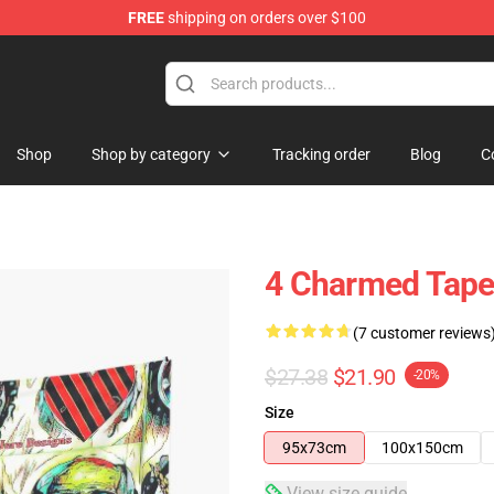
FREE
shipping on orders over $100
Shop
Shop by category
Tracking order
Blog
C
4 Charmed Tape
(7 customer reviews
$27.38
$21.90
-20%
Size
95x73cm
100x150cm
View size guide