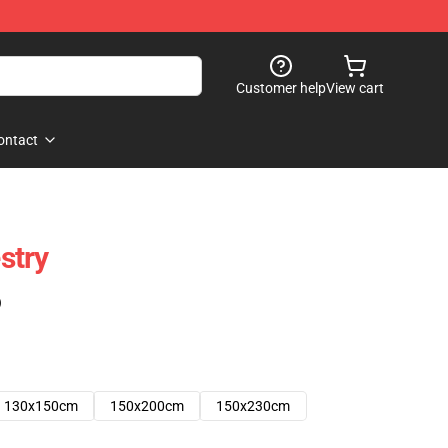
Customer help
View cart
ontact
stry
)
130x150cm
150x200cm
150x230cm