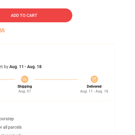
ADD TO CART
54
et by
Aug. 11 - Aug. 18
Shipping
Delivered
Aug. 07
Aug. 11 - Aug. 18
doorstep
 all parcels