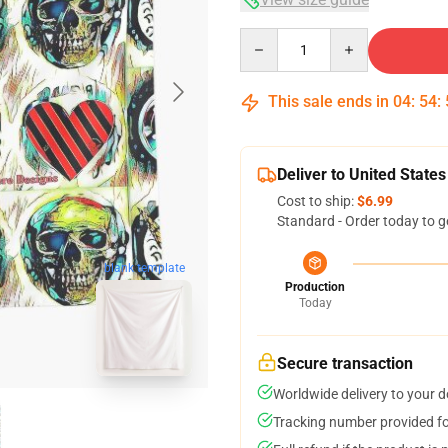
Quantity
This sale ends in
04
:
54
:
Deliver to United States
Cost to ship:
$6.99
Standard - Order today to g
blank template
Production
Today
Secure transaction
Worldwide delivery to your 
Tracking number provided for