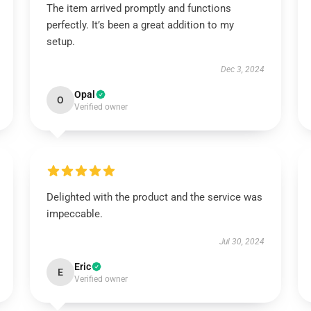
The item arrived promptly and functions
perfectly. It’s been a great addition to my
setup.
Dec 3, 2024
Opal
O
Verified owner
Delighted with the product and the service was
impeccable.
Jul 30, 2024
Eric
E
Verified owner