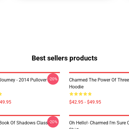
Best sellers products
-20%
ourney - 2014 Pullover
Charmed The Power Of Three 
Hoodie
$49.95
$42.95 - $49.95
-20%
ook Of Shadows Classic T-
Oh Hello!- Charmed I'm Sure C