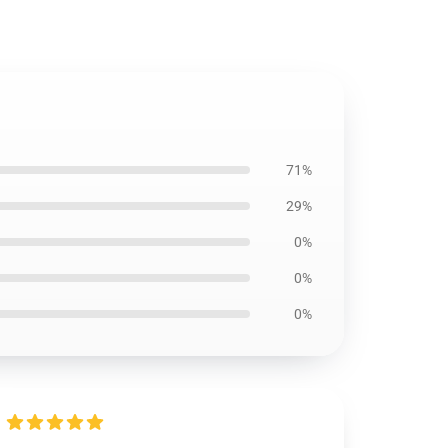
71%
29%
0%
0%
0%