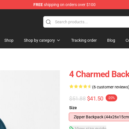
FREE
shipping on orders over $100
Shop
Shop by category
Tracking order
Blog
C
4 Charmed Bac
(6 customer reviews
$51.88
$41.50
-20%
Size
Zipper Backpack (44x26x15cm
View size guide