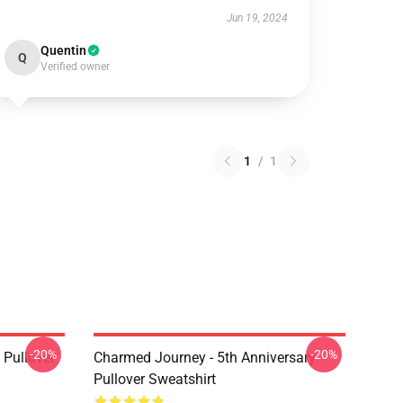
Jun 19, 2024
Quentin
Q
Verified owner
1
/
1
-20%
-20%
Pullover
Charmed Journey - 5th Anniversary
Pullover Sweatshirt