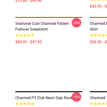
$19.80 - $45.90
$42.95 - 
-20%
Seahorse Cute Charmed Pattern
Charmed B
Pullover Sweatshirt
Shirt
$40.95 - $47.95
$26.50 - 
-20%
Charmed P3 Club Neon Sign Backpack
Charmed T