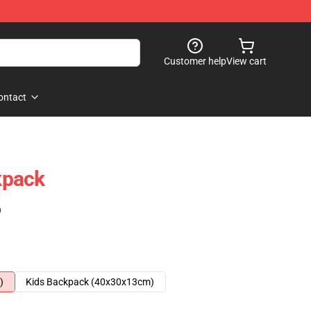
Customer help
View cart
ontact
kpack
)
)
Kids Backpack (40x30x13cm)