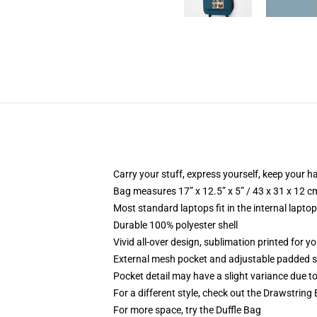
Carry your stuff, express yourself, keep your ha
Bag measures 17” x 12.5” x 5” / 43 x 31 x 12 c
Most standard laptops fit in the internal lapto
Durable 100% polyester shell
Vivid all-over design, sublimation printed for 
External mesh pocket and adjustable padded 
Pocket detail may have a slight variance due to y
For a different style, check out the Drawstring
For more space, try the Duffle Bag