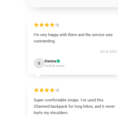
I’m very happy with them and the service was
outstanding.
Dec 8, 2024
Sienna
S
Verified owner
Super comfortable straps. I've used this
Charmed backpack for long hikes, and it never
hurts my shoulders.