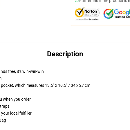
Full refund if the product is 
Description
nds free, it's win-win-win
m
p pocket, which measures 13.5" x 10.5" / 34 x 27 cm
you when you order
straps
our local fulfiller
 Bag