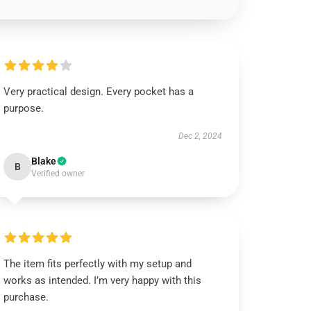
Very practical design. Every pocket has a
purpose.
Dec 2, 2024
Blake
B
Verified owner
The item fits perfectly with my setup and
works as intended. I’m very happy with this
purchase.