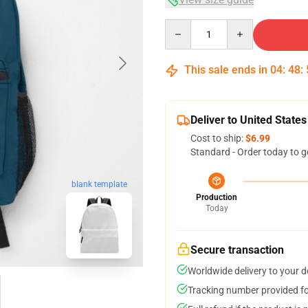
Quantity
This sale ends in
04
:
48
:
Deliver to United States
Cost to ship:
$6.99
Standard - Order today to g
blank template
Production
Today
Secure transaction
Worldwide delivery to your 
Tracking number provided for