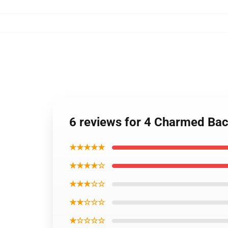
6 reviews for 4 Charmed Ba
★★★★★
★★★★☆
★★★☆☆
★★☆☆☆
★☆☆☆☆