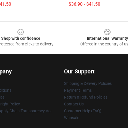
$41.50
$36.90 - $41.50
Shop with confidence
International Warranty
otected from clicks to delivery
Offered in the country of u
pany
Our Support
Shipping & Delivery Policies
itions
Payment Terms
ies
Return & Refund Policies
ight Policy
Contact Us
upply Chain Transparency Act
Customer Help (FAQ)
Whosale