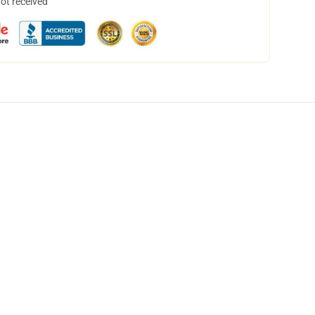
not received