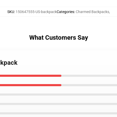
SKU
:
150647555-US-backpack
Categories
:
Charmed Backpacks
,
What Customers Say
ckpack