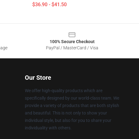
$36.90 - $41.50
100% Secure Checkout
sage
PayPal / MasterCard / Visa
Our Store
We offer high-quality products which are
specifically designed by our world-class team. We
provide a variety of products that are both stylish
and beautiful. This is not only to show your
individual style, but also for you to share your
individuality with others.