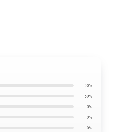
50%
50%
0%
0%
0%