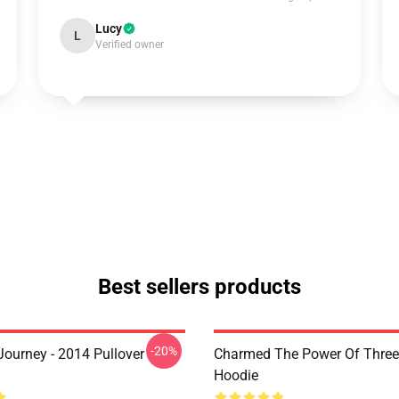
Lucy
L
Verified owner
Best sellers products
-20%
ourney - 2014 Pullover
Charmed The Power Of Three 
Hoodie