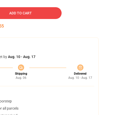
ADD TO CART
54
et by
Aug. 10 - Aug. 17
Shipping
Delivered
Aug. 06
Aug. 10 - Aug. 17
doorstep
 all parcels