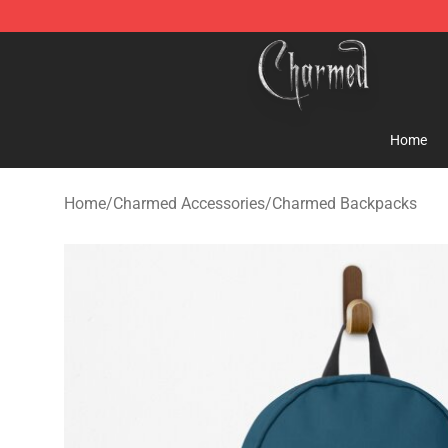
Charmed Store - Official Charmed Merchandise Shop
Home
Home
/
Charmed Accessories
/
Charmed Backpacks