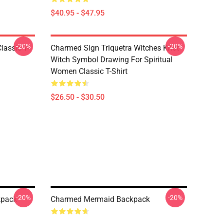
$40.95 - $47.95
-20%
-20%
lassic T-
Charmed Sign Triquetra Witches Knot
Witch Symbol Drawing For Spiritual
Women Classic T-Shirt
$26.50 - $30.50
-20%
-20%
kpack
Charmed Mermaid Backpack