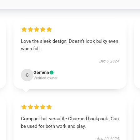
Love the sleek design. Doesn’t look bulky even
when full.
Dec 6, 2024
Gemma
G
Verified owner
Compact but versatile Charmed backpack. Can
be used for both work and play.
Aug 20, 2024