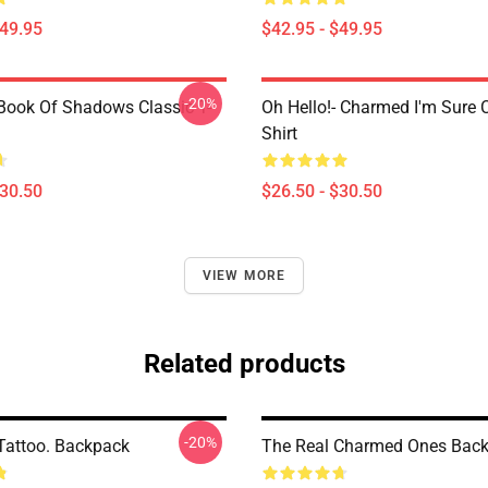
$49.95
$42.95 - $49.95
-20%
ook Of Shadows Classic T-
Oh Hello!- Charmed I'm Sure C
Shirt
$30.50
$26.50 - $30.50
VIEW MORE
Related products
-20%
attoo. Backpack
The Real Charmed Ones Bac