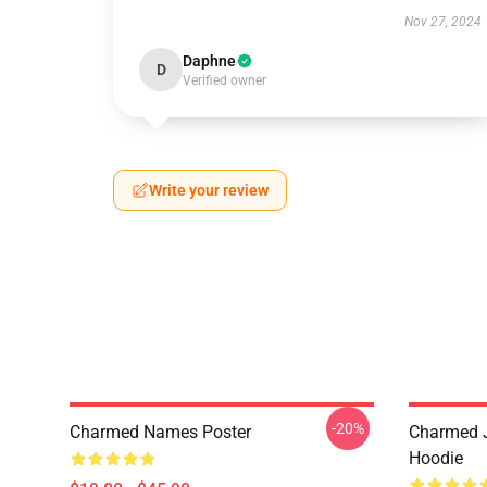
Nov 27, 2024
Daphne
D
Verified owner
Write your review
-20%
Charmed Names Poster
Charmed J
Hoodie