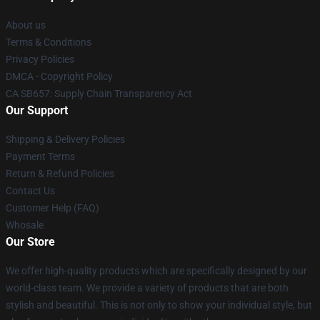
About us
Terms & Conditions
Privacy Policies
DMCA - Copyright Policy
CA SB657: Supply Chain Transparency Act
Our Support
Shipping & Delivery Policies
Payment Terms
Return & Refund Policies
Contact Us
Customer Help (FAQ)
Whosale
Our Store
We offer high-quality products which are specifically designed by our
world-class team. We provide a variety of products that are both
stylish and beautiful. This is not only to show your individual style, but