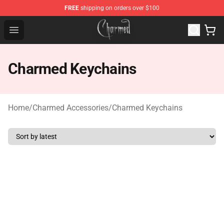
FREE
shipping on orders over $100
Charmed Store - Official Charmed Merchandise Shop
Open menu
Charmed Keychains
Home
/
Charmed Accessories
/
Charmed Keychains