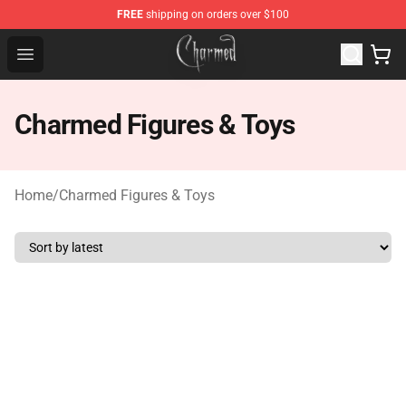
FREE
shipping on orders over $100
Charmed Store - Official Charmed Merchandise Shop
Open menu
Charmed Figures & Toys
Home
/
Charmed Figures & Toys