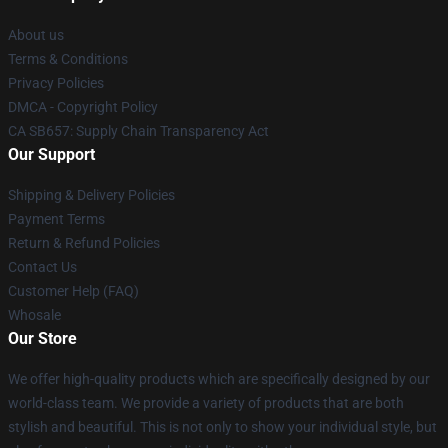
About us
Terms & Conditions
Privacy Policies
DMCA - Copyright Policy
CA SB657: Supply Chain Transparency Act
Our Support
Shipping & Delivery Policies
Payment Terms
Return & Refund Policies
Contact Us
Customer Help (FAQ)
Whosale
Our Store
We offer high-quality products which are specifically designed by our
world-class team. We provide a variety of products that are both
stylish and beautiful. This is not only to show your individual style, but