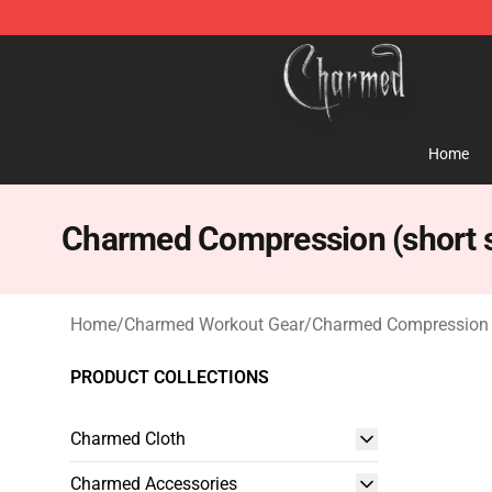
Charmed Store - Official Charmed Merchandise Shop
Home
Charmed Compression (short s
Home
/
Charmed Workout Gear
/
Charmed Compression (
PRODUCT COLLECTIONS
Charmed Cloth
Charmed Accessories