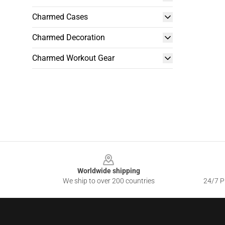
Charmed Cases
Charmed Decoration
Charmed Workout Gear
Footer
Worldwide shipping
We ship to over 200 countries
24/7 Pr