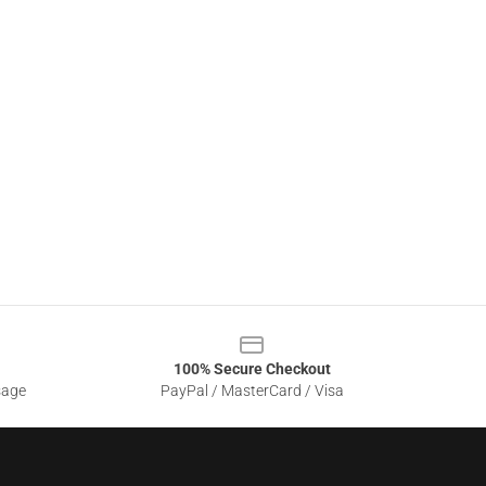
100% Secure Checkout
sage
PayPal / MasterCard / Visa