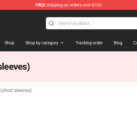
FREE
shipping on orders over $100
Shop
Shop by category
Tracking order
Blog
C
leeves)
short sleeves)