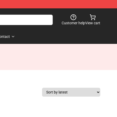
Customer help
View cart
ontact