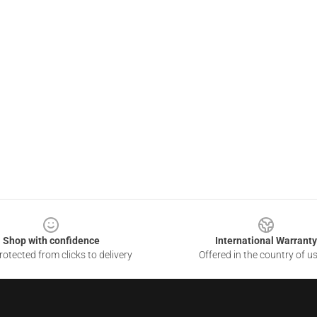
Shop with confidence
International Warranty
otected from clicks to delivery
Offered in the country of u