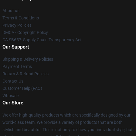
About us
Terms & Conditions
Privacy Policies
DMCA - Copyright Policy
CA SB657: Supply Chain Transparency Act
Our Support
Shipping & Delivery Policies
Payment Terms
Return & Refund Policies
Contact Us
Customer Help (FAQ)
Whosale
Our Store
We offer high-quality products which are specifically designed by our
world-class team. We provide a variety of products that are both
stylish and beautiful. This is not only to show your individual style, but