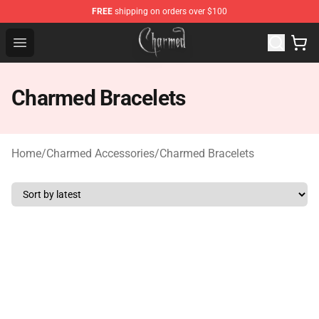
FREE
shipping on orders over $100
Charmed Store - Official Charmed Merchandise Shop
Open menu
Charmed Bracelets
Home
/
Charmed Accessories
/
Charmed Bracelets