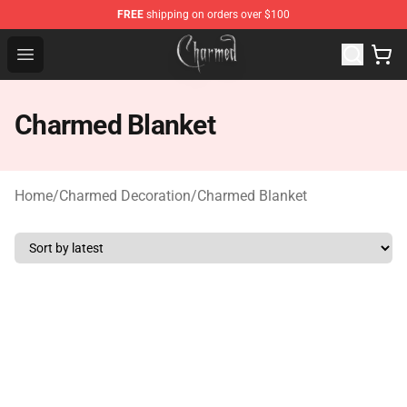
FREE
shipping on orders over $100
Charmed Store - Official Charmed Merchandise Shop
Open menu
Charmed Blanket
Home
/
Charmed Decoration
/
Charmed Blanket