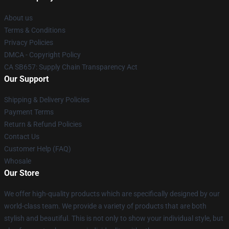
About us
Terms & Conditions
Privacy Policies
DMCA - Copyright Policy
CA SB657: Supply Chain Transparency Act
Our Support
Shipping & Delivery Policies
Payment Terms
Return & Refund Policies
Contact Us
Customer Help (FAQ)
Whosale
Our Store
We offer high-quality products which are specifically designed by our
world-class team. We provide a variety of products that are both
stylish and beautiful. This is not only to show your individual style, but