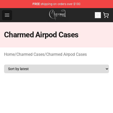
FREE
shipping on orders over $100
Charmed Store - Official Charmed Merchandise Shop
Open menu
Charmed Airpod Cases
Home
/
Charmed Cases
/
Charmed Airpod Cases