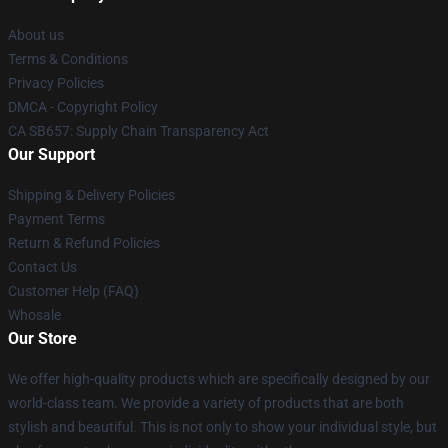
About us
Terms & Conditions
Privacy Policies
DMCA - Copyright Policy
CA SB657: Supply Chain Transparency Act
Our Support
Shipping & Delivery Policies
Payment Terms
Return & Refund Policies
Contact Us
Customer Help (FAQ)
Whosale
Our Store
We offer high-quality products which are specifically designed by our
world-class team. We provide a variety of products that are both
stylish and beautiful. This is not only to show your individual style, but