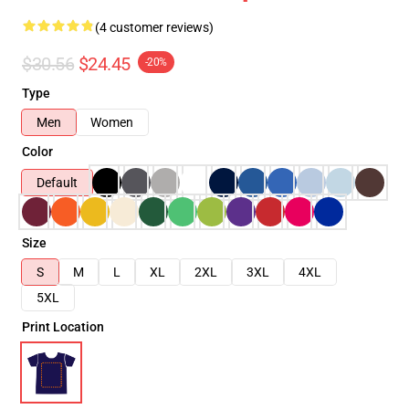
(4 customer reviews)
$30.56
$24.45
-20%
Type
Men
Women
Color
Default
Size
S
M
L
XL
2XL
3XL
4XL
5XL
Print Location