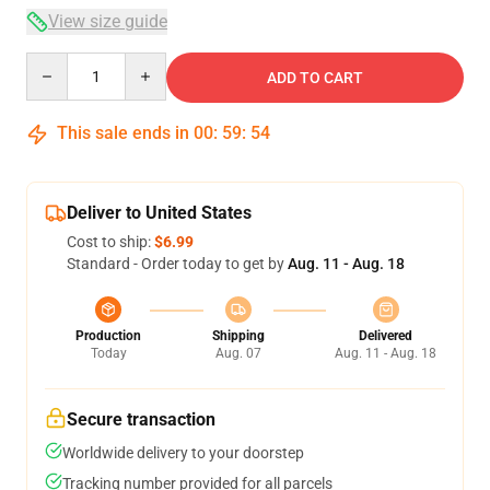
View size guide
Quantity
ADD TO CART
This sale ends in
00
:
59
:
54
Deliver to United States
Cost to ship:
$6.99
Standard - Order today to get by
Aug. 11 - Aug. 18
Production
Shipping
Delivered
Today
Aug. 07
Aug. 11 - Aug. 18
Secure transaction
Worldwide delivery to your doorstep
Tracking number provided for all parcels