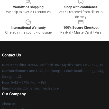
Worldwide shipping
Shop with confidence
We ship to over 200 countries
24/7 Protected from clicks to
delivery
International Warranty
100% Secure Checkout
Offered in the country of usage
PayPal / MasterCard / Visa
Contact Us
Our Head Office
: 82554 Goldfinch Drive Myrtle Beach, Sc 29577, Us
Our Warehouse
: Lane 1249, Tianyaoqiao South Road, Changge City,
Shanghai, CN
Hour
: 9AM – 5PM (Mon – Fri)
Email
: contact@charmedmerch.store
Our Company
About us