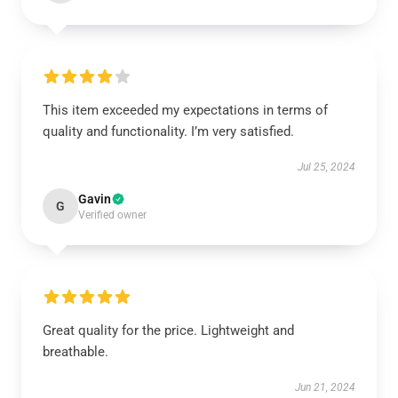
This item exceeded my expectations in terms of
quality and functionality. I’m very satisfied.
Jul 25, 2024
Gavin
G
Verified owner
Great quality for the price. Lightweight and
breathable.
Jun 21, 2024