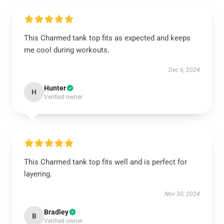
This Charmed tank top fits as expected and keeps
me cool during workouts.
Dec 6, 2024
Hunter
H
Verified owner
This Charmed tank top fits well and is perfect for
layering.
Nov 30, 2024
Bradley
B
Verified owner