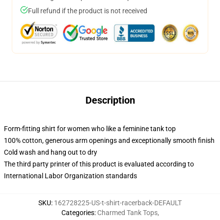
Full refund if the product is not received
Description
Form-fitting shirt for women who like a feminine tank top
100% cotton, generous arm openings and exceptionally smooth finish
Cold wash and hang out to dry
The third party printer of this product is evaluated according to
International Labor Organization standards
SKU
:
162728225-US-t-shirt-racerback-DEFAULT
Categories
:
Charmed Tank Tops
,