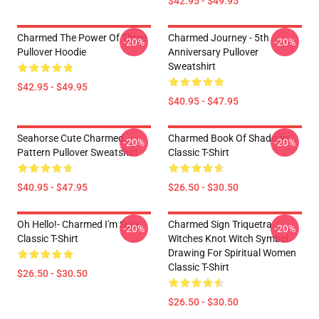
$42.95 - $49.95
Charmed The Power Of Three
Charmed Journey - 5th
-20%
-20%
Pullover Hoodie
Anniversary Pullover
Sweatshirt
$42.95 - $49.95
$40.95 - $47.95
Seahorse Cute Charmed
Charmed Book Of Shadows
-20%
-20%
Pattern Pullover Sweatshirt
Classic T-Shirt
$40.95 - $47.95
$26.50 - $30.50
Oh Hello!- Charmed I'm Sure
Charmed Sign Triquetra
-20%
-20%
Classic T-Shirt
Witches Knot Witch Symbol
Drawing For Spiritual Women
Classic T-Shirt
$26.50 - $30.50
$26.50 - $30.50