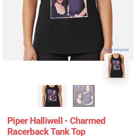
blank template
Piper Halliwell - Charmed
Racerback Tank Top