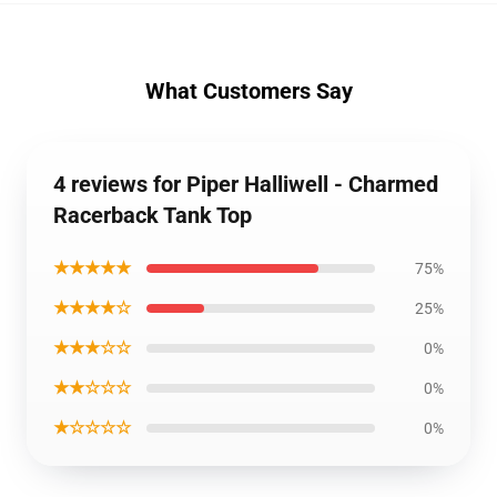
What Customers Say
4 reviews for Piper Halliwell - Charmed
Racerback Tank Top
★★★★★
75%
★★★★☆
25%
★★★☆☆
0%
★★☆☆☆
0%
★☆☆☆☆
0%