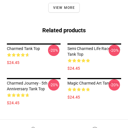
VIEW MORE
Related products
Charmed Tank Top
Semi Charmed Life Racerback
-20%
-20%
Tank Top
$24.45
$24.45
Charmed Journey - 5th
Magic Charmed Art Tank Top
-20%
-20%
Anniversary Tank Top
$24.45
$24.45
Footer