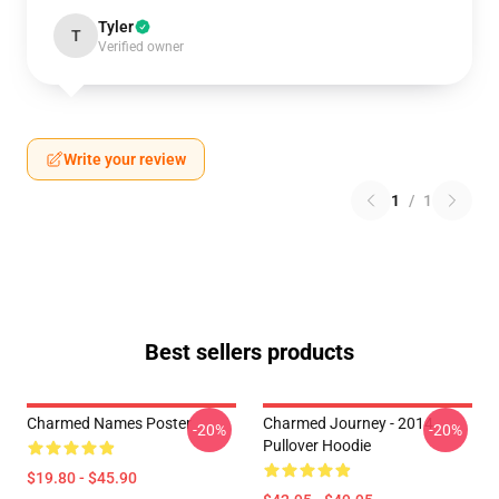
Tyler
T
Verified owner
Write your review
1
/
1
Best sellers products
Charmed Names Poster
Charmed Journey - 2014
-20%
-20%
Pullover Hoodie
$19.80 - $45.90