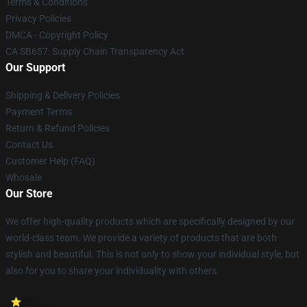
Terms & Conditions
Privacy Policies
DMCA - Copyright Policy
CA SB657: Supply Chain Transparency Act
Our Support
Shipping & Delivery Policies
Payment Terms
Return & Refund Policies
Contact Us
Customer Help (FAQ)
Whosale
Our Store
We offer high-quality products which are specifically designed by our
world-class team. We provide a variety of products that are both
stylish and beautiful. This is not only to show your individual style, but
also for you to share your individuality with others.