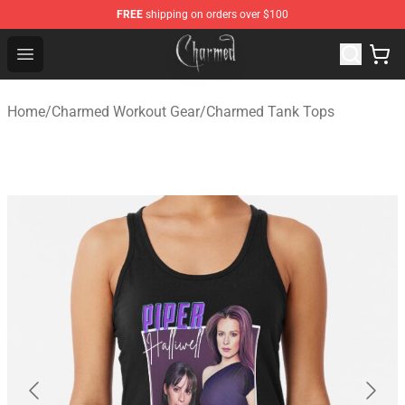
FREE
shipping on orders over $100
Charmed Store - Official Charmed Merchandise Shop
Open menu
Home
/
Charmed Workout Gear
/
Charmed Tank Tops