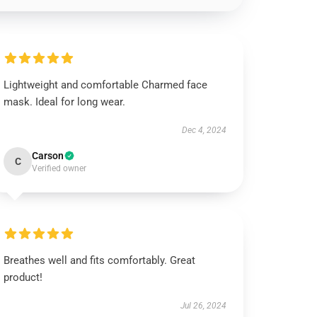
Lightweight and comfortable Charmed face
mask. Ideal for long wear.
Dec 4, 2024
Carson
C
Verified owner
Breathes well and fits comfortably. Great
product!
Jul 26, 2024