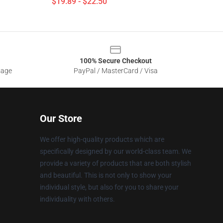
$19.89 - $22.50
100% Secure Checkout
sage
PayPal / MasterCard / Visa
Our Store
We offer high-quality products which are
specifically designed by our world-class team. We
provide a variety of products that are both stylish
and beautiful. This is not only to show your
individual style, but also for you to share your
individuality with others.