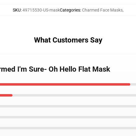
SKU
:
49715530-US-mask
Categories
:
Charmed Face Masks
,
What Customers Say
armed I'm Sure- Oh Hello Flat Mask