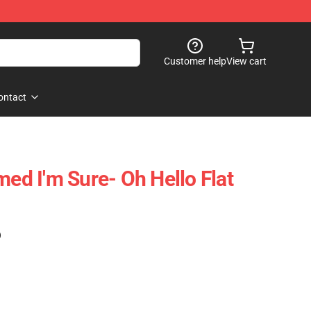
Customer help
View cart
ontact
med I'm Sure- Oh Hello Flat
)