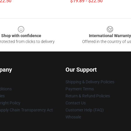
$22.50
$19.89 - $22.50
Shop with confidence
International Warranty
otected from clicks to delivery
Offered in the country of u
pany
Our Support
Shipping & Delivery Policies
itions
Payment Terms
ies
Return & Refund Policies
ight Policy
Contact Us
upply Chain Transparency Act
Customer Help (FAQ)
Whosale