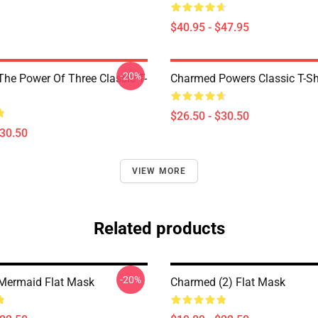
$40.95 - $47.95
-20%
he Power Of Three Classic T-
Charmed Powers Classic T-Sh
$26.50 - $30.50
$30.50
VIEW MORE
Related products
-20%
Mermaid Flat Mask
Charmed (2) Flat Mask