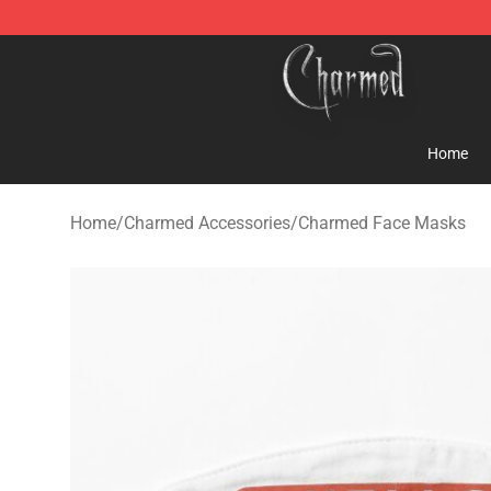
Charmed Store - Official Charmed Merchandise Shop
Home
Home
/
Charmed Accessories
/
Charmed Face Masks