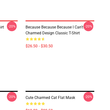
-20%
-20%
irt
Because Because Because I Can't -
Charmed Design Classic T-Shirt
$26.50 - $30.50
-20%
-20%
Cute Charmed Cat Flat Mask