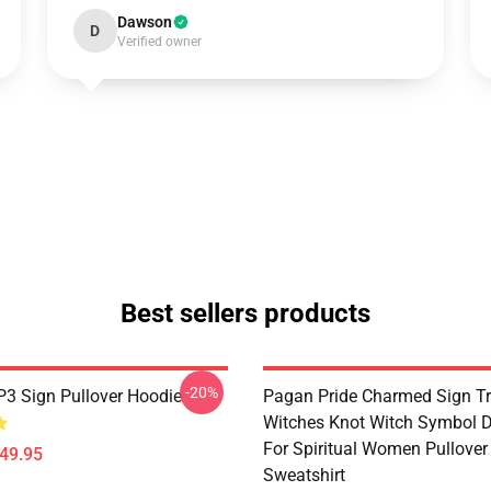
Dawson
D
Verified owner
Best sellers products
-20%
3 Sign Pullover Hoodie
Pagan Pride Charmed Sign Tr
Witches Knot Witch Symbol 
For Spiritual Women Pullover
$49.95
Sweatshirt