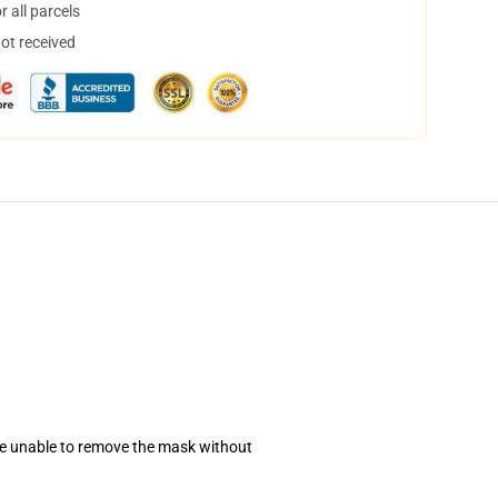
 all parcels
not received
se unable to remove the mask without