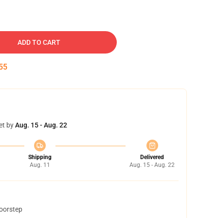
ADD TO CART
54
et by
Aug. 15 - Aug. 22
Shipping
Delivered
Aug. 11
Aug. 15 - Aug. 22
doorstep