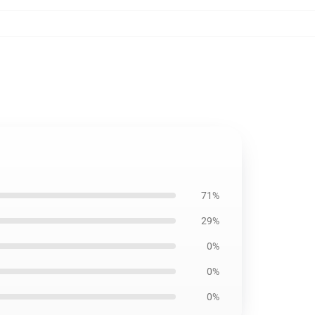
71%
29%
0%
0%
0%