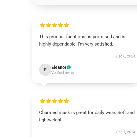
This product functions as promised and is
highly dependable; I’m very satisfied.
Dec 6, 2024
Eleanor
E
Verified owner
Charmed mask is great for daily wear. Soft and
lightweight.
Dec 1, 2024