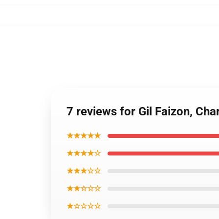
7 reviews for Gil Faizon, Ch
★★★★★
★★★★☆
★★★☆☆
★★☆☆☆
★☆☆☆☆