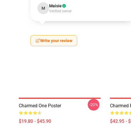
Maisie
M
Verified owner
Write your review
-20%
Charmed One Poster
Charmed P
$19.80 - $45.90
$42.95 - 