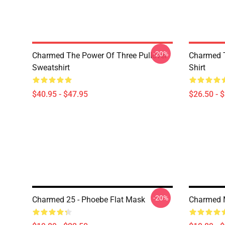
-20%
Charmed The Power Of Three Pullover
Charmed T
Sweatshirt
Shirt
$40.95 - $47.95
$26.50 - 
-20%
Charmed 25 - Phoebe Flat Mask
Charmed 