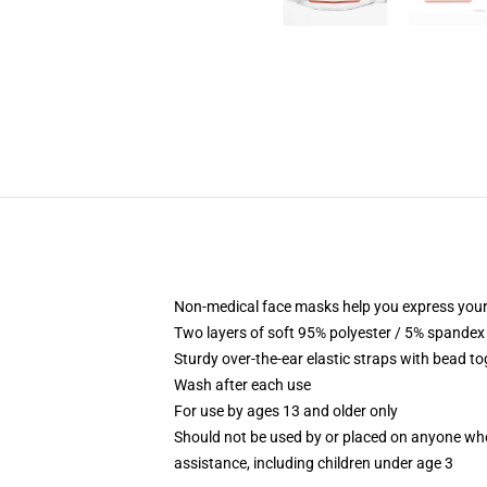
Non-medical face masks help you express your
Two layers of soft 95% polyester / 5% spandex f
Sturdy over-the-ear elastic straps with bead tog
Wash after each use
For use by ages 13 and older only
Should not be used by or placed on anyone who
assistance, including children under age 3