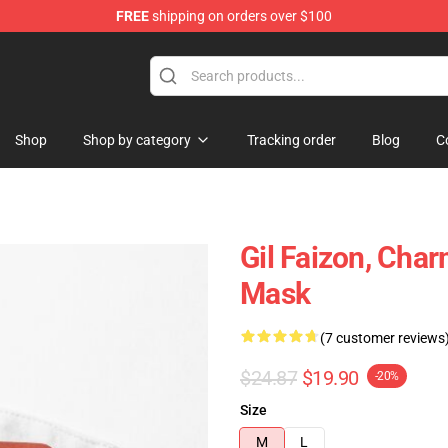
FREE
shipping on orders over $100
Shop
Shop by category
Tracking order
Blog
C
Gil Faizon, Char
Mask
(7 customer reviews
$24.87
$19.90
-20%
Size
M
L