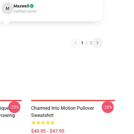
Maxwell
M
Verified owner
1
/
2
-20%
-20%
iquetra
Charmed Into Motion Pullover
Drawing
Sweatshirt
$40.95 - $47.95