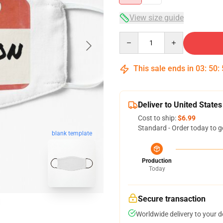
View size guide
Quantity
This sale ends in
03
:
50
:
Deliver to United States
Cost to ship:
$6.99
Standard - Order today to g
blank template
Production
Today
Secure transaction
Worldwide delivery to your 