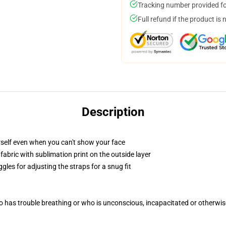
Tracking number provided for
Full refund if the product is 
Description
self even when you can't show your face
abric with sublimation print on the outside layer
gles for adjusting the straps for a snug fit
 has trouble breathing or who is unconscious, incapacitated or otherwi