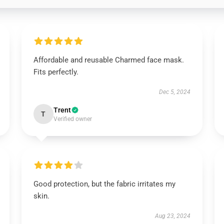
Affordable and reusable Charmed face mask.
Fits perfectly.
Dec 5, 2024
Trent
T
Verified owner
Good protection, but the fabric irritates my
skin.
Aug 23, 2024