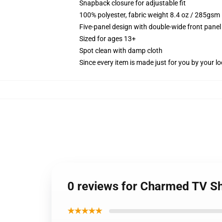
Snapback closure for adjustable fit
100% polyester, fabric weight 8.4 oz / 285gsm
Five-panel design with double-wide front panel
Sized for ages 13+
Spot clean with damp cloth
Since every item is made just for you by your loc
0 reviews for Charmed TV S
★★★★★