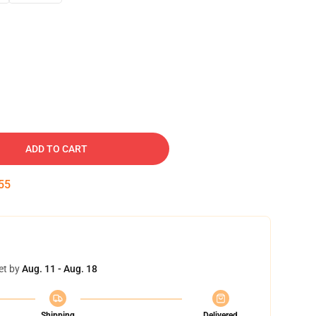
ADD TO CART
54
et by
Aug. 11 - Aug. 18
Shipping
Delivered