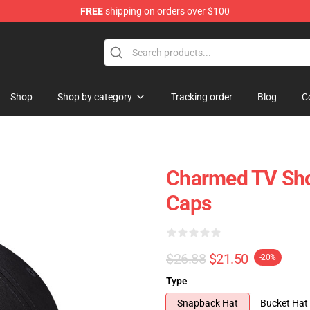
FREE
shipping on orders over $100
Shop
Shop by category
Tracking order
Blog
C
Charmed TV Sho
Caps
$26.88
$21.50
-20%
Type
Snapback Hat
Bucket Hat