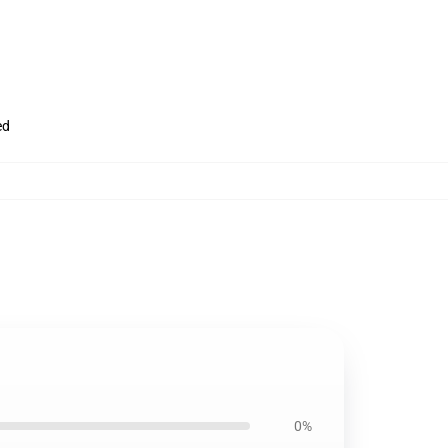
ed
0%