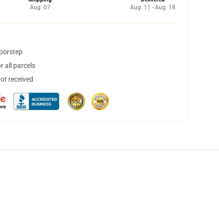
Aug. 07
Aug. 11 - Aug. 18
doorstep
 all parcels
not received