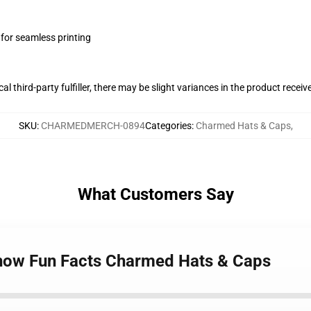
 for seamless printing
al third-party fulfiller, there may be slight variances in the product receiv
SKU
:
CHARMEDMERCH-0894
Categories
:
Charmed Hats & Caps
,
What Customers Say
how Fun Facts Charmed Hats & Caps