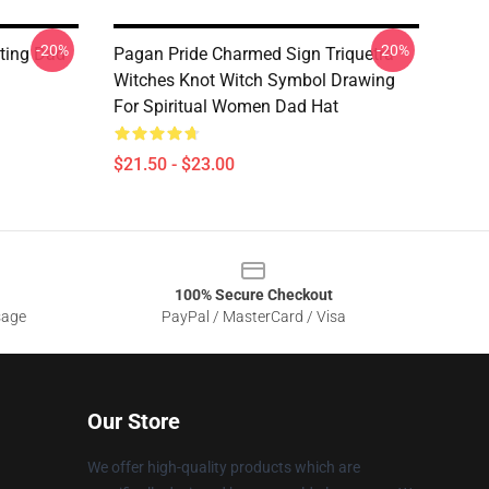
-20%
-20%
ting Dad
Pagan Pride Charmed Sign Triquetra
Witches Knot Witch Symbol Drawing
For Spiritual Women Dad Hat
$21.50 - $23.00
100% Secure Checkout
sage
PayPal / MasterCard / Visa
Our Store
We offer high-quality products which are