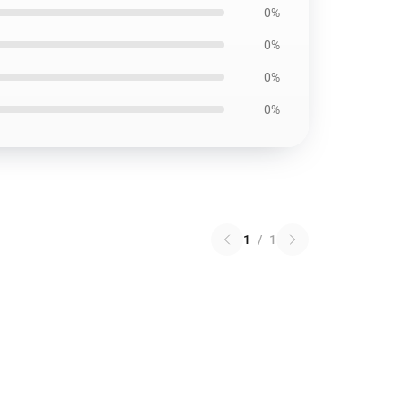
0%
0%
0%
0%
1
/
1