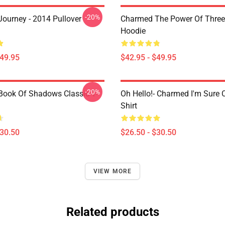
-20%
ourney - 2014 Pullover
Charmed The Power Of Three 
Hoodie
$49.95
$42.95 - $49.95
-20%
ook Of Shadows Classic T-
Oh Hello!- Charmed I'm Sure C
Shirt
$30.50
$26.50 - $30.50
VIEW MORE
Related products