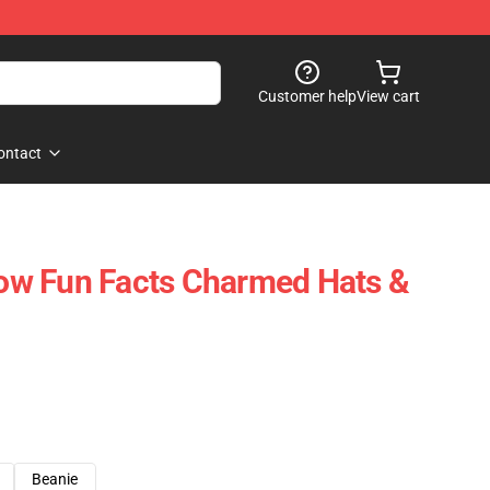
Customer help
View cart
ontact
w Fun Facts Charmed Hats &
Beanie