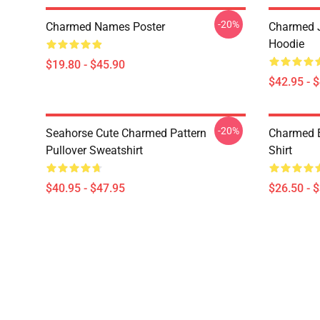
-20%
Charmed Names Poster
Charmed J
Hoodie
$19.80 - $45.90
$42.95 - 
-20%
Seahorse Cute Charmed Pattern
Charmed B
Pullover Sweatshirt
Shirt
$40.95 - $47.95
$26.50 - 