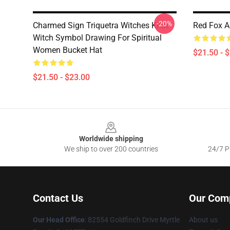
-20%
Charmed Sign Triquetra Witches Knot
Red Fox A
Witch Symbol Drawing For Spiritual
Women Bucket Hat
$21.50 - 
$21.50 - $23.00
Footer
Worldwide shipping
We ship to over 200 countries
24/7 Pr
Contact Us
Our Com
Our Head Office
: 82554 Goldfinch Drive Myrtle
About us