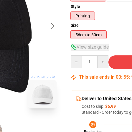
Style
Printing
Size
56cm to 60cm
View size guide
Quantity
This sale ends in
00
:
55
:
blank template
Deliver to United States
Cost to ship:
$6.99
Standard - Order today to g
Production