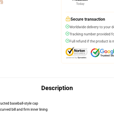
Today
Secure transaction
Worldwide delivery to your 
Tracking number provided for
Full refund if the product is 
Description
ructed baseball-style cap
urved bill and firm inner lining