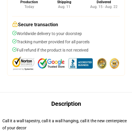
Production
Shipping
Delivered
Today
Aug. 11
Aug. 15 - Aug. 22
Secure transaction
Worldwide delivery to your doorstep
Tracking number provided for all parcels
Full refund if the product is not received
Description
Call it a wall tapestry, call it a wall hanging, call it the new centerpiece
of your decor