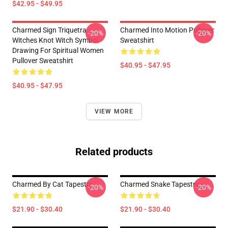
$42.95 - $49.95
Charmed Sign Triquetra
Charmed Into Motion Pullover
-20%
-20%
Witches Knot Witch Symbol
Sweatshirt
Drawing For Spiritual Women
Pullover Sweatshirt
$40.95 - $47.95
$40.95 - $47.95
VIEW MORE
Related products
Charmed By Cat Tapestry
Charmed Snake Tapestry
-20%
-20%
$21.90 - $30.40
$21.90 - $30.40