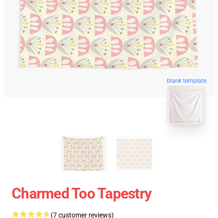
blank template
Charmed Too Tapestry
(7 customer reviews)