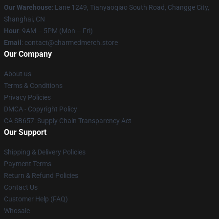
Our Warehouse
: Lane 1249, Tianyaoqiao South Road, Changge City,
Shanghai, CN
Hour
: 9AM – 5PM (Mon – Fri)
Email
: contact@charmedmerch.store
Our Company
About us
Terms & Conditions
Privacy Policies
DMCA - Copyright Policy
CA SB657: Supply Chain Transparency Act
Our Support
Shipping & Delivery Policies
Payment Terms
Return & Refund Policies
Contact Us
Customer Help (FAQ)
Whosale