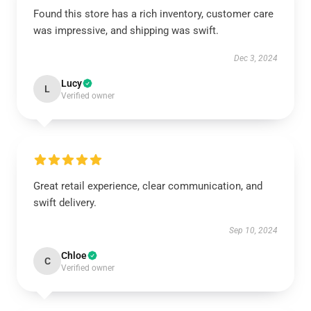
Found this store has a rich inventory, customer care
was impressive, and shipping was swift.
Dec 3, 2024
Lucy
L
Verified owner
Great retail experience, clear communication, and
swift delivery.
Sep 10, 2024
Chloe
C
Verified owner