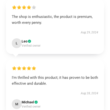
The shop is enthusiastic, the product is premium,
worth every penny.
Aug 29, 2024
Leo
L
Verified owner
I’m thrilled with this product; it has proven to be both
effective and durable.
Aug 28, 2024
Michael
M
Verified owner