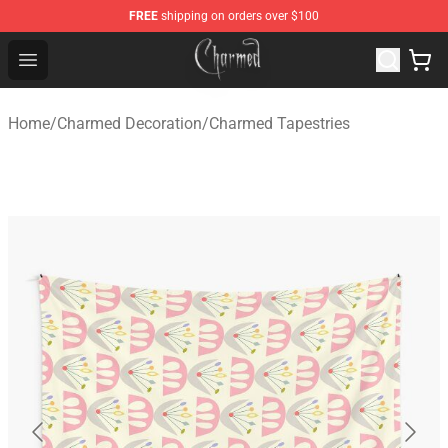
FREE
shipping on orders over $100
Charmed Store - Official Charmed Merchandise Shop
Open menu
Home
/
Charmed Decoration
/
Charmed Tapestries