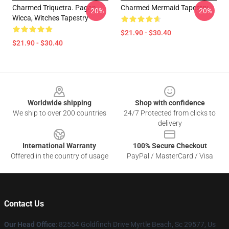
Charmed Triquetra. Pagan,
Charmed Mermaid Tapestry
-20%
-20%
Wicca, Witches Tapestry
$21.90 - $30.40
$21.90 - $30.40
Footer
Worldwide shipping
Shop with confidence
We ship to over 200 countries
24/7 Protected from clicks to
delivery
International Warranty
100% Secure Checkout
Offered in the country of usage
PayPal / MasterCard / Visa
Contact Us
Our Head Office
: 82554 Goldfinch Drive Myrtle Beach, Sc 29577, Us