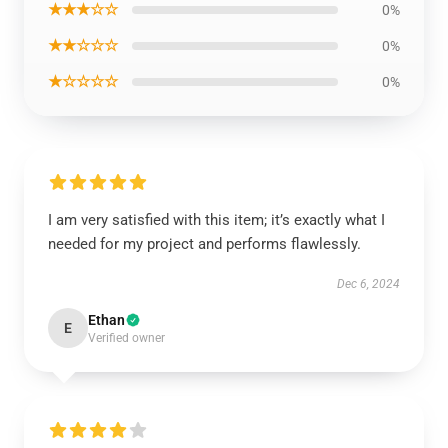
★★★☆☆
0%
★★☆☆☆
0%
★☆☆☆☆
0%
I am very satisfied with this item; it’s exactly what I
needed for my project and performs flawlessly.
Dec 6, 2024
Ethan
E
Verified owner