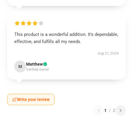
This product is a wonderful addition. It’s dependable,
effective, and fulfills all my needs.
Aug 21, 2024
Matthew
M
Verified owner
Write your review
1
/
2