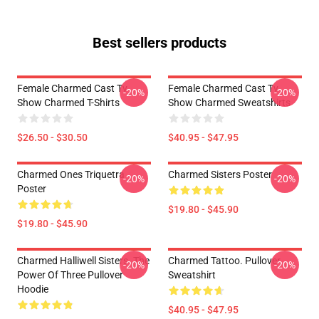
Best sellers products
Female Charmed Cast Tv
Female Charmed Cast Tv
-20%
-20%
Show Charmed T-Shirts
Show Charmed Sweatshirts
$26.50 - $30.50
$40.95 - $47.95
Charmed Ones Triquetra
Charmed Sisters Poster
-20%
-20%
Poster
$19.80 - $45.90
$19.80 - $45.90
Charmed Halliwell Sisters. The
Charmed Tattoo. Pullover
-20%
-20%
Power Of Three Pullover
Sweatshirt
Hoodie
$40.95 - $47.95