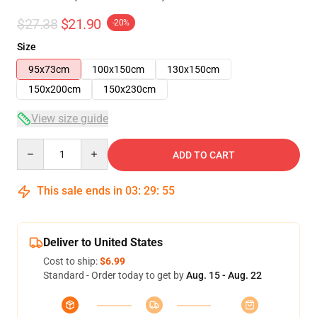
$27.38
$21.90
-20%
Size
95x73cm
100x150cm
130x150cm
150x200cm
150x230cm
View size guide
Quantity
ADD TO CART
This sale ends in
03
:
29
:
54
Deliver to United States
Cost to ship:
$6.99
Standard - Order today to get by
Aug. 15 - Aug. 22