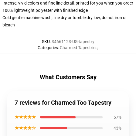
Intense, vivid colors and fine line detail, printed for you when you order
100% lightweight polyester with finished edge
Cold gentle machine wash, line dry or tumble dry low, do not iron or
bleach
SKU
:
34661123-US-tapestry
Categories
:
Charmed Tapestries
,
What Customers Say
7 reviews for Charmed Too Tapestry
★★★★★
57%
★★★★☆
43%